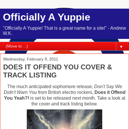
Officially A Yuppie
"Officially A Yuppie! That is a great name for a site!" - Andrew
W.K.
▼
Wednesday, February 9, 2011
DOES IT OFFEND YOU COVER &
TRACK LISTING
The much anticipated sophomore release,
Don't Say We
Didn't Warn You
from British electro rockers,
Does it Offend
You Yeah?!
is set to be released next month. Take a look at
the cover and track listing below.