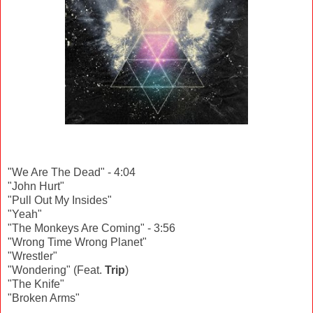
"We Are The Dead" - 4:04
"John Hurt"
"Pull Out My Insides"
"Yeah"
"The Monkeys Are Coming" - 3:56
"Wrong Time Wrong Planet"
"Wrestler"
"Wondering" (Feat.
Trip
)
"The Knife"
"Broken Arms"