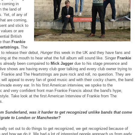
re coming in
m the land of
. Yet, of any of
that are coming,
sent and stick to
 values or are
ential British
e than
Frankie
artstrings.
The
 to release their debut,
Hunger
this week in the UK and they have fans and
ming at the mouth to hear what the full album will sound like. Singer
Frankie
s already been compaired to
Mick Jagger
due to his stage presence and
live shows are having every club goer talking and every club owner trying to
 Frankie and The Heartstrings are pure rock and roll, no question. They are
 will appeal to every fan of good music and with their cocky charm, the band
 invade every ear. In his first American interview, we spoke to the
c and very confident front man Frankie Francis about the band's hype,
tyle. Take look at the first American Interview of Frankie from The
s.
om Sunderland, was it harder to get recognized unlike bands that come
igrate to London or Manchester?
eally set out to do things to get recognized, we get recognized because of
 and how we do it. We had a lot of interested people approach us from early