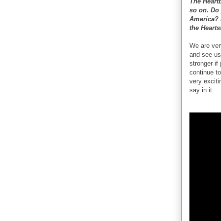
The Heart
so on. Do 
America? D
the Hearts
We are ver
and see us
stronger if
continue t
very excit
say in it.