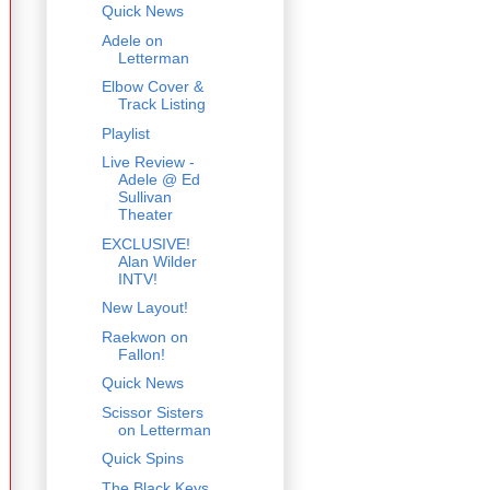
Quick News
Adele on
Letterman
Elbow Cover &
Track Listing
Playlist
Live Review -
Adele @ Ed
Sullivan
Theater
EXCLUSIVE!
Alan Wilder
INTV!
New Layout!
Raekwon on
Fallon!
Quick News
Scissor Sisters
on Letterman
Quick Spins
The Black Keys