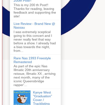
200th Post!!
This is my 200 th Post!!
Thanks for reading, leaving
feedback and supporting the
site!
Live Review - Brand New @
Nassau
I was extremely sceptical
going to this concert and I
never really feel that way
before a show. I already had
a bias towards the night,
from...
Rare Nas 1993 Freestyle
Remastered
As part of the epic Nas
Illmatic 20th anniversary
reissue, Illmatic XX , arriving
next month, many of the
iconic Queensbridge
rapper'...
Kanye West
"Graduation"
Cover /
Tracklisting