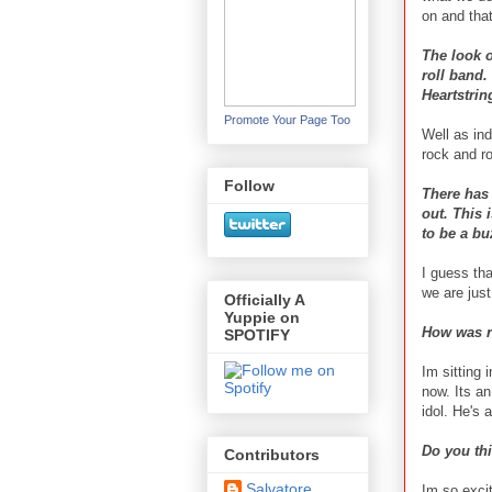
on and that
The look o
roll band.
Heartstrin
Promote Your Page Too
Well as ind
rock and ro
Follow
There has
out. This 
to be a bu
I guess tha
we are jus
Officially A
Yuppie on
How was r
SPOTIFY
Im sitting 
now. Its an
idol. He's 
Do you thi
Contributors
Salvatore
Im so excit