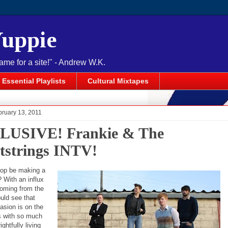
Yuppie
name for a site!" - Andrew W.K.
Essential Playlists
Cultural Mixtapes
bruary 13, 2011
LUSIVE! Frankie & The
tstrings INTV!
pop be making a
With an influx
coming from the
uld see that
asion is on the
s with so much
ghtfully living