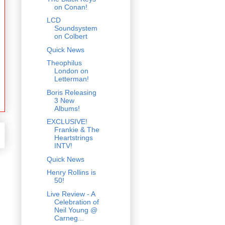
on Conan!
LCD
Soundsystem
on Colbert
Quick News
Theophilus
London on
Letterman!
Boris Releasing
3 New
Albums!
EXCLUSIVE!
Frankie & The
Heartstrings
INTV!
Quick News
Henry Rollins is
50!
Live Review - A
Celebration of
Neil Young @
Carneg...