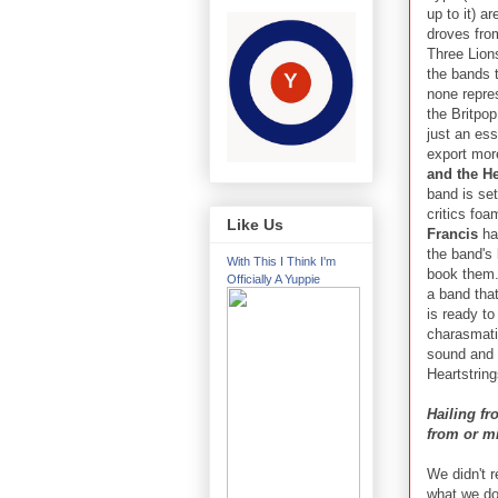
up to it) a
droves fro
Three Lions
the bands 
none repre
the Britpop
just an ess
export mor
and the He
band is set
critics foa
Like Us
Francis
ha
the band's 
With This I Think I'm
book them.
Officially A Yuppie
a band that
is ready to
charasmati
sound and s
Heartstring
Hailing fr
from or m
We didn't r
what we do