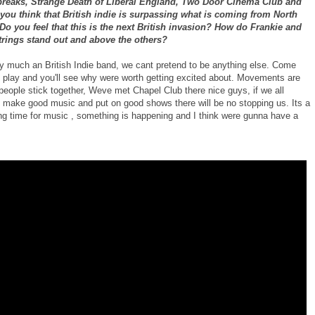
breaks, Strange Death of Liberal England, Two Door Cinema Club and
you think that British indie is surpassing what is coming from North
o you feel that this is the next British invasion? How do Frankie and
trings stand out and above the others?
y much an British Indie band, we cant pretend to be anything else. Come
 play and you'll see why were worth getting excited about. Movements are
 people stick together, Weve met Chapel Club there nice guys, if we all
o make good music and put on good shows there will be no stopping us. Its a
ing time for music , something is happening and I think were gunna have a