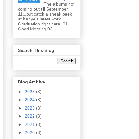
The albums not
coming out till September
11...but catch a sneak peek
at Kanye's latest work
Graduation right here: 01
Good Morning 02...
Search This Blog
Blog Archive
►
2025
(3)
►
2024
(3)
►
2023
(3)
►
2022
(3)
►
2021
(3)
►
2020
(3)