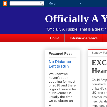
Officially A 
"Officially A Yuppie! That is a great 
Home
Interview Archive
Sunday, Fe
Featured Post
EXC
No Distance
Left to Run
Hear
We know we
haven't been
Could Brit
updating for most
comeback? 
of 2018 and there
of band's 
is good reason for
UK, one co
it. November is
usually the time
another inv
we celebrate an
rise. Band
an...
hype (and ri