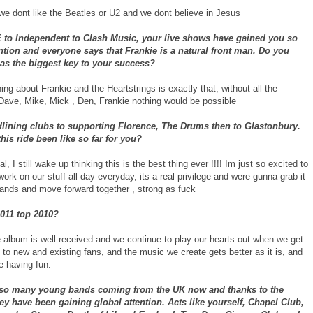
 we dont like the Beatles or U2 and we dont believe in Jesus
to Independent to Clash Music, your live shows have gained you so
tion and everyone says that Frankie is a natural front man. Do you
s as the biggest key to your success?
ing about Frankie and the Heartstrings is exactly that, without all the
Dave, Mike, Mick , Den, Frankie nothing would be possible
lining clubs to supporting Florence, The Drums then to Glastonbury.
his ride been like so far for you?
al, I still wake up thinking this is the best thing ever !!!! Im just so excited to
work on our stuff all day everyday, its a real privilege and were gunna grab it
hands and move forward together , strong as fuck
2011 top 2010?
e album is well received and we continue to play our hearts out when we get
to new and existing fans, and the music we create gets better as it is, and
e having fun.
 so many young bands coming from the UK now and thanks to the
hey have been gaining global attention. Acts like yourself, Chapel Club,