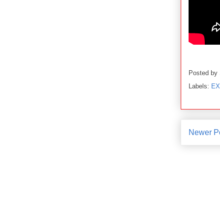
Posted by
Labels:
EX
Newer P