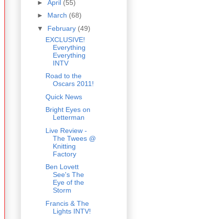
►
April
(55)
►
March
(68)
▼
February
(49)
EXCLUSIVE!
Everything
Everything
INTV
Road to the
Oscars 2011!
Quick News
Bright Eyes on
Letterman
Live Review -
The Twees @
Knitting
Factory
Ben Lovett
See's The
Eye of the
Storm
Francis & The
Lights INTV!