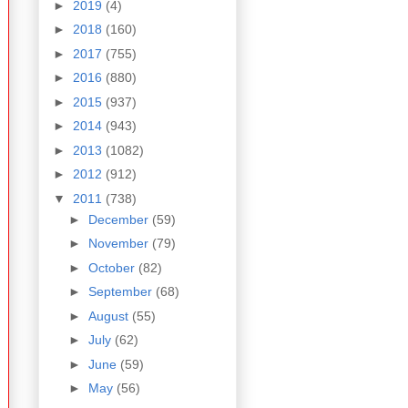
►
2019
(4)
►
2018
(160)
►
2017
(755)
►
2016
(880)
►
2015
(937)
►
2014
(943)
►
2013
(1082)
►
2012
(912)
▼
2011
(738)
►
December
(59)
►
November
(79)
►
October
(82)
►
September
(68)
►
August
(55)
►
July
(62)
►
June
(59)
►
May
(56)