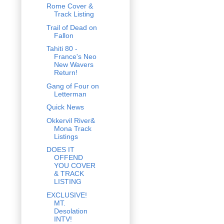
Rome Cover &
Track Listing
Trail of Dead on
Fallon
Tahiti 80 -
France's Neo
New Wavers
Return!
Gang of Four on
Letterman
Quick News
Okkervil River&
Mona Track
Listings
DOES IT
OFFEND
YOU COVER
& TRACK
LISTING
EXCLUSIVE!
MT.
Desolation
INTV!