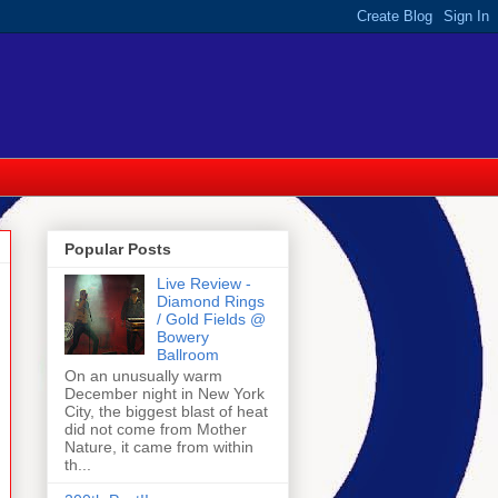
Popular Posts
Live Review -
Diamond Rings
/ Gold Fields @
Bowery
Ballroom
On an unusually warm
December night in New York
City, the biggest blast of heat
did not come from Mother
Nature, it came from within
th...