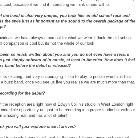
s cool, because if we find it interesting we think others will to.
f the band is also very unique, you look like an old school rock and
 Is the style just as important as the sound to the overall package of the
gs?
ividuals we have always stood out for what we wear. I think the old school
ll comparison is cool but its not the whole of our look
 been so much written about you and you do not even have a record
is just simply unheard of in music, at least in America. How does it feel
zz band before the debut is released?
t its exciting, and very encouraging. I like to play to people who think that
t a buzz band, once you see us live you realise we are much more than that.
ecording for the debut?
in the reception area right now of Edwyn Collin's studio in West London right
 incredible opportunity not just to be recording in a proper studio but with our
an amazing man and has a lot of talent.
nk you will just explode once it arrives?
ed to see what people will think of the record. theres music on there that