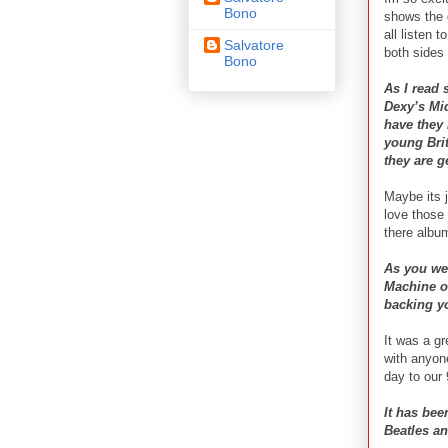
Bono
shows the 
all listen 
Salvatore
both sides 
Bono
As I read 
Dexy’s Mi
have they
young Brit
they are g
Maybe its j
love those
there albu
As you wer
Machine on
backing y
It was a gr
with anyon
day to our
It has bee
Beatles an