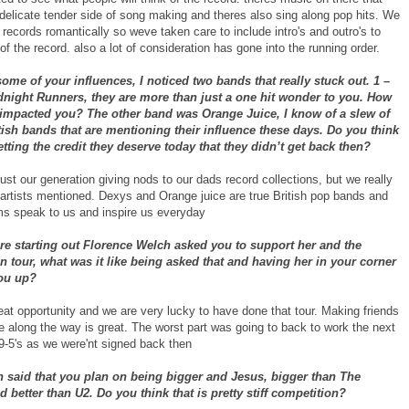
delicate tender side of song making and theres also sing along pop hits. We
to records romantically so weve taken care to include intro's and outro's to
of the record. also a lot of consideration has gone into the running order.
some of your influences, I noticed two bands that really stuck out. 1 –
dnight Runners, they are more than just a one hit wonder to you. How
 impacted you? The other band was Orange Juice, I know of a slew of
ish bands that are mentioning their influence these days. Do you think
etting the credit they deserve today that they didn’t get back then?
ust our generation giving nods to our dads record collections, but we really
 artists mentioned. Dexys and Orange juice are true British pop bands and
ms speak to us and inspire us everyday
e starting out Florence Welch asked you to support her and the
 tour, what was it like being asked that and having her in your corner
ou up?
eat opportunity and we are very lucky to have done that tour. Making friends
e along the way is great. The worst part was going to back to work the next
 9-5's as we were'nt signed back then
n said that you plan on being bigger and Jesus, bigger than The
d better than U2. Do you think that is pretty stiff competition?