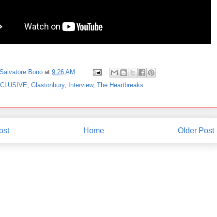
Salvatore Bono
at
9:26 AM
CLUSIVE
,
Glastonbury
,
Interview
,
The Heartbreaks
ost
Home
Older Post