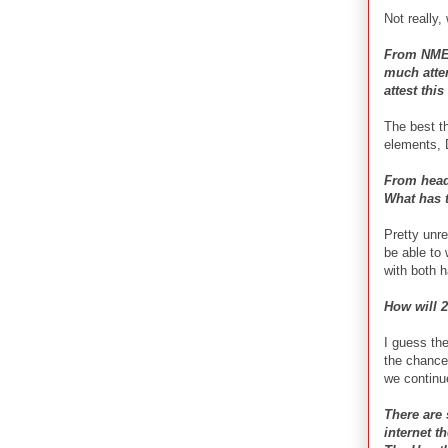
Not really,
From NME 
much atten
attest thi
The best th
elements, 
From head
What has t
Pretty unre
be able to 
with both 
How will 
I guess th
the chance 
we continu
There are
internet t