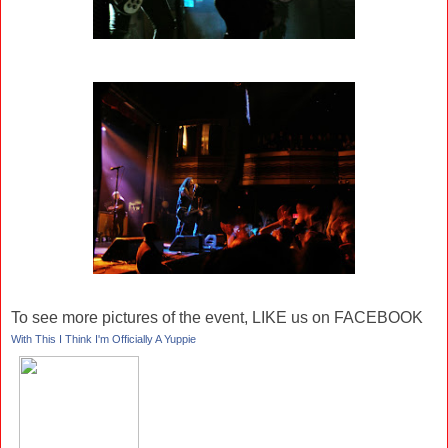
To see more pictures of the event, LIKE us on FACEBOOK
With This I Think I'm Officially A Yuppie