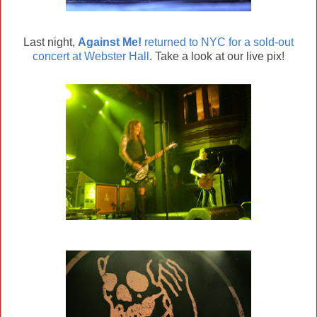
Last night,
Against Me!
returned to NYC for a sold-out
concert at Webster Hall
. Take a look at our live pix!