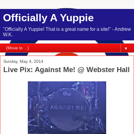
Officially A Yuppie
"Officially A Yuppie! That is a great name for a site!" - Andrew
W.K.
▼
Sunday, May 4, 2014
Live Pix: Against Me! @ Webster Hall