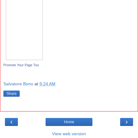
Promote Your Page Too
Salvatore Bono
at
9:24 AM
Share
‹
›
Home
View web version