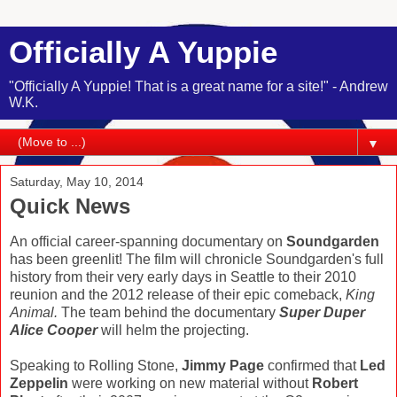
Officially A Yuppie
"Officially A Yuppie! That is a great name for a site!" - Andrew
W.K.
▼
Saturday, May 10, 2014
Quick News
An official career-spanning documentary on
Soundgarden
has been greenlit! The film will chronicle Soundgarden's full
history from their very early days in Seattle to their 2010
reunion and the 2012 release of their epic comeback,
King
Animal.
The team behind the documentary
Super Duper
Alice Cooper
will helm the projecting.
Speaking to Rolling Stone,
Jimmy Page
confirmed that
Led
Zeppelin
were working on new material without
Robert