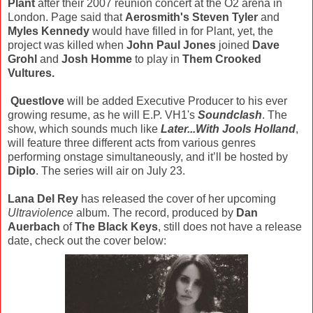
Plant
after their 2007 reunion concert at the O2 arena in
London. Page said that
Aerosmith's Steven Tyler
and
Myles Kennedy
would have filled in for Plant, yet, the
project was killed when
John Paul Jones
joined
Dave
Grohl
and
Josh Homme
to play in
Them Crooked
Vultures.
Questlove
will be added Executive Producer to his ever
growing resume, as he will E.P. VH1's
Soundclash
. The
show, which sounds much like
Later...With Jools Holland
,
will feature three different acts from various genres
performing onstage simultaneously, and it’ll be hosted by
Diplo
. The series will air on July 23.
Lana Del Rey
has released the cover of her upcoming
Ultraviolence
album. The record, produced by
Dan
Auerbach
of
The Black Keys
, still does not have a release
date, check out the cover below: