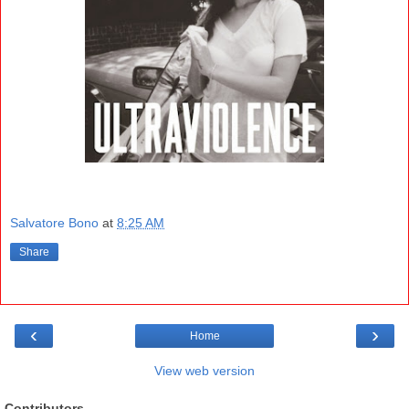
Salvatore Bono
at
8:25 AM
Share
‹
›
Home
View web version
Contributors