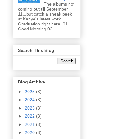
The albums not
coming out till September
11...but catch a sneak peek
at Kanye's latest work
Graduation right here: 01
Good Morning 02...
Search This Blog
Blog Archive
►
2025
(3)
►
2024
(3)
►
2023
(3)
►
2022
(3)
►
2021
(3)
►
2020
(3)