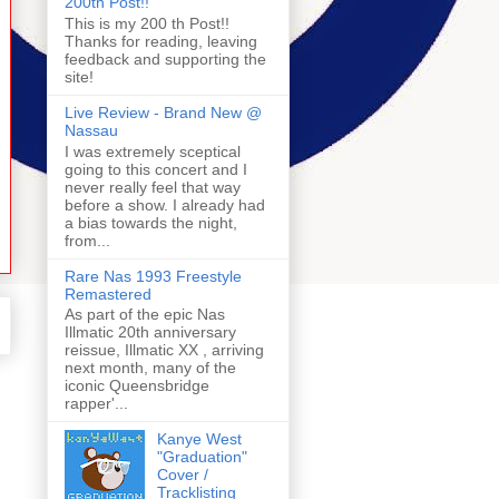
200th Post!!
This is my 200 th Post!!
Thanks for reading, leaving
feedback and supporting the
site!
Live Review - Brand New @
Nassau
I was extremely sceptical
going to this concert and I
never really feel that way
before a show. I already had
a bias towards the night,
from...
Rare Nas 1993 Freestyle
Remastered
As part of the epic Nas
Illmatic 20th anniversary
reissue, Illmatic XX , arriving
next month, many of the
iconic Queensbridge
rapper'...
Kanye West
"Graduation"
Cover /
Tracklisting