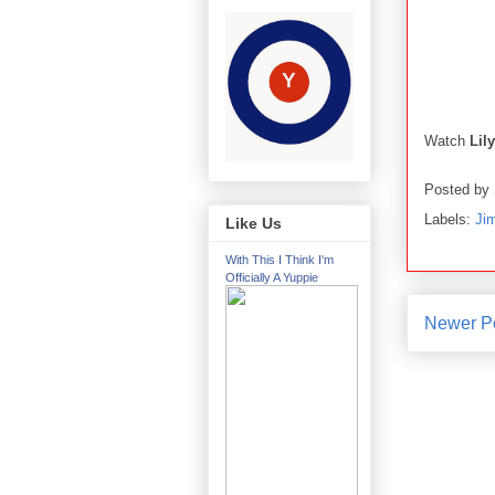
Watch
Lil
Posted by
Labels:
Ji
Like Us
With This I Think I'm
Officially A Yuppie
Newer P