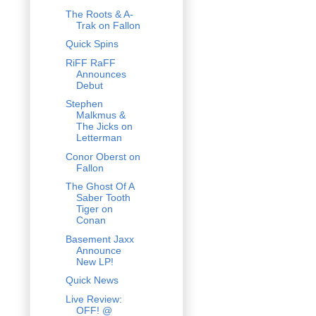
The Roots & A-
Trak on Fallon
Quick Spins
RiFF RaFF
Announces
Debut
Stephen
Malkmus &
The Jicks on
Letterman
Conor Oberst on
Fallon
The Ghost Of A
Saber Tooth
Tiger on
Conan
Basement Jaxx
Announce
New LP!
Quick News
Live Review:
OFF! @