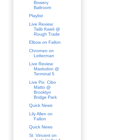
Bowery
Ballroom
Playlist
Live Review:
Talib Kweli @
Rough Trade
Elbow on Fallon
Chromeo on
Letterman
Live Review:
Mastodon @
Terminal 5
Live Pix: Cibo
Matto @
Brooklyn
Bridge Park
Quick News
Lily Allen on
Fallon
Quick News
St. Vincent on