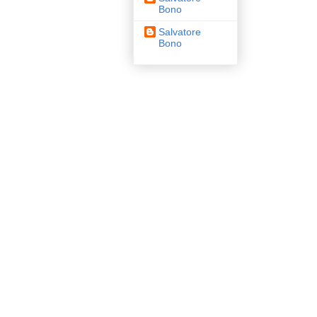
Bono
Salvatore
Bono