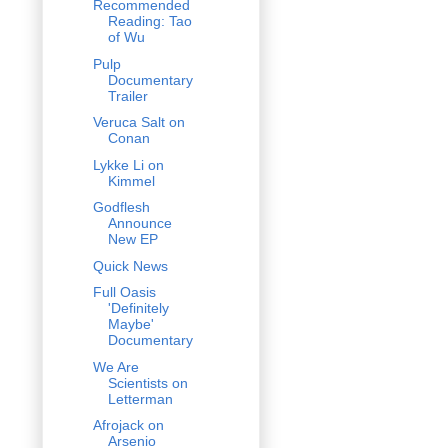
Recommended
Reading: Tao
of Wu
Pulp
Documentary
Trailer
Veruca Salt on
Conan
Lykke Li on
Kimmel
Godflesh
Announce
New EP
Quick News
Full Oasis
'Definitely
Maybe'
Documentary
We Are
Scientists on
Letterman
Afrojack on
Arsenio