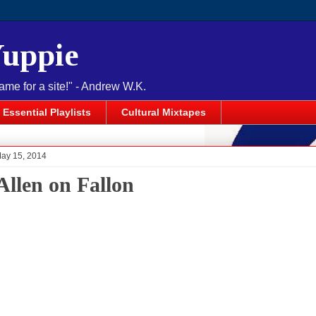
Yuppie
name for a site!" - Andrew W.K.
Essential Playlists
Cultural Mixtapes
May 15, 2014
Allen on Fallon