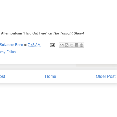
y Allen
perform "Hard Out Here" on
The Tonight Show!
Salvatore Bono
at
7:43 AM
mmy Fallon
ost
Home
Older Post