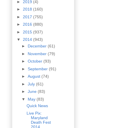
►
2019
(4)
►
2018
(160)
►
2017
(755)
►
2016
(880)
►
2015
(937)
▼
2014
(943)
►
December
(61)
►
November
(79)
►
October
(93)
►
September
(91)
►
August
(74)
►
July
(61)
►
June
(83)
▼
May
(83)
Quick News
Live Pix:
Maryland
Death Fest
2014