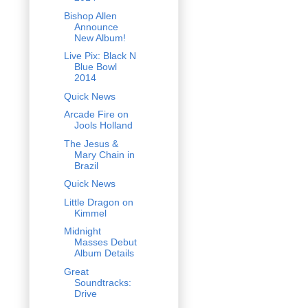
Bishop Allen
Announce
New Album!
Live Pix: Black N
Blue Bowl
2014
Quick News
Arcade Fire on
Jools Holland
The Jesus &
Mary Chain in
Brazil
Quick News
Little Dragon on
Kimmel
Midnight
Masses Debut
Album Details
Great
Soundtracks:
Drive