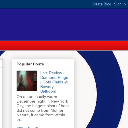
Popular Posts
Live Review -
Diamond Rings
/ Gold Fields @
Bowery
Ballroom
On an unusually warm
December night in New York
City, the biggest blast of heat
did not come from Mother
Nature, it came from within
th...