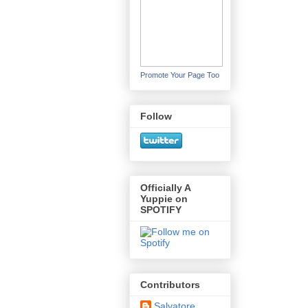
Promote Your Page Too
Follow
Officially A
Yuppie on
SPOTIFY
Contributors
Salvatore