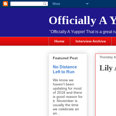
Officially A 
"Officially A Yuppie! That is a great 
Home
Interview Archive
Thursday, 
Featured Post
Lily 
No Distance
Left to Run
We know we
haven't been
updating for most
of 2018 and there
is good reason for
it. November is
usually the time
we celebrate an
an...