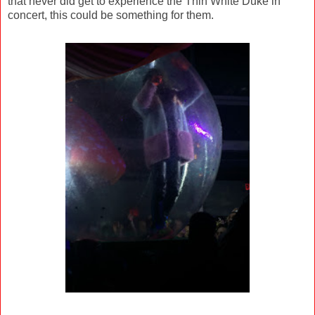
that never did get to experience the Thin White Duke in
concert, this could be something for them.