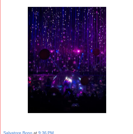
Salvatore Bono
at
9:36 PM