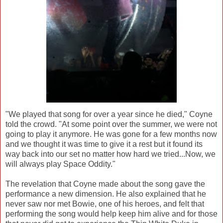
"We played that song for over a year since he died," Coyne
told the crowd. "At some point over the summer, we were not
going to play it anymore. He was gone for a few months now
and we thought it was time to give it a rest but it found its
way back into our set no matter how hard we tried...Now, we
will always play Space Oddity."
The revelation that Coyne made about the song gave the
performance a new dimension. He also explained that he
never saw nor met Bowie, one of his heroes, and felt that
performing the song would help keep him alive and for those