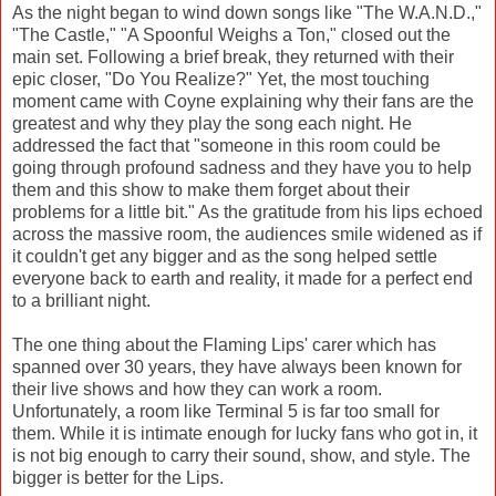
As the night began to wind down songs like "The W.A.N.D.,"
"The Castle," "A Spoonful Weighs a Ton," closed out the
main set. Following a brief break, they returned with their
epic closer, "Do You Realize?" Yet, the most touching
moment came with Coyne explaining why their fans are the
greatest and why they play the song each night. He
addressed the fact that "someone in this room could be
going through profound sadness and they have you to help
them and this show to make them forget about their
problems for a little bit." As the gratitude from his lips echoed
across the massive room, the audiences smile widened as if
it couldn't get any bigger and as the song helped settle
everyone back to earth and reality, it made for a perfect end
to a brilliant night.
The one thing about the Flaming Lips' carer which has
spanned over 30 years, they have always been known for
their live shows and how they can work a room.
Unfortunately, a room like Terminal 5 is far too small for
them. While it is intimate enough for lucky fans who got in, it
is not big enough to carry their sound, show, and style. The
bigger is better for the Lips.