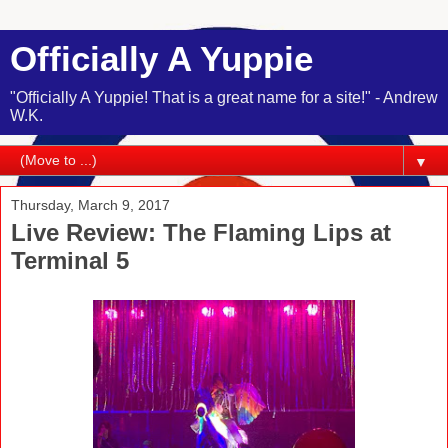
Officially A Yuppie
"Officially A Yuppie! That is a great name for a site!" - Andrew
W.K.
▼
Thursday, March 9, 2017
Live Review: The Flaming Lips at
Terminal 5