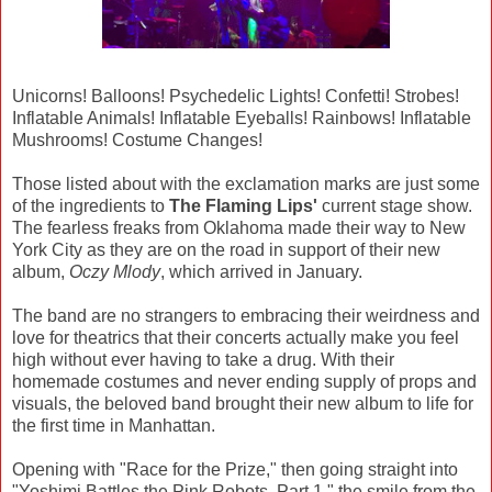
Unicorns! Balloons! Psychedelic Lights! Confetti! Strobes!
Inflatable Animals! Inflatable Eyeballs! Rainbows! Inflatable
Mushrooms! Costume Changes!
Those listed about with the exclamation marks are just some
of the ingredients to
The Flaming Lips'
current stage show.
The fearless freaks from Oklahoma made their way to New
York City as they are on the road in support of their new
album,
Oczy Mlody
, which arrived in January.
The band are no strangers to embracing their weirdness and
love for theatrics that their concerts actually make you feel
high without ever having to take a drug. With their
homemade costumes and never ending supply of props and
visuals, the beloved band brought their new album to life for
the first time in Manhattan.
Opening with "Race for the Prize," then going straight into
"Yoshimi Battles the Pink Robots, Part 1," the smile from the