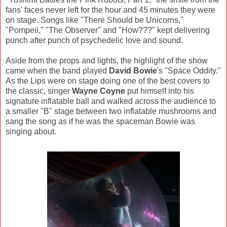
fans' faces never left for the hour and 45 minutes they were
on stage. Songs like "There Should be Unicorns,"
"Pompeii," "The Observer" and "How???" kept delivering
punch after punch of psychedelic love and sound.
Aside from the props and lights, the highlight of the show
came when the band played
David Bowie
's "Space Oddity."
As the Lips were on stage doing one of the best covers to
the classic, singer
Wayne Coyne
put himself into his
signature inflatable ball and walked across the audience to
a smaller "B" stage between two inflatable mushrooms and
sang the song as if he was the spaceman Bowie was
singing about.