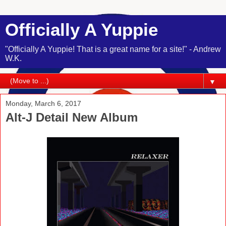
Officially A Yuppie
"Officially A Yuppie! That is a great name for a site!" - Andrew
W.K.
▼
Monday, March 6, 2017
Alt-J Detail New Album