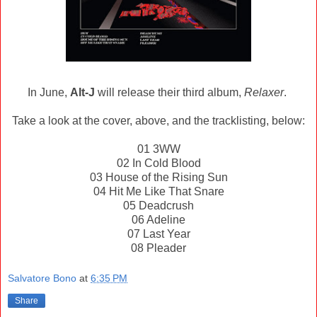
In June,
Alt-J
will release their third album,
Relaxer
.
Take a look at the cover, above, and the tracklisting, below:
01 3WW
02 In Cold Blood
03 House of the Rising Sun
04 Hit Me Like That Snare
05 Deadcrush
06 Adeline
07 Last Year
08 Pleader
Salvatore Bono
at
6:35 PM
Share