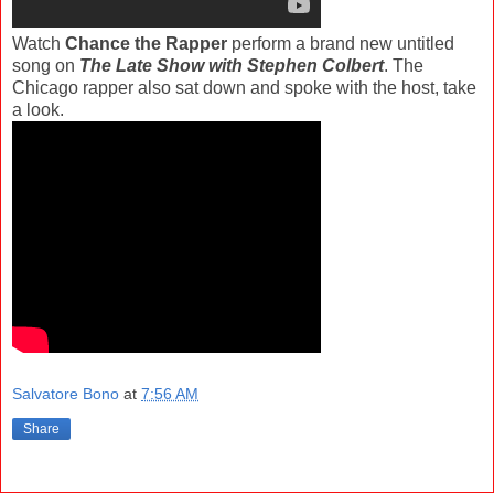
Watch
Chance the Rapper
perform a brand new untitled
song on
The Late Show with Stephen Colbert
. The
Chicago rapper also sat down and spoke with the host, take
a look.
Salvatore Bono
at
7:56 AM
Share