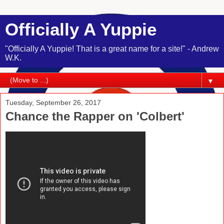
Officially A Yuppie
"Officially A Yuppie! That is a great name for a site!" - Andrew
W.K.
▼
Tuesday, September 26, 2017
Chance the Rapper on 'Colbert'