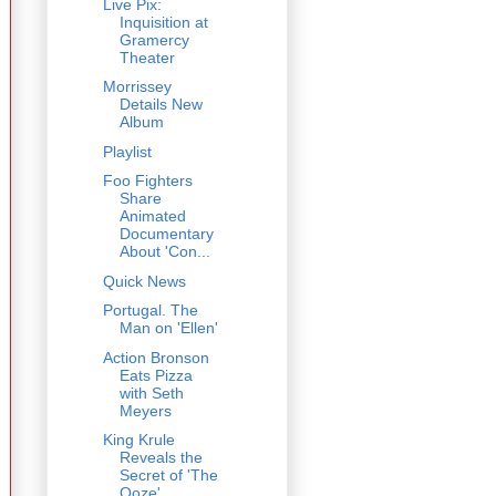
Live Pix:
Inquisition at
Gramercy
Theater
Morrissey
Details New
Album
Playlist
Foo Fighters
Share
Animated
Documentary
About 'Con...
Quick News
Portugal. The
Man on 'Ellen'
Action Bronson
Eats Pizza
with Seth
Meyers
King Krule
Reveals the
Secret of 'The
Ooze'