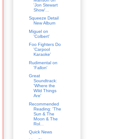
'Jon Stewart
Show'...
Squeeze Detail
New Album
Miguel on
'Colbert'
Foo Fighters Do
'Carpool
Karaoke'
Rudimental on
'Fallon'
Great
Soundtrack:
'Where the
Wild Things
Are'
Recommended
Reading: 'The
Sun & The
Moon & The
Rol...
Quick News