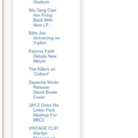
Stadium
Wu-Tang Clan
Are Firing
Back With
New LP
Billie Joe
Armstrong on
'Fallon'
Paloma Faith
Details New
Album
The Killers on
'Colbert'
Depeche Mode
Release
David Bowie
Cover
JAY-Z Does His
Linkin Park
Mashup For
BBC1
VINTAGE CLIP:
Marilyn
Manson on