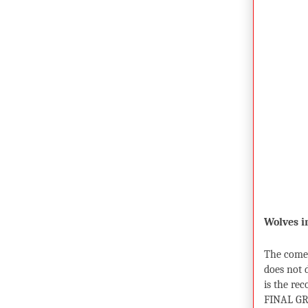
Wolves 
The comeb
does not 
is the rec
FINAL GR