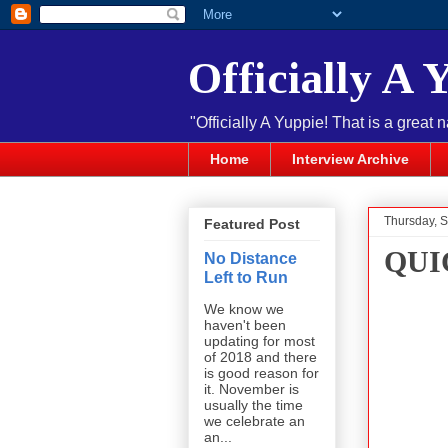
Officially A 
"Officially A Yuppie! That is a great 
Home
Interview Archive
Thursday, 
Featured Post
QUI
No Distance
Left to Run
We know we
haven't been
updating for most
of 2018 and there
is good reason for
it. November is
usually the time
we celebrate an
an...