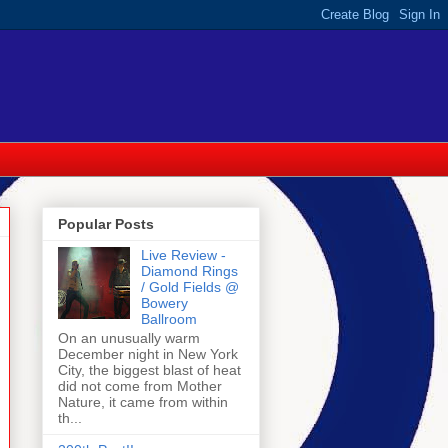
Popular Posts
Live Review -
Diamond Rings
/ Gold Fields @
Bowery
Ballroom
On an unusually warm
December night in New York
City, the biggest blast of heat
did not come from Mother
Nature, it came from within
th...