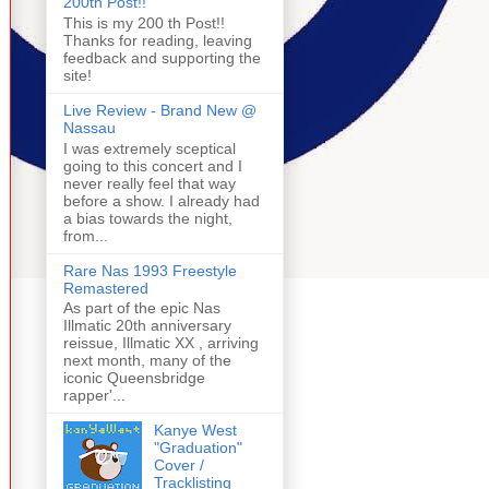
200th Post!!
This is my 200 th Post!!
Thanks for reading, leaving
feedback and supporting the
site!
Live Review - Brand New @
Nassau
I was extremely sceptical
going to this concert and I
never really feel that way
before a show. I already had
a bias towards the night,
from...
Rare Nas 1993 Freestyle
Remastered
As part of the epic Nas
Illmatic 20th anniversary
reissue, Illmatic XX , arriving
next month, many of the
iconic Queensbridge
rapper'...
Kanye West
"Graduation"
Cover /
Tracklisting