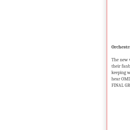
Orchestr
The new w
their fanb
keeping w
hear OMD 
FINAL GR