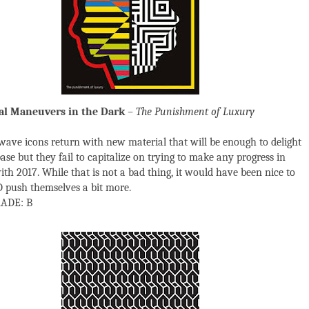
al Maneuvers in the Dark
– The Punishment of Luxury
ave icons return with new material that will be enough to delight
ase but they fail to capitalize on trying to make any progress in
ith 2017. While that is not a bad thing, it would have been nice to
push themselves a bit more.
ADE: B