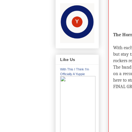
The Horr
With each
but stay 
Like Us
rockers re
The band 
With This I Think I'm
on a reco
Officially A Yuppie
here to st
FINAL GR