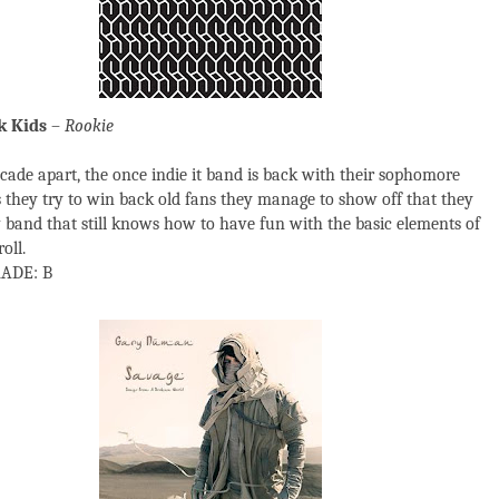
k Kids
–
Rookie
ecade apart, the once indie it band is back with their sophomore
 they try to win back old fans they manage to show off that they
 band that still knows how to have fun with the basic elements of
oll.
ADE: B