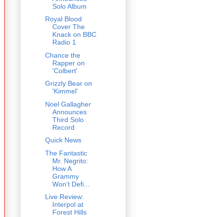
Solo Album
Royal Blood
Cover The
Knack on BBC
Radio 1
Chance the
Rapper on
'Colbert'
Grizzly Bear on
'Kimmel'
Noel Gallagher
Announces
Third Solo
Record
Quick News
The Fantastic
Mr. Negrito:
How A
Grammy
Won’t Defi...
Live Review:
Interpol at
Forest Hills