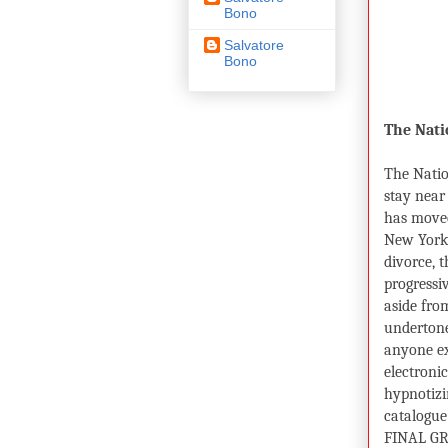
Bono
Salvatore
Bono
The Nati
The Nati
stay near
has moved
New York 
divorce, 
progressi
aside from
undertone
anyone ex
electroni
hypnotizin
catalogue 
FINAL GR