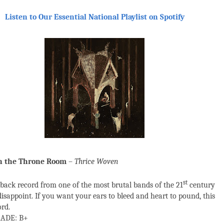
Listen to Our Essential National Playlist on Spotify
in the Throne Room
–
Thrice Woven
st
ack record from one of the most brutal bands of the 21
century
disappoint. If you want your ears to bleed and heart to pound, this
ord.
ADE: B+