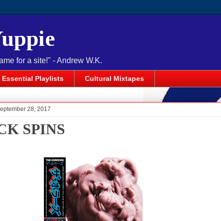
Yuppie
name for a site!" - Andrew W.K.
Essential Playlists
Cultural Mixtapes
September 28, 2017
CK SPINS