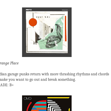
range Place
ian garage punks return with more thrashing rhythms and chords
 make you want to go out and break something.
ADE: B+