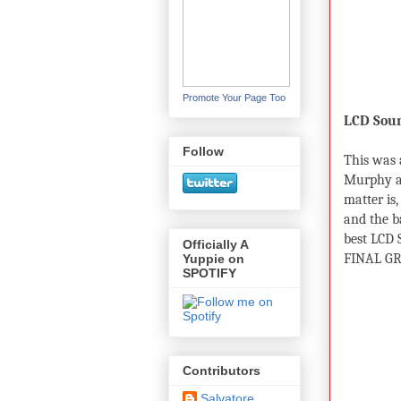
Promote Your Page Too
LCD Sou
Follow
This was 
Murphy an
matter is,
and the b
best LCD
Officially A
FINAL GR
Yuppie on
SPOTIFY
Contributors
Salvatore