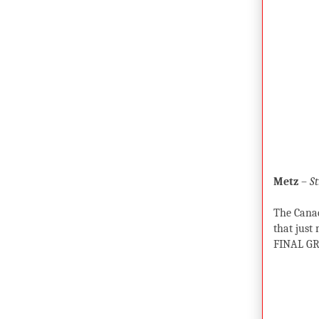
Metz
–
St
The Canad
that just
FINAL GR