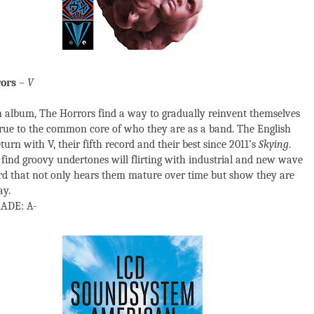
ors
–
V
 album, The Horrors find a way to gradually reinvent themselves
true to the common core of who they are as a band. The English
turn with V, their fifth record and their best since 2011’s
Skying
.
find groovy undertones will flirting with industrial and new wave
rd that not only hears them mature over time but show they are
ay.
ADE: A-