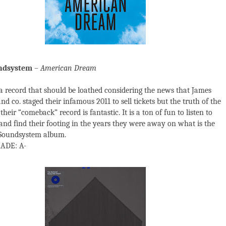
ndsystem
–
American Dream
a record that should be loathed considering the news that James
d co. staged their infamous 2011 to sell tickets but the truth of the
 their “comeback” record is fantastic. It is a ton of fun to listen to
and find their footing in the years they were away on what is the
 Soundsystem album.
ADE: A-