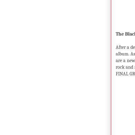
The Blac
After a d
album. As
are a new
rock and r
FINAL GR