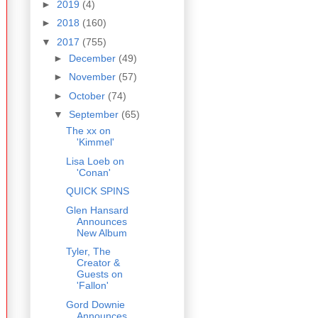
►
2019
(4)
►
2018
(160)
▼
2017
(755)
►
December
(49)
►
November
(57)
►
October
(74)
▼
September
(65)
The xx on
'Kimmel'
Lisa Loeb on
'Conan'
QUICK SPINS
Glen Hansard
Announces
New Album
Tyler, The
Creator &
Guests on
'Fallon'
Gord Downie
Announces