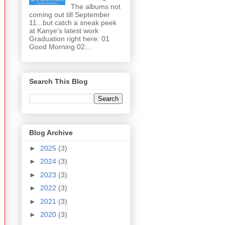
The albums not
coming out till September
11...but catch a sneak peek
at Kanye's latest work
Graduation right here: 01
Good Morning 02...
Search This Blog
Blog Archive
►
2025
(3)
►
2024
(3)
►
2023
(3)
►
2022
(3)
►
2021
(3)
►
2020
(3)