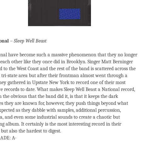
onal
–
Sleep Well Beast
onal have become such a massive phenomenon that they no longer
 each other like they once did in Brooklyn. Singer Matt Berninger
 to the West Coast and the rest of the band is scattered across the
tri-state area but after their frontman almost went through a
they gathered in Upstate New York to record one of their most
ve records to date. What makes Sleep Well Beast a National record,
 the obvious that the band did it, is that it keeps the dark
s they are known for, however, they push things beyond what
pected as they dabble with samples, additional percussion,
ca, and even some industrial sounds to create a chaotic but
g album. It certainly is the most interesting record in their
but also the hardest to digest.
ADE: A-