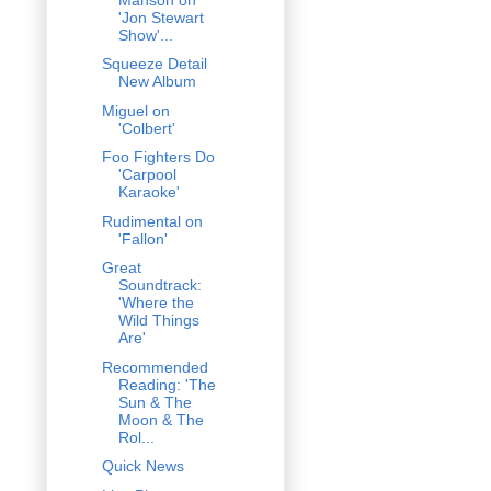
'Jon Stewart
Show'...
Squeeze Detail
New Album
Miguel on
'Colbert'
Foo Fighters Do
'Carpool
Karaoke'
Rudimental on
'Fallon'
Great
Soundtrack:
'Where the
Wild Things
Are'
Recommended
Reading: 'The
Sun & The
Moon & The
Rol...
Quick News