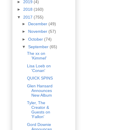
►
2019
(4)
►
2018
(160)
▼
2017
(755)
►
December
(49)
►
November
(57)
►
October
(74)
▼
September
(65)
The xx on
'Kimmel'
Lisa Loeb on
'Conan'
QUICK SPINS
Glen Hansard
Announces
New Album
Tyler, The
Creator &
Guests on
'Fallon'
Gord Downie
Announces