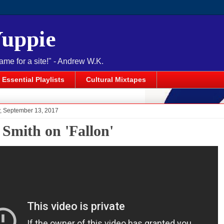
Yuppie
name for a site!" - Andrew W.K.
Essential Playlists
Cultural Mixtapes
 September 13, 2017
 Smith on 'Fallon'