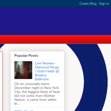
Popular Posts
Live Review -
Diamond Rings
/ Gold Fields @
Bowery
Ballroom
On an unusually warm
December night in New York
City, the biggest blast of heat
did not come from Mother
Nature, it came from within
th...