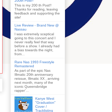
200th Post!!
This is my 200 th Post!!
Thanks for reading, leaving
feedback and supporting the
site!
Live Review - Brand New @
Nassau
I was extremely sceptical
going to this concert and I
never really feel that way
before a show. I already had
a bias towards the night,
from...
Rare Nas 1993 Freestyle
Remastered
As part of the epic Nas
Illmatic 20th anniversary
reissue, Illmatic XX , arriving
next month, many of the
iconic Queensbridge
rapper'...
Kanye West
"Graduation"
Cover /
Tracklisting