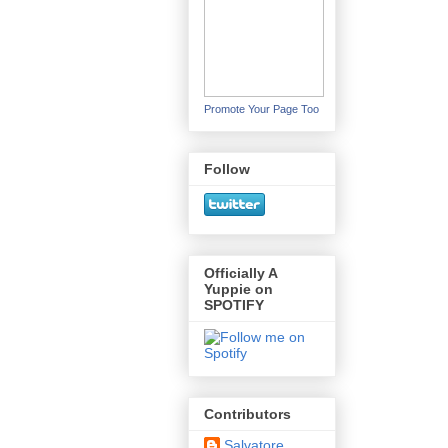
Promote Your Page Too
Follow
Officially A
Yuppie on
SPOTIFY
Contributors
Salvatore