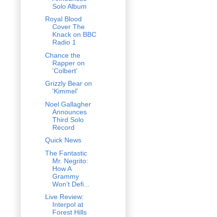
Solo Album
Royal Blood
Cover The
Knack on BBC
Radio 1
Chance the
Rapper on
'Colbert'
Grizzly Bear on
'Kimmel'
Noel Gallagher
Announces
Third Solo
Record
Quick News
The Fantastic
Mr. Negrito:
How A
Grammy
Won’t Defi...
Live Review:
Interpol at
Forest Hills