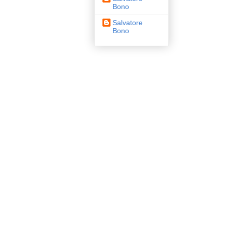
Bono
Salvatore
Bono