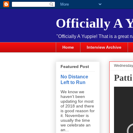
Officially A 
"Officially A Yuppie! That is a great 
Home
Interview Archive
Wednesday,
Featured Post
Patti
No Distance
Left to Run
We know we
haven't been
updating for most
of 2018 and there
is good reason for
it. November is
usually the time
we celebrate an
an...