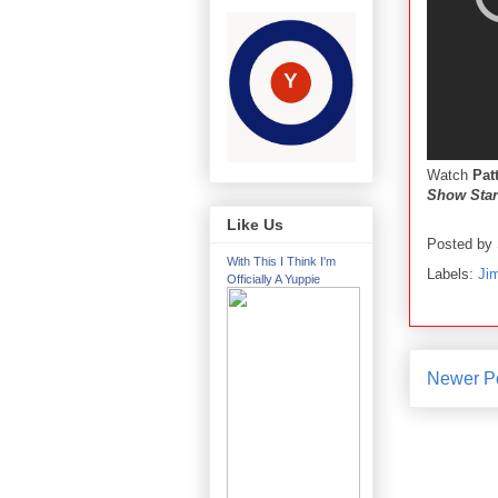
Watch
Pat
Show Star
Like Us
Posted by
With This I Think I'm
Labels:
Ji
Officially A Yuppie
Newer P