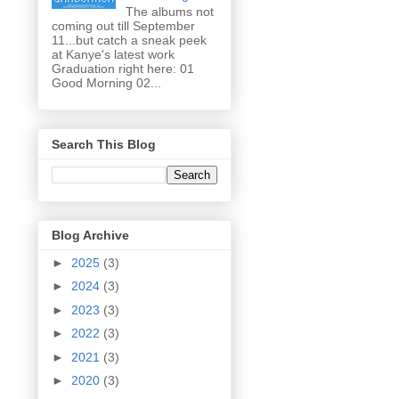
The albums not
coming out till September
11...but catch a sneak peek
at Kanye's latest work
Graduation right here: 01
Good Morning 02...
Search This Blog
Blog Archive
►
2025
(3)
►
2024
(3)
►
2023
(3)
►
2022
(3)
►
2021
(3)
►
2020
(3)