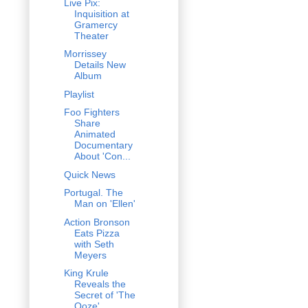
Live Pix:
Inquisition at
Gramercy
Theater
Morrissey
Details New
Album
Playlist
Foo Fighters
Share
Animated
Documentary
About 'Con...
Quick News
Portugal. The
Man on 'Ellen'
Action Bronson
Eats Pizza
with Seth
Meyers
King Krule
Reveals the
Secret of 'The
Ooze'