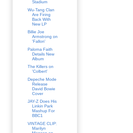
Stadium
Wu-Tang Clan
Are Firing
Back With
New LP
Billie Joe
Armstrong on
'Fallon'
Paloma Faith
Details New
Album
The Killers on
'Colbert'
Depeche Mode
Release
David Bowie
Cover
JAY-Z Does His
Linkin Park
Mashup For
BBC1
VINTAGE CLIP:
Marilyn
Manson on