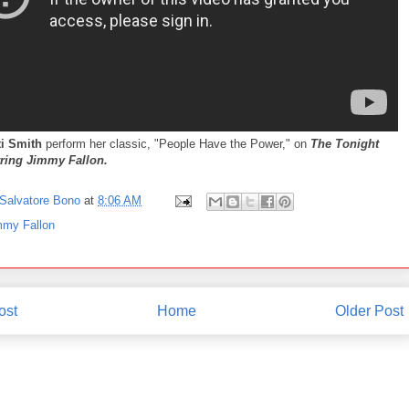
ti Smith
perform her classic, "People Have the Power," on
The Tonight
ring Jimmy Fallon.
Salvatore Bono
at
8:06 AM
mmy Fallon
ost
Home
Older Post