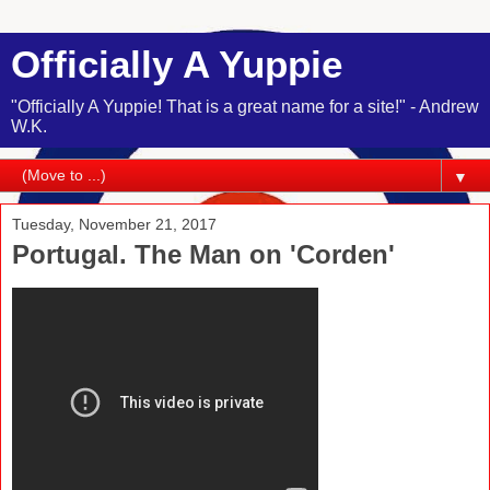
Officially A Yuppie
"Officially A Yuppie! That is a great name for a site!" - Andrew
W.K.
▼
Tuesday, November 21, 2017
Portugal. The Man on 'Corden'