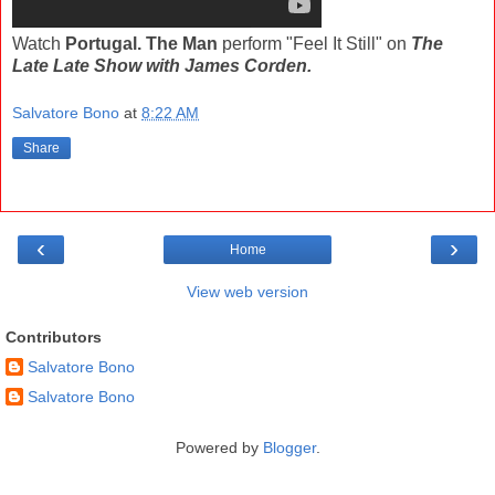
Watch
Portugal. The Man
perform "Feel It Still" on
The
Late Late Show with James Corden.
Salvatore Bono
at
8:22 AM
Share
‹
›
Home
View web version
Contributors
Salvatore Bono
Salvatore Bono
Powered by
Blogger
.