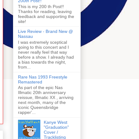
200th Post!!
This is my 200 th Post!!
Thanks for reading, leaving
feedback and supporting the
site!
Live Review - Brand New @
Nassau
I was extremely sceptical
going to this concert and I
never really feel that way
before a show. I already had
a bias towards the night,
from...
Rare Nas 1993 Freestyle
Remastered
As part of the epic Nas
Illmatic 20th anniversary
reissue, Illmatic XX , arriving
next month, many of the
iconic Queensbridge
rapper'...
Kanye West
"Graduation"
Cover /
Tracklisting