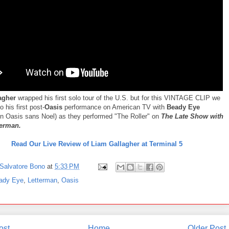
agher
wrapped his first solo tour of the U.S. but for this VINTAGE CLIP we
o his first post-
Oasis
performance on American TV with
Beady Eye
in Oasis sans Noel) as they performed "The Roller" on
The Late Show with
terman.
Read Our Live Review of Liam Gallagher at Terminal 5
Salvatore Bono
at
5:33 PM
ady Eye
,
Letterman
,
Oasis
ost
Home
Older Post