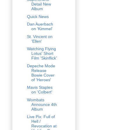
Detail New
Album
Quick News
Dan Auerbach
on 'Kimmel'
St. Vincent on
'Ellen'
Watching Flying
Lotus' Short
Film 'Skinflick'
Depeche Mode
Release
Bowie Cover
of 'Heroes'
Mavis Staples
on 'Colbert'
Wombats
Announce 4th
Album
Live Pix: Full of
Hell /
Revocation at