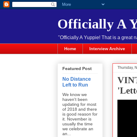
Officially A 
"Officially A Yuppie! That is a great 
Home
Interview Archive
Thursday, 
Featured Post
VINT
No Distance
Left to Run
'Let
We know we
haven't been
updating for most
of 2018 and there
is good reason for
it. November is
usually the time
we celebrate an
an...