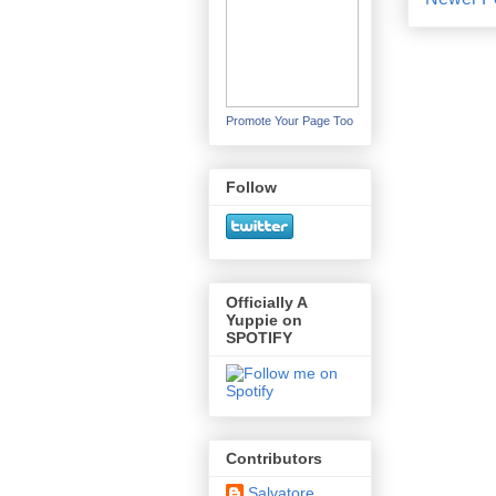
Promote Your Page Too
Follow
Officially A
Yuppie on
SPOTIFY
Contributors
Salvatore