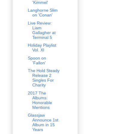
'Kimmel'
Langhorne Slim
on 'Conan'
Live Review:
Liam
Gallagher at
Terminal 5
Holiday Playlist
Vol. XI
Spoon on
'Fallon'
The Hold Steady
Release 2
Singles For
Charity
2017 The
Albums:
Honorable
Mentions
Glassjaw
Announce 1st
Album in 15
Years