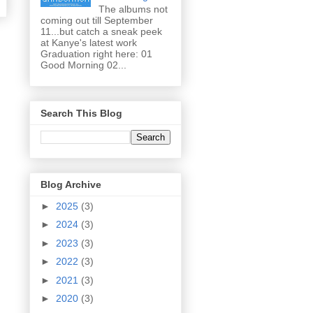
The albums not
coming out till September
11...but catch a sneak peek
at Kanye's latest work
Graduation right here: 01
Good Morning 02...
Search This Blog
Blog Archive
►
2025
(3)
►
2024
(3)
►
2023
(3)
►
2022
(3)
►
2021
(3)
►
2020
(3)