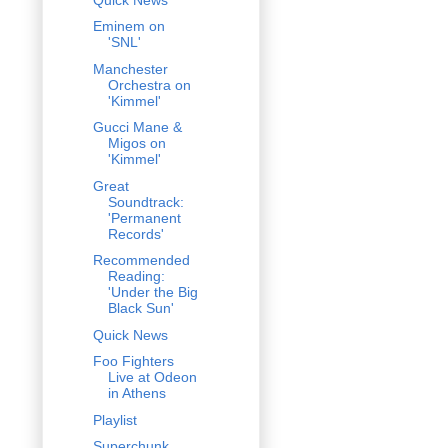
Eminem on
'SNL'
Manchester
Orchestra on
'Kimmel'
Gucci Mane &
Migos on
'Kimmel'
Great
Soundtrack:
'Permanent
Records'
Recommended
Reading:
'Under the Big
Black Sun'
Quick News
Foo Fighters
Live at Odeon
in Athens
Playlist
Superchunk