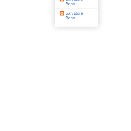
Bono
Salvatore
Bono