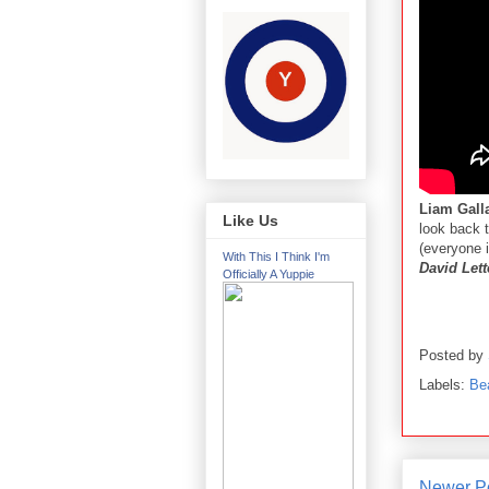
Liam Gall
Like Us
look back t
(everyone 
With This I Think I'm
David Let
Officially A Yuppie
Posted by
Labels:
Be
Newer P