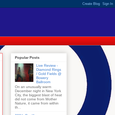
Popular Posts
Live Review -
Diamond Rings
/ Gold Fields @
Bowery
Ballroom
On an unusually warm
December night in New York
City, the biggest blast of heat
did not come from Mother
Nature, it came from within
th...