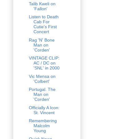
Talib Kweli on
'Fallon'
Listen to Death
Cab For
Cutie's First
Concert
Rag 'N' Bone
Man on
'Corden'
VINTAGE CLIP:
AC / DC on
'SNL' in 2000
Vic Mensa on
'Colbert'
Portugal. The
Man on
'Corden'
Officially A Icon:
St. Vincent
Remembering
Malcolm
Young
Quick News