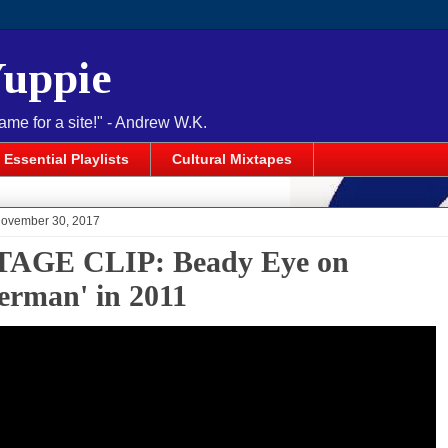
Yuppie
name for a site!" - Andrew W.K.
Essential Playlists
Cultural Mixtapes
November 30, 2017
AGE CLIP: Beady Eye on
terman' in 2011