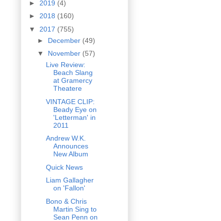
►
2019
(4)
►
2018
(160)
▼
2017
(755)
►
December
(49)
▼
November
(57)
Live Review:
Beach Slang
at Gramercy
Theatere
VINTAGE CLIP:
Beady Eye on
'Letterman' in
2011
Andrew W.K.
Announces
New Album
Quick News
Liam Gallagher
on 'Fallon'
Bono & Chris
Martin Sing to
Sean Penn on