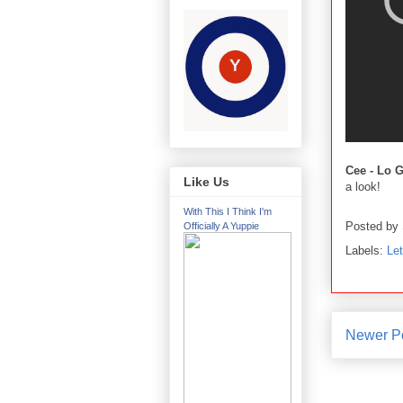
Cee - Lo 
Like Us
a look!
With This I Think I'm
Posted by
Officially A Yuppie
Labels:
Le
Newer P