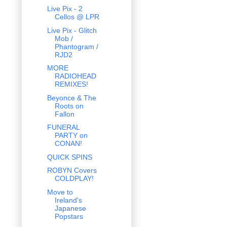
Live Pix - 2
Cellos @ LPR
Live Pix - Glitch
Mob /
Phantogram /
RJD2
MORE
RADIOHEAD
REMIXES!
Beyonce & The
Roots on
Fallon
FUNERAL
PARTY on
CONAN!
QUICK SPINS
ROBYN Covers
COLDPLAY!
Move to
Ireland's
Japanese
Popstars