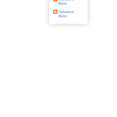
Bono
Salvatore
Bono