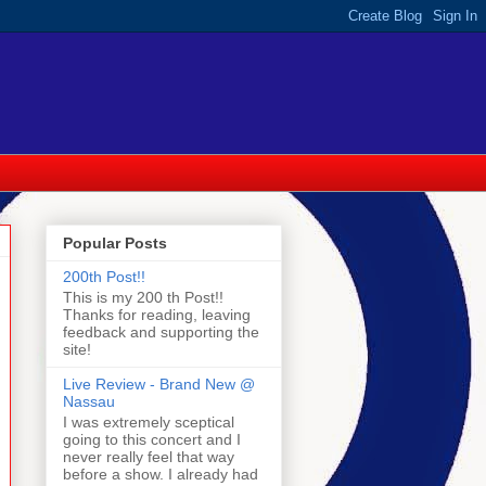
Popular Posts
200th Post!!
This is my 200 th Post!!
Thanks for reading, leaving
feedback and supporting the
site!
Live Review - Brand New @
Nassau
I was extremely sceptical
going to this concert and I
never really feel that way
before a show. I already had