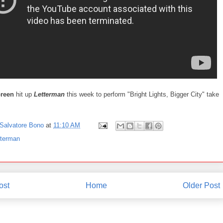
Green
hit up
Letterman
this week to perform "Bright Lights, Bigger City" take
Salvatore Bono
at
11:10 AM
tterman
ost
Home
Older Post