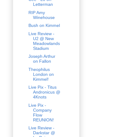
Letterman
RIP Amy
Winehouse
Bush on Kimmel
Live Review -
U2 @ New
Meadowlands
Stadium
Joseph Arthur
on Fallon
Theophilus
London on
Kimmel!
Live Pix - Titus
Andronicus @
4Knots
Live Pix -
Company
Flow
REUNION!
Live Review -
Darkstar @