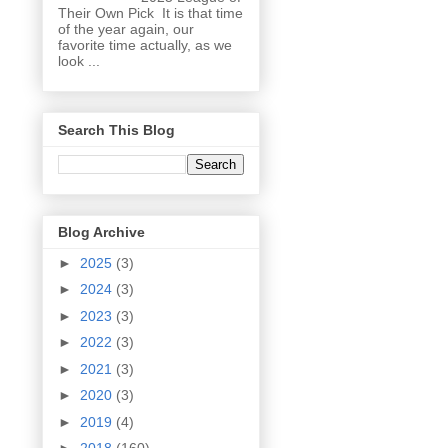
Their Own Pick It is that time
of the year again, our
favorite time actually, as we
look ...
Search This Blog
Blog Archive
►
2025
(3)
►
2024
(3)
►
2023
(3)
►
2022
(3)
►
2021
(3)
►
2020
(3)
►
2019
(4)