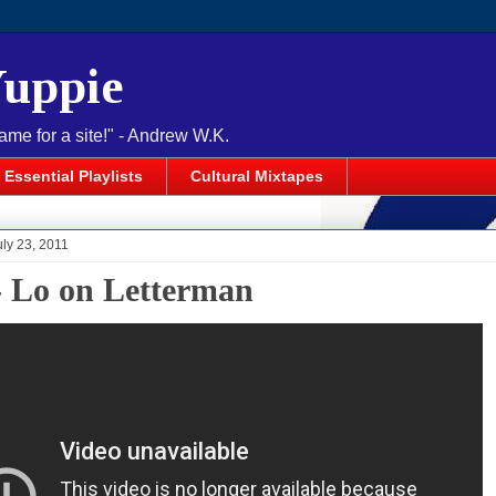
Yuppie
name for a site!" - Andrew W.K.
Essential Playlists
Cultural Mixtapes
uly 23, 2011
- Lo on Letterman