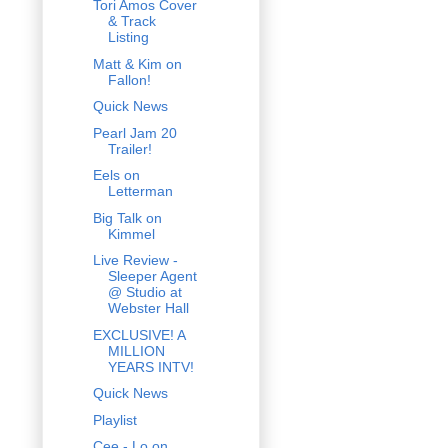
Tori Amos Cover
& Track
Listing
Matt & Kim on
Fallon!
Quick News
Pearl Jam 20
Trailer!
Eels on
Letterman
Big Talk on
Kimmel
Live Review -
Sleeper Agent
@ Studio at
Webster Hall
EXCLUSIVE! A
MILLION
YEARS INTV!
Quick News
Playlist
Cee - Lo on