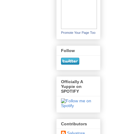
Promote Your Page Too
Follow
Officially A
Yuppie on
SPOTIFY
Contributors
Salvatore