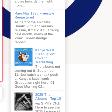
a bias towards the night,
from...
Rare Nas 1993 Freestyle
Remastered
As part of the epic Nas
Illmatic 20th anniversary
reissue, Illmatic XX , arriving
next month, many of the
iconic Queensbridge
rapper'...
Kanye West
"Graduation"
Cover /
Tracklisting
The albums not
coming out till September
11...but catch a sneak peek
at Kanye's latest work
Graduation right here: 01
Good Morning 02...
2025 The
Albums - Top 10
via GIPHY Click
Here to see the
2025 League of