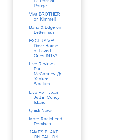
Le Poisson
Rouge
Viva BROTHER
on Kimmel!
Bono & Edge on
Letterman
EXCLUSIVE!
Dave Hause
of Loved
Ones INTV!
Live Review -
Paul
McCartney @
Yankee
Stadium
Live Pix - Joan
Jett in Coney
Island
Quick News
More Radiohead
Remixes
JAMES BLAKE
ON FALLON!