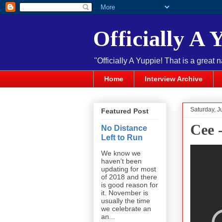
Officially A 
"Officially A Yuppie! That is a great 
Home
Interview Archive
Saturday, J
Featured Post
Cee 
No Distance
Left to Run
We know we
haven't been
updating for most
of 2018 and there
is good reason for
it. November is
usually the time
we celebrate an
an...