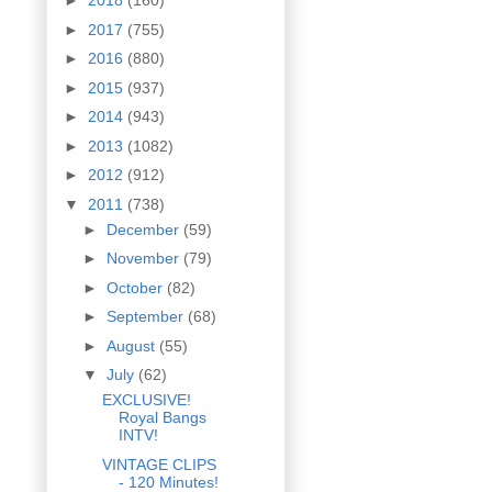
►
2018
(160)
►
2017
(755)
►
2016
(880)
►
2015
(937)
►
2014
(943)
►
2013
(1082)
►
2012
(912)
▼
2011
(738)
►
December
(59)
►
November
(79)
►
October
(82)
►
September
(68)
►
August
(55)
▼
July
(62)
EXCLUSIVE!
Royal Bangs
INTV!
VINTAGE CLIPS
- 120 Minutes!