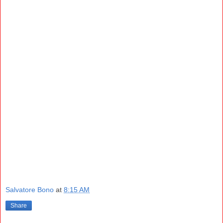
Salvatore Bono
at
8:15 AM
Share