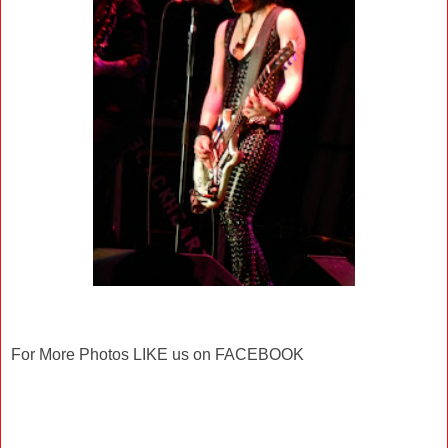
For More Photos LIKE us on FACEBOOK