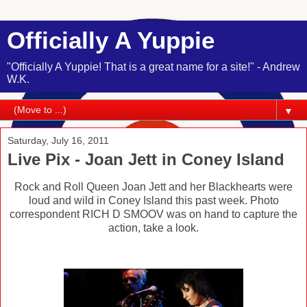
Officially A Yuppie
"Officially A Yuppie! That is a great name for a site!" - Andrew
W.K.
▼
Saturday, July 16, 2011
Live Pix - Joan Jett in Coney Island
Rock and Roll Queen Joan Jett and her Blackhearts were
loud and wild in Coney Island this past week. Photo
correspondent RICH D SMOOV was on hand to capture the
action, take a look.