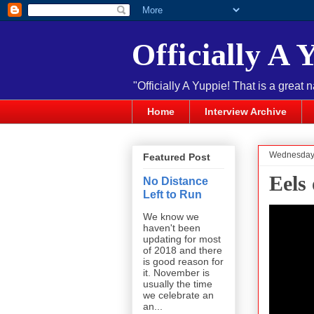
Officially A 
"Officially A Yuppie! That is a great 
Home
Interview Archive
Wednesday,
Featured Post
Eels
No Distance
Left to Run
We know we
haven't been
updating for most
of 2018 and there
is good reason for
it. November is
usually the time
we celebrate an
an...