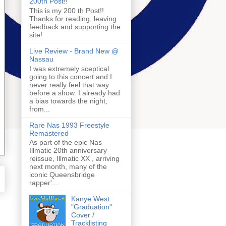
200th Post!!
This is my 200 th Post!!
Thanks for reading, leaving
feedback and supporting the
site!
Live Review - Brand New @
Nassau
I was extremely sceptical
going to this concert and I
never really feel that way
before a show. I already had
a bias towards the night,
from...
Rare Nas 1993 Freestyle
Remastered
As part of the epic Nas
Illmatic 20th anniversary
reissue, Illmatic XX , arriving
next month, many of the
iconic Queensbridge
rapper'...
Kanye West
"Graduation"
Cover /
Tracklisting