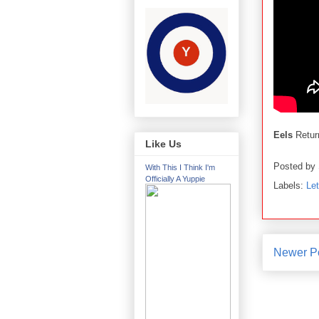
Eels
Retur
Like Us
Posted by
With This I Think I'm
Officially A Yuppie
Labels:
Le
Newer P