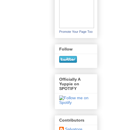
Promote Your Page Too
Follow
Officially A
Yuppie on
SPOTIFY
Contributors
Salvatore