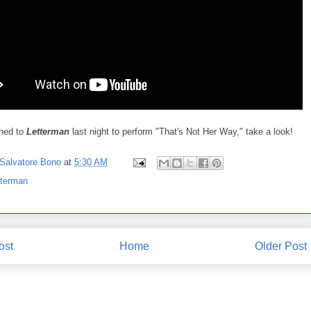
ned to
Letterman
last night to perform "That's Not Her Way," take a look!
Salvatore Bono
at
5:30 AM
tterman
ost
Home
Older Post