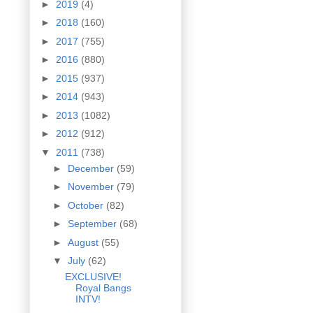
►
2019
(4)
►
2018
(160)
►
2017
(755)
►
2016
(880)
►
2015
(937)
►
2014
(943)
►
2013
(1082)
►
2012
(912)
▼
2011
(738)
►
December
(59)
►
November
(79)
►
October
(82)
►
September
(68)
►
August
(55)
▼
July
(62)
EXCLUSIVE!
Royal Bangs
INTV!