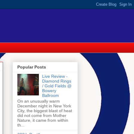
Popular Posts
Live Review -
Diamond Rings
/ Gold Fields @
Bowery
Ballroom
On an unusually warm
December night in New York
City, the biggest blast of heat
did not come from Mother
Nature, it came from within
th...