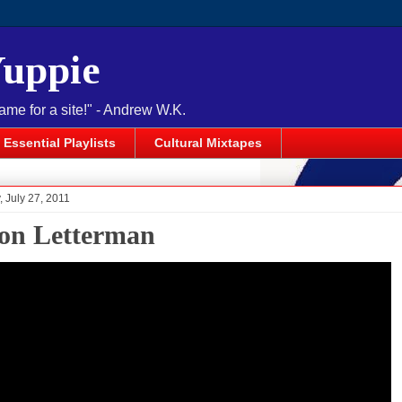
Yuppie
name for a site!" - Andrew W.K.
Essential Playlists
Cultural Mixtapes
 July 27, 2011
 on Letterman