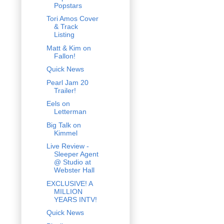
Popstars
Tori Amos Cover
& Track
Listing
Matt & Kim on
Fallon!
Quick News
Pearl Jam 20
Trailer!
Eels on
Letterman
Big Talk on
Kimmel
Live Review -
Sleeper Agent
@ Studio at
Webster Hall
EXCLUSIVE! A
MILLION
YEARS INTV!
Quick News