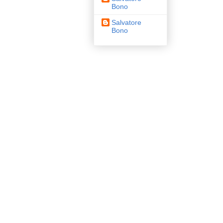
Bono
Salvatore
Bono