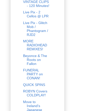
VINTAGE CLIPS
- 120 Minutes!
Live Pix - 2
Cellos @ LPR
Live Pix - Glitch
Mob /
Phantogram /
RJD2
MORE
RADIOHEAD
REMIXES!
Beyonce & The
Roots on
Fallon
FUNERAL
PARTY on
CONAN!
QUICK SPINS
ROBYN Covers
COLDPLAY!
Move to
Ireland's
Japanese