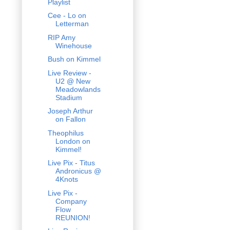
Playlist
Cee - Lo on
Letterman
RIP Amy
Winehouse
Bush on Kimmel
Live Review -
U2 @ New
Meadowlands
Stadium
Joseph Arthur
on Fallon
Theophilus
London on
Kimmel!
Live Pix - Titus
Andronicus @
4Knots
Live Pix -
Company
Flow
REUNION!