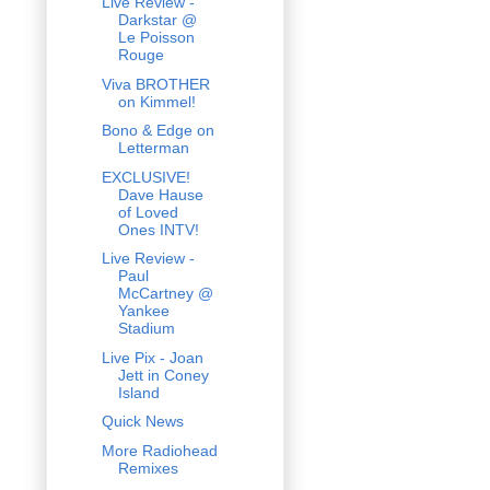
Live Review -
Darkstar @
Le Poisson
Rouge
Viva BROTHER
on Kimmel!
Bono & Edge on
Letterman
EXCLUSIVE!
Dave Hause
of Loved
Ones INTV!
Live Review -
Paul
McCartney @
Yankee
Stadium
Live Pix - Joan
Jett in Coney
Island
Quick News
More Radiohead
Remixes