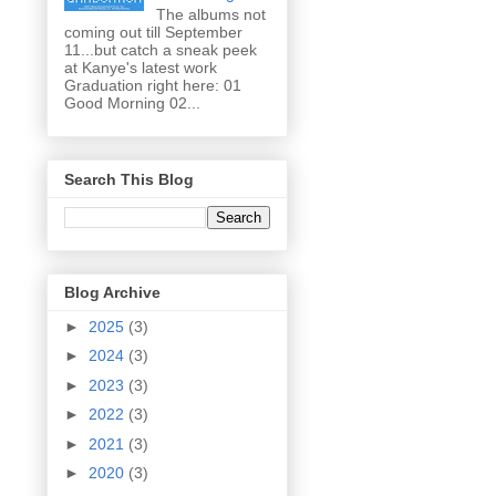
The albums not
coming out till September
11...but catch a sneak peek
at Kanye's latest work
Graduation right here: 01
Good Morning 02...
Search This Blog
Blog Archive
►
2025
(3)
►
2024
(3)
►
2023
(3)
►
2022
(3)
►
2021
(3)
►
2020
(3)