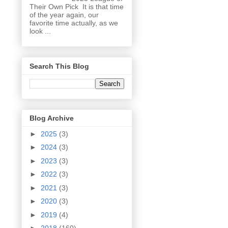
Their Own Pick It is that time
of the year again, our
favorite time actually, as we
look ...
Search This Blog
Blog Archive
►
2025
(3)
►
2024
(3)
►
2023
(3)
►
2022
(3)
►
2021
(3)
►
2020
(3)
►
2019
(4)