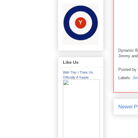
Dynamic B
Jimmy and 
Like Us
Posted by
With This I Think I'm
Labels:
Ji
Officially A Yuppie
Newer P