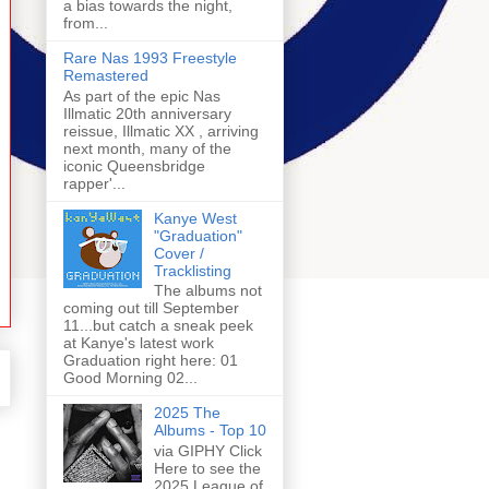
a bias towards the night,
from...
Rare Nas 1993 Freestyle
Remastered
As part of the epic Nas
Illmatic 20th anniversary
reissue, Illmatic XX , arriving
next month, many of the
iconic Queensbridge
rapper'...
Kanye West
"Graduation"
Cover /
Tracklisting
The albums not
coming out till September
11...but catch a sneak peek
at Kanye's latest work
Graduation right here: 01
Good Morning 02...
2025 The
Albums - Top 10
via GIPHY Click
Here to see the
2025 League of