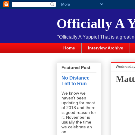
Officially A 
"Officially A Yuppie! That is a great 
Home
Interview Archive
Wednesday,
Featured Post
Matt
No Distance
Left to Run
We know we
haven't been
updating for most
of 2018 and there
is good reason for
it. November is
usually the time
we celebrate an
an...