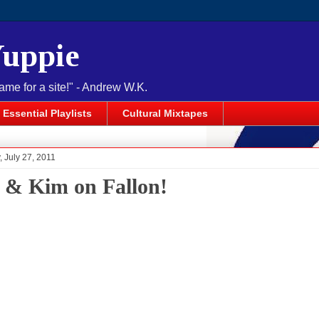
Yuppie
name for a site!" - Andrew W.K.
Essential Playlists
Cultural Mixtapes
 July 27, 2011
 & Kim on Fallon!