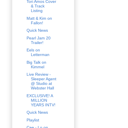
Tori Amos Cover
& Track
Listing
Matt & Kim on
Fallon!
Quick News
Pearl Jam 20
Trailer!
Eels on
Letterman
Big Talk on
Kimmel
Live Review -
Sleeper Agent
@ Studio at
Webster Hall
EXCLUSIVE! A
MILLION
YEARS INTV!
Quick News
Playlist
Cee - Lo on