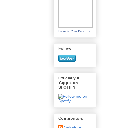
Promote Your Page Too
Follow
Officially A
Yuppie on
SPOTIFY
Contributors
Salvatore