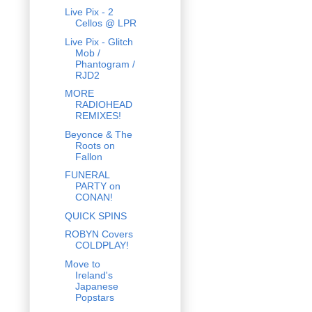
Live Pix - 2
Cellos @ LPR
Live Pix - Glitch
Mob /
Phantogram /
RJD2
MORE
RADIOHEAD
REMIXES!
Beyonce & The
Roots on
Fallon
FUNERAL
PARTY on
CONAN!
QUICK SPINS
ROBYN Covers
COLDPLAY!
Move to
Ireland's
Japanese
Popstars