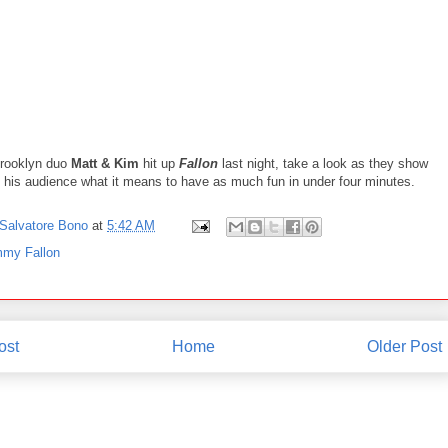
rooklyn duo
Matt & Kim
hit up
Fallon
last night, take a look as they show
his audience what it means to have as much fun in under four minutes.
Salvatore Bono
at
5:42 AM
mmy Fallon
ost
Home
Older Post