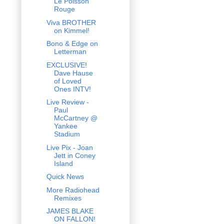
Le Poisson
Rouge
Viva BROTHER
on Kimmel!
Bono & Edge on
Letterman
EXCLUSIVE!
Dave Hause
of Loved
Ones INTV!
Live Review -
Paul
McCartney @
Yankee
Stadium
Live Pix - Joan
Jett in Coney
Island
Quick News
More Radiohead
Remixes
JAMES BLAKE
ON FALLON!