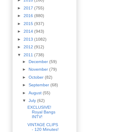
►
2018
(160)
►
2017
(755)
►
2016
(880)
►
2015
(937)
►
2014
(943)
►
2013
(1082)
►
2012
(912)
▼
2011
(738)
►
December
(59)
►
November
(79)
►
October
(82)
►
September
(68)
►
August
(55)
▼
July
(62)
EXCLUSIVE!
Royal Bangs
INTV!
VINTAGE CLIPS
- 120 Minutes!