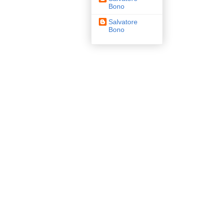
Bono
Salvatore
Bono