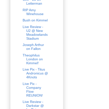
Letterman
RIP Amy
Winehouse
Bush on Kimmel
Live Review -
U2 @ New
Meadowlands
Stadium
Joseph Arthur
on Fallon
Theophilus
London on
Kimmel!
Live Pix - Titus
Andronicus @
4Knots
Live Pix -
Company
Flow
REUNION!
Live Review -
Darkstar @