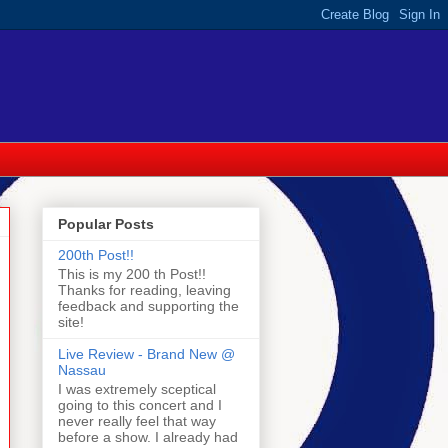
Popular Posts
200th Post!!
This is my 200 th Post!!
Thanks for reading, leaving
feedback and supporting the
site!
Live Review - Brand New @
Nassau
I was extremely sceptical
going to this concert and I
never really feel that way
before a show. I already had