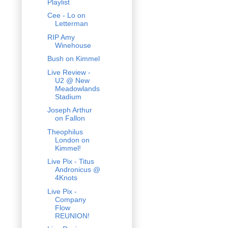
Playlist
Cee - Lo on
Letterman
RIP Amy
Winehouse
Bush on Kimmel
Live Review -
U2 @ New
Meadowlands
Stadium
Joseph Arthur
on Fallon
Theophilus
London on
Kimmel!
Live Pix - Titus
Andronicus @
4Knots
Live Pix -
Company
Flow
REUNION!