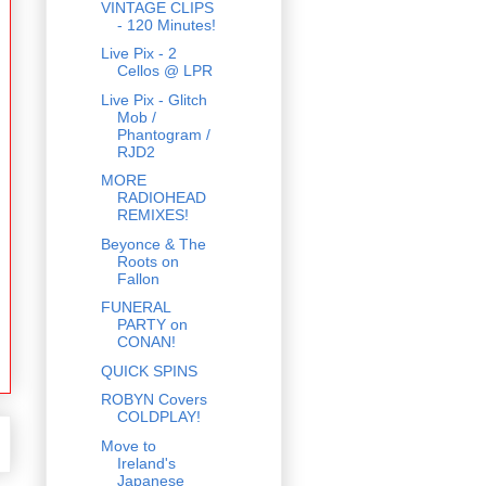
VINTAGE CLIPS
- 120 Minutes!
Live Pix - 2
Cellos @ LPR
Live Pix - Glitch
Mob /
Phantogram /
RJD2
MORE
RADIOHEAD
REMIXES!
Beyonce & The
Roots on
Fallon
FUNERAL
PARTY on
CONAN!
QUICK SPINS
ROBYN Covers
COLDPLAY!
Move to
Ireland's
Japanese