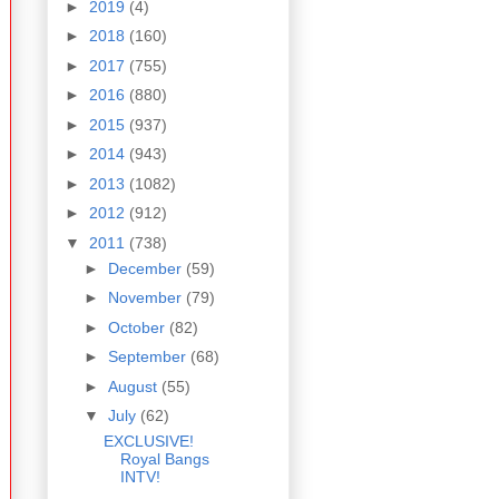
►
2019
(4)
►
2018
(160)
►
2017
(755)
►
2016
(880)
►
2015
(937)
►
2014
(943)
►
2013
(1082)
►
2012
(912)
▼
2011
(738)
►
December
(59)
►
November
(79)
►
October
(82)
►
September
(68)
►
August
(55)
▼
July
(62)
EXCLUSIVE!
Royal Bangs
INTV!