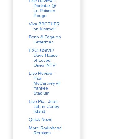
Live Review -
Darkstar @
Le Poisson
Rouge
Viva BROTHER
on Kimmel!
Bono & Edge on
Letterman
EXCLUSIVE!
Dave Hause
of Loved
Ones INTV!
Live Review -
Paul
McCartney @
Yankee
Stadium
Live Pix - Joan
Jett in Coney
Island
Quick News
More Radiohead
Remixes