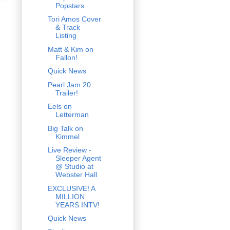
Popstars
Tori Amos Cover
& Track
Listing
Matt & Kim on
Fallon!
Quick News
Pearl Jam 20
Trailer!
Eels on
Letterman
Big Talk on
Kimmel
Live Review -
Sleeper Agent
@ Studio at
Webster Hall
EXCLUSIVE! A
MILLION
YEARS INTV!
Quick News