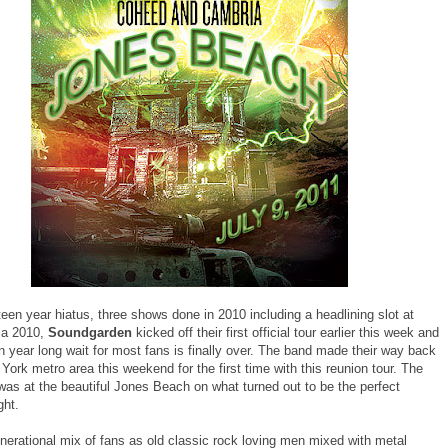
rteen year hiatus, three shows done in 2010 including a headlining slot at
za 2010,
Soundgarden
kicked off their first official tour earlier this week and
n year long wait for most fans is finally over. The band made their way back
York metro area this weekend for the first time with this reunion tour. The
was at the beautiful Jones Beach on what turned out to be the perfect
ht.
nerational mix of fans as old classic rock loving men mixed with metal