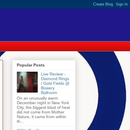
Popular Posts
Live Review -
Diamond Rings
/ Gold Fields @
Bowery
Ballroom
On an unusually warm
December night in New York
City, the biggest blast of heat
did not come from Mother
Nature, it came from within
th...