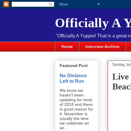
Officially A 
"Officially A Yuppie! That is a great 
Home
Interview Archive
Sunday, Jul
Featured Post
Live
No Distance
Left to Run
Beac
We know we
haven't been
updating for most
of 2018 and there
is good reason for
it. November is
usually the time
we celebrate an
an...