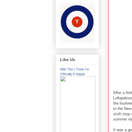
Like Us
With This I Think I'm
Officially A Yuppie
After a thi
Lollapaloo
the fourtee
to the New 
sixth stop 
summer nig
It was a ge