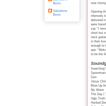
now chompi
Bono
Salvatore
Opening th
Bono
intensely 
delivered i
were trans
say "I neve
short but 
neck guita
in their li
enough to 
epic "Welc
to be the f
Soundga
Searching
Spoonman
Gun
Jesus Chri
Blow Up th
My Wave
The Day I T
Ugly Truth
Hunted Do