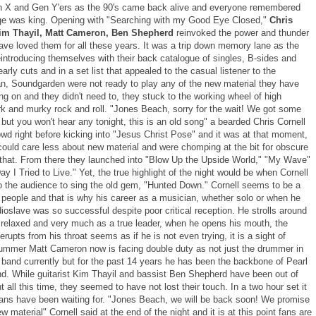
 X and Gen Y'ers as the 90's came back alive and everyone remembered
e was king. Opening with "Searching with my Good Eye Closed,"
Chris
Kim Thayil, Matt Cameron, Ben Shepherd
reinvoked the power and thunder
ave loved them for all these years. It was a trip down memory lane as the
eintroducing themselves with their back catalogue of singles, B-sides and
arly cuts and in a set list that appealed to the casual listener to the
an, Soundgarden were not ready to play any of the new material they have
g on and they didn't need to, they stuck to the working wheel of high
rk and murky rock and roll. "Jones Beach, sorry for the wait! We got some
ut you won't hear any tonight, this is an old song" a bearded Chris Cornell
owd right before kicking into "Jesus Christ Pose" and it was at that moment,
could care less about new material and were chomping at the bit for obscure
 that. From there they launched into "Blow Up the Upside World," "My Wave"
y I Tried to Live." Yet, the true highlight of the night would be when Cornell
o the audience to sing the old gem, "Hunted Down." Cornell seems to be a
 people and that is why his career as a musician, whether solo or when he
ioslave was so successful despite poor critical reception. He strolls around
 relaxed and very much as a true leader, when he opens his mouth, the
erupts from his throat seems as if he is not even trying, it is a sight of
ummer Matt Cameron now is facing double duty as not just the drummer in
l band currently but for the past 14 years he has been the backbone of Pearl
d. While guitarist Kim Thayil and bassist Ben Shepherd have been out of
ht all this time, they seemed to have not lost their touch. In a two hour set it
ans have been waiting for. "Jones Beach, we will be back soon! We promise
w material" Cornell said at the end of the night and it is at this point fans are