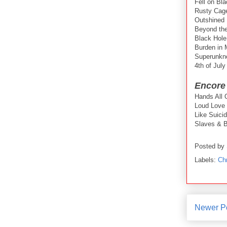
Fell on Bl
Rusty Cag
Outshined
Beyond th
Black Hol
Burden in
Superunkn
4th of July
Encore
Hands All 
Loud Love
Like Suici
Slaves & B
Posted by
Labels:
Chr
Newer P