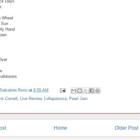
ack Days
e
e Wheel
e Sun
 My Hand
own
Over
de
ulldozers
Salvatore Bono
at
6:55 AM
is Cornell
,
Live Review
,
Lollapalooza
,
Pearl Jam
ost
Home
Older Post