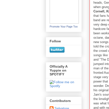
heads, Gen
when grung
Cornell, 
that fans h
band are r
very deep e
Promote Your Page Too
hardcore f
been workin
octane, da
Follow
new songs b
told the cr
the crowd 
songs like
and "The Da
jumped int
Officially A
man of the
Yuppie on
fronted Aud
SPOTIFY
stage very
power that 
wonder. Dr
his origina
Jam's soun
the limelig
Contributors
was what f
and with ne
Salvatore