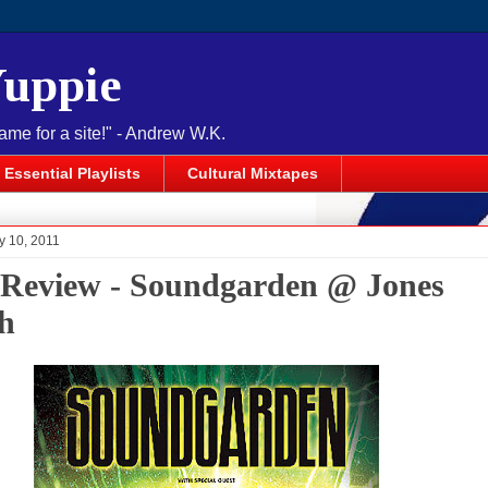
Yuppie
name for a site!" - Andrew W.K.
Essential Playlists
Cultural Mixtapes
y 10, 2011
 Review - Soundgarden @ Jones
h