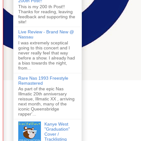
200th Post!!
This is my 200 th Post!!
Thanks for reading, leaving
feedback and supporting the
site!
Live Review - Brand New @
Nassau
I was extremely sceptical
going to this concert and I
never really feel that way
before a show. I already had
a bias towards the night,
from...
Rare Nas 1993 Freestyle
Remastered
As part of the epic Nas
Illmatic 20th anniversary
reissue, Illmatic XX , arriving
next month, many of the
iconic Queensbridge
rapper'...
Kanye West
"Graduation"
Cover /
Tracklisting