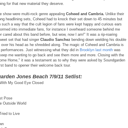
ng for that new material they deserve.
e show were multi-rock genre appealing
Coheed and Cambria.
Unlike their
long headlining sets, Coheed had to knock their set down to 45 minutes but
n such a way that the cult legion of fans were kept happy and curious ears
formed into immediate fans, for instance I overheard someone behind me
r cared about this band before, but wow, now I am!" It was a rip-roaring
sweet set that had singer
Claudio Sanchez
bending down wielding his double
r over his head as he shredded along. The magic of Coheed and Cambria is
ve performances. Just witnessing what they did in
Brooklyn last month
was
keep me wanting to go back and see them more and more. Closing with the
ome Home," it was a testament as to why they were asked by Soundgarden
irst band to opener their welcome back tour.
rden Jones Beach 7/9/11 Setlist:
 With My Good Eye Closed
st Pose
e Outside World
ried to Live
wn