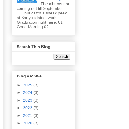
The albums not
coming out till September
11...but catch a sneak peek
at Kanye's latest work
Graduation right here: 01
Good Morning 02...
Search This Blog
Blog Archive
►
2025
(3)
►
2024
(3)
►
2023
(3)
►
2022
(3)
►
2021
(3)
►
2020
(3)