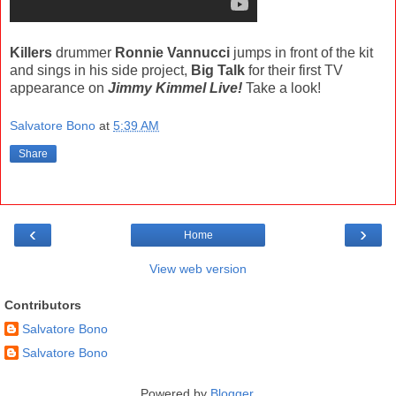
Killers
drummer
Ronnie Vannucci
jumps in front of the kit
and sings in his side project,
Big Talk
for their first TV
appearance on
Jimmy Kimmel Live!
Take a look!
Salvatore Bono
at
5:39 AM
Share
‹
›
Home
View web version
Contributors
Salvatore Bono
Salvatore Bono
Powered by
Blogger
.