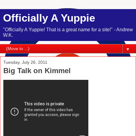
Officially A Yuppie
"Officially A Yuppie! That is a great name for a site!" - Andrew
W.K.
▼
Tuesday, July 26, 2011
Big Talk on Kimmel