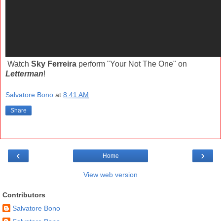
Watch
Sky Ferreira
perform "Your Not The One" on
Letterman
!
Salvatore Bono
at
8:41 AM
Share
‹
›
Home
View web version
Contributors
Salvatore Bono