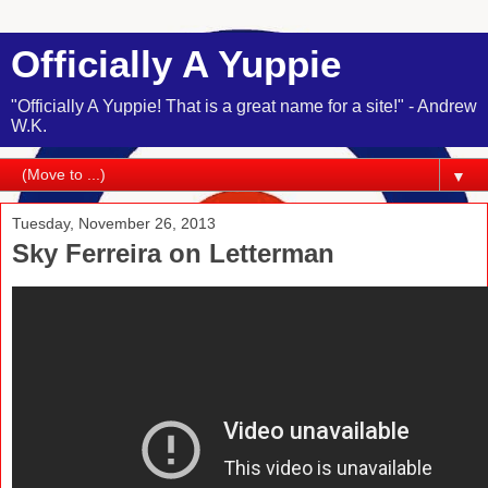
Officially A Yuppie
"Officially A Yuppie! That is a great name for a site!" - Andrew
W.K.
▼
Tuesday, November 26, 2013
Sky Ferreira on Letterman