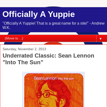
Officially A Yuppie
"Officially A Yuppie! That is a great name for a site!" - Andrew
W.K.
▼
Saturday, November 2, 2013
Underrated Classic: Sean Lennon
"Into The Sun"