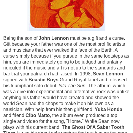
Being the son of
John Lennon
must be a gift and a curse.
Gift because your father was one of the most prolific artists
and musicians that ever walked the face of the Earth. A
curse simply because if you pursue in the same footsteps as
him, you are immediately going to be judged and unfairly
ridiculed if the music and art is not up to the standards and
bar that your patriarch had raised. In 1998,
Sean Lennon
signed with
Beastie Boys
Grand Royal label and released
his triumphant solo debut,
Into The Sun
. The album, which
was a dive into experimental and alternative rock was unlike
anything his father would have created and showed the
world Sean had the chops to make it on his own as a
musician. With help from his then girlfriend,
Yuka Honda
and friend
Cibo Matto
, the album even produced a top
single and video for the song, "Home." While Sean now
plays with his current band,
The Ghost Of A Saber Tooth