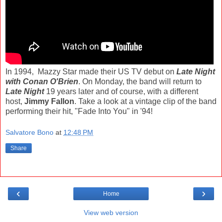
In 1994, Mazzy Star made their US TV debut on
Late Night
with Conan O'Brien
. On Monday, the band will return to
Late Night
19 years later and of course, with a different
host,
Jimmy Fallon
. Take a look at a vintage clip of the band
performing their hit, "Fade Into You" in '94!
Salvatore Bono
at
12:48 PM
Share
‹
›
Home
View web version