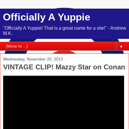
Officially A Yuppie
"Officially A Yuppie! That is a great name for a site!" - Andrew
W.K.
▼
Wednesday, November 20, 2013
VINTAGE CLIP! Mazzy Star on Conan