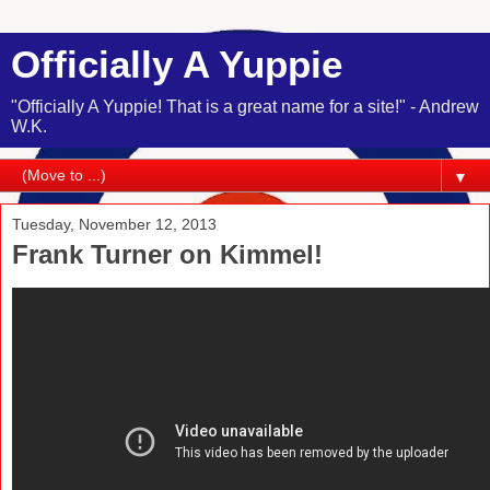
Officially A Yuppie
"Officially A Yuppie! That is a great name for a site!" - Andrew
W.K.
▼
Tuesday, November 12, 2013
Frank Turner on Kimmel!