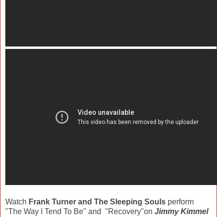
Watch
Frank Turner and The Sleeping Souls
perform
"The Way I Tend To Be" and "Recovery"on
Jimmy Kimmel