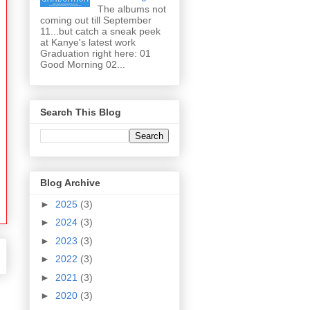
The albums not
coming out till September
11...but catch a sneak peek
at Kanye's latest work
Graduation right here: 01
Good Morning 02...
Search This Blog
Blog Archive
►
2025
(3)
►
2024
(3)
►
2023
(3)
►
2022
(3)
►
2021
(3)
►
2020
(3)