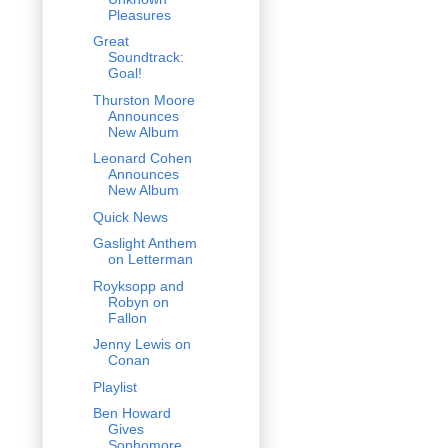
Pleasures
Great
Soundtrack:
Goal!
Thurston Moore
Announces
New Album
Leonard Cohen
Announces
New Album
Quick News
Gaslight Anthem
on Letterman
Royksopp and
Robyn on
Fallon
Jenny Lewis on
Conan
Playlist
Ben Howard
Gives
Sophomore