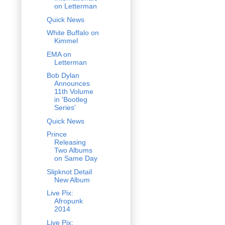
on Letterman
Quick News
White Buffalo on
Kimmel
EMA on
Letterman
Bob Dylan
Announces
11th Volume
in 'Bootleg
Series'
Quick News
Prince
Releasing
Two Albums
on Same Day
Slipknot Detail
New Album
Live Pix:
Afropunk
2014
Live Pix: