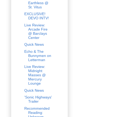
Earthless @
St. Vitus
EXCLUSIVE!
DEVO INTV!
Live Review:
Arcade Fire
@ Barclays
Center
Quick News
Echo & The
Bunnymen on
Letterman
Live Review:
Midnight
Masses @
Mercury
Lounge
Quick News
'Sonic Highways'
Trailer
Recommended
Reading:
Unknown