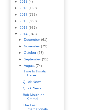
►
2019
(4)
►
2018
(160)
►
2017
(755)
►
2016
(880)
►
2015
(937)
▼
2014
(943)
►
December
(61)
►
November
(79)
►
October
(93)
►
September
(91)
▼
August
(74)
'Time Is Illmatic'
Trailer
Quick News
Quick News
Bob Mould on
Kimmel
The Last
Internationale