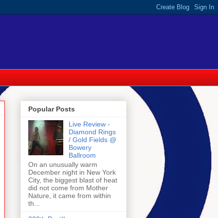
Popular Posts
Live Review -
Diamond Rings
/ Gold Fields @
Bowery
Ballroom
On an unusually warm
December night in New York
City, the biggest blast of heat
did not come from Mother
Nature, it came from within
th...