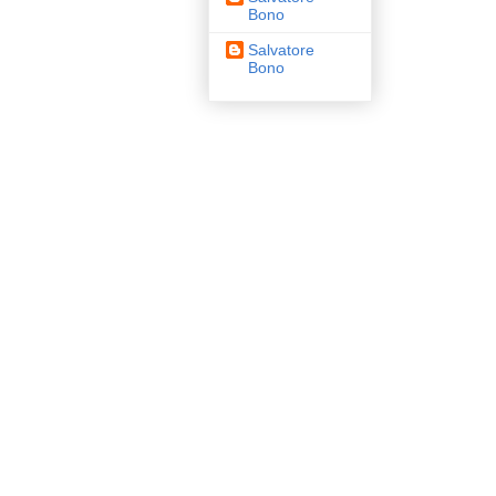
Bono
Salvatore
Bono