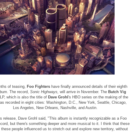
nths of teasing,
Foo Fighters
have finally announced details of their eighth
lbum. The record,
Sonic Highways,
will arrive in November. The
Butch Vig
P, which is also the title of
Dave Grohl
's HBO series on the making of the
as recorded in eight cities: Washington, D.C., New York, Seattle, Chicago,
Los Angeles, New Orleans, Nashville, and Austin.
ss release, Dave Grohl said, "This album is instantly recognizable as a Foo
ecord, but there's something deeper and more musical to it. I think that these
d these people influenced us to stretch out and explore new territory, without