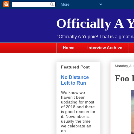
Officially A 
"Officially A Yuppie! That is a great 
Home
Interview Archive
Monday, Au
Featured Post
Foo 
No Distance
Left to Run
We know we
haven't been
updating for most
of 2018 and there
is good reason for
it. November is
usually the time
we celebrate an
an...