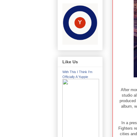
Like Us
With This I Think I'm
Officially A Yuppie
After mo
studio a
produced L
album, w
In a pre
Fighters r
cities an