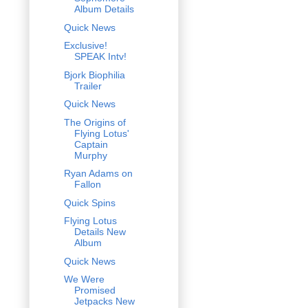
Album Details
Quick News
Exclusive!
SPEAK Intv!
Bjork Biophilia
Trailer
Quick News
The Origins of
Flying Lotus'
Captain
Murphy
Ryan Adams on
Fallon
Quick Spins
Flying Lotus
Details New
Album
Quick News
We Were
Promised
Jetpacks New