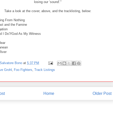
losing our ‘sound'."
Take a look at the cover, above, and the tracklisting, below:
ing From Nothing
st and the Famine
ation
id I Do?/God As My Witness
lear
anean
River
Salvatore Bono
at
5:37 PM
ve Grohl
,
Foo Fighters
,
Track Listings
ost
Home
Older Post