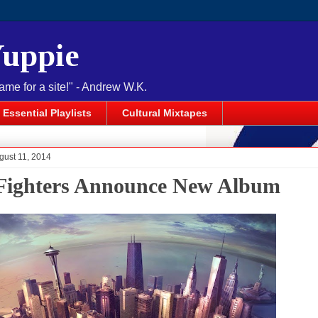
Yuppie
name for a site!" - Andrew W.K.
Essential Playlists
Cultural Mixtapes
gust 11, 2014
Fighters Announce New Album