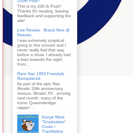
200th Post!!
This is my 200 th Post!!
Thanks for reading, leaving
feedback and supporting the
site!
Live Review - Brand New @
Nassau
I was extremely sceptical
going to this concert and I
never really feel that way
before a show. I already had
a bias towards the night,
from...
Rare Nas 1993 Freestyle
Remastered
As part of the epic Nas
Illmatic 20th anniversary
reissue, Illmatic XX , arriving
next month, many of the
iconic Queensbridge
rapper'...
Kanye West
"Graduation"
Cover /
Tracklisting