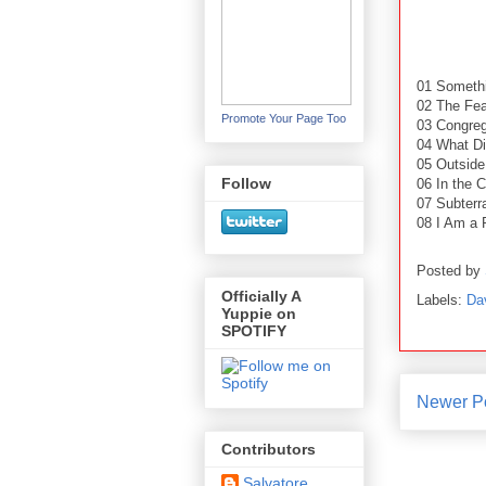
01 Someth
02 The Fea
Promote Your Page Too
03 Congreg
04 What D
05 Outside
Follow
06 In the C
07 Subterr
08 I Am a 
Posted by
Officially A
Labels:
Da
Yuppie on
SPOTIFY
Newer P
Contributors
Salvatore