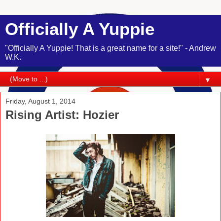
Officially A Yuppie
"Officially A Yuppie! That is a great name for a site!" - Andrew
W.K.
▼
Friday, August 1, 2014
Rising Artist: Hozier