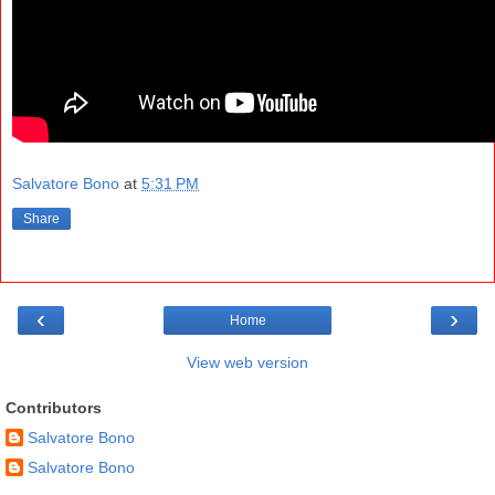
Salvatore Bono
at
5:31 PM
Share
‹
›
Home
View web version
Contributors
Salvatore Bono
Salvatore Bono