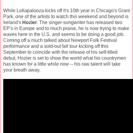
While Lollapalooza kicks off it's 10th year in Chicago's Grant
Park, one of the artists to watch this weekend and beyond is
Ireland's
Hozier
. The singer-songwriter has released two
EP's in Europe and to much praise, he is now trying to make
waves here in the U.S. and seems to be doing a good job.
Coming off a much talked about Newport Folk Festival
performance and a sold-out fall tour kicking off this
September to coincide with the release of his self-titled
debut, Hozier is set to show the world what his countrymen
has known for a little while now -- his raw talent will take
your breath away.