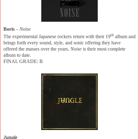
Boris
–
Noise
th
The experimental Japanese rockers return with their 19
album and
brings forth every sound, style, and sonic offering they have
offered the masses over the years.
Noise
is their most complete
album to date.
FINAL GRADE: B
Jungle