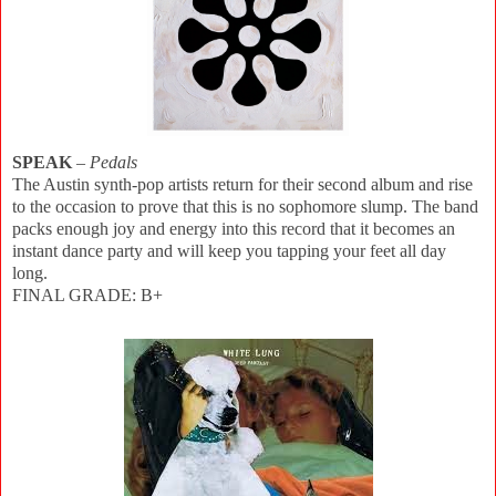
SPEAK
–
Pedals
The Austin synth-pop artists return for their second album and rise
to the occasion to prove that this is no sophomore slump. The band
packs enough joy and energy into this record that it becomes an
instant dance party and will keep you tapping your feet all day
long.
FINAL GRADE: B+