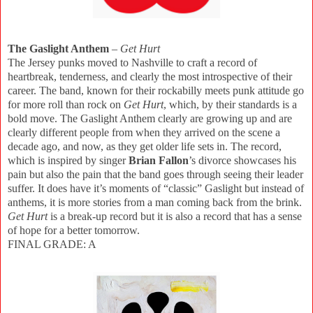
The Gaslight Anthem
–
Get Hurt
The Jersey punks moved to Nashville to craft a record of
heartbreak, tenderness, and clearly the most introspective of their
career. The band, known for their rockabilly meets punk attitude go
for more roll than rock on
Get Hurt
, which, by their standards is a
bold move. The Gaslight Anthem clearly are growing up and are
clearly different people from when they arrived on the scene a
decade ago, and now, as they get older life sets in. The record,
which is inspired by singer
Brian Fallon
’s divorce showcases his
pain but also the pain that the band goes through seeing their leader
suffer. It does have it’s moments of “classic” Gaslight but instead of
anthems, it is more stories from a man coming back from the brink.
Get Hurt
is a break-up record but it is also a record that has a sense
of hope for a better tomorrow.
FINAL GRADE: A