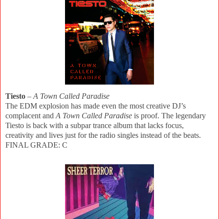
Tiesto
–
A Town Called Paradise
The EDM explosion has made even the most creative DJ’s
complacent and
A Town Called Paradise
is proof. The legendary
Tiesto is back with a subpar trance album that lacks focus,
creativity and lives just for the radio singles instead of the beats.
FINAL GRADE: C