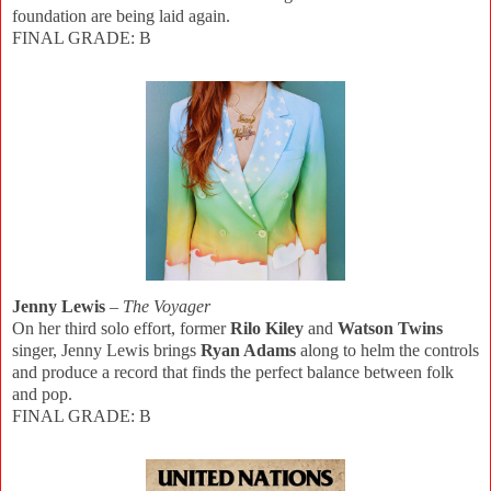
foundation are being laid again.
FINAL GRADE: B
Jenny Lewis
–
The Voyager
On her third solo effort, former
Rilo Kiley
and
Watson Twins
singer, Jenny Lewis brings
Ryan Adams
along to helm the controls
and produce a record that finds the perfect balance between folk
and pop.
FINAL GRADE: B