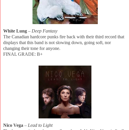
White Lung
–
Deep Fantasy
The Canadian hardcore punks fire back with their third record that
displays that this band is not slowing down, going soft, nor
changing their tone for anyone.
FINAL GRADE: B+
Nico Vega
–
Lead to Light