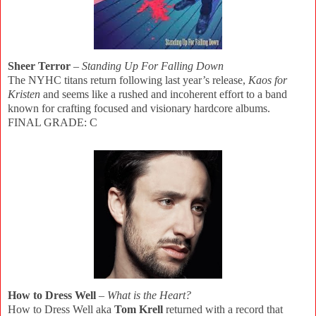
Sheer Terror
–
Standing Up For Falling Down
The NYHC titans return following last year’s release,
Kaos for
Kristen
and seems like a rushed and incoherent effort to a band
known for crafting focused and visionary hardcore albums.
FINAL GRADE: C
How to Dress Well
–
What is the Heart?
How to Dress Well aka
Tom Krell
returned with a record that