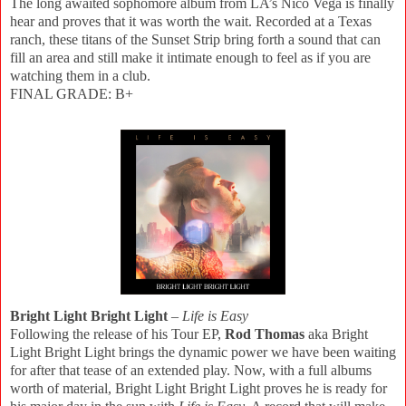
The long awaited sophomore album from LA’s Nico Vega is finally
hear and proves that it was worth the wait. Recorded at a Texas
ranch, these titans of the Sunset Strip bring forth a sound that can
fill an area and still make it intimate enough to feel as if you are
watching them in a club.
FINAL GRADE: B+
Bright Light Bright Light
–
Life is Easy
Following the release of his Tour EP,
Rod Thomas
aka Bright
Light Bright Light brings the dynamic power we have been waiting
for after that tease of an extended play. Now, with a full albums
worth of material, Bright Light Bright Light proves he is ready for