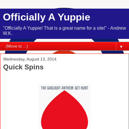
Officially A Yuppie
"Officially A Yuppie! That is a great name for a site!" - Andrew
W.K.
▼
Wednesday, August 13, 2014
Quick Spins