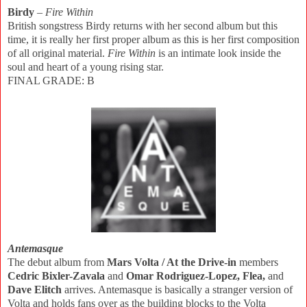
Birdy
–
Fire Within
British songstress Birdy returns with her second album but this
time, it is really her first proper album as this is her first composition
of all original material.
Fire Within
is an intimate look inside the
soul and heart of a young rising star.
FINAL GRADE: B
Antemasque
The debut album from
Mars Volta / At the Drive-in
members
Cedric Bixler-Zavala
and
Omar Rodriguez-Lopez, Flea,
and
Dave Elitch
arrives. Antemasque is basically a stranger version of
Volta and holds fans over as the building blocks to the Volta