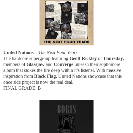
United Nations
–
The Next Four Years
The hardcore supergroup featuring
Geoff Rickley
of
Thursday
,
members of
Glassjaw
and
Converge
unleash their sophomore
album that stokes the fire deep within it’s listener. With massive
inspiration from
Black Flag
, United Nations showcase that this
once side project is now the real deal.
FINAL GRADE: B