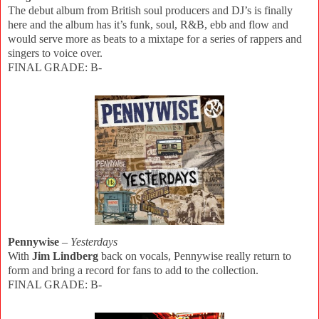
The debut album from British soul producers and DJ’s is finally
here and the album has it’s funk, soul, R&B, ebb and flow and
would serve more as beats to a mixtape for a series of rappers and
singers to voice over.
FINAL GRADE: B-
Pennywise
–
Yesterdays
With
Jim Lindberg
back on vocals, Pennywise really return to
form and bring a record for fans to add to the collection.
FINAL GRADE: B-