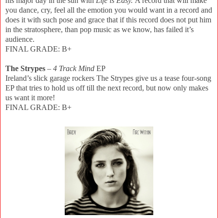
his major day in the sun with
Life is Easy.
A record that will make
you dance, cry, feel all the emotion you would want in a record and
does it with such pose and grace that if this record does not put him
in the stratosphere, than pop music as we know, has failed it’s
audience.
FINAL GRADE: B+
The Strypes
–
4 Track Mind
EP
Ireland’s slick garage rockers The Strypes give us a tease four-song
EP that tries to hold us off till the next record, but now only makes
us want it more!
FINAL GRADE: B+