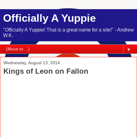
Officially A Yuppie
"Officially A Yuppie! That is a great name for a site!" - Andrew
W.K.
▼
Wednesday, August 13, 2014
Kings of Leon on Fallon