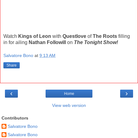
Watch
Kings of Leon
with
Questlove
of
The Roots
filling
in for ailing
Nathan Followill
on
The Tonight Show!
Salvatore Bono
at
9:13 AM
Share
‹
›
Home
View web version
Contributors
Salvatore Bono
Salvatore Bono