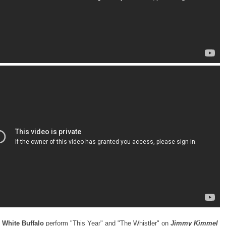
 White Buffalo
perform "This Year" and "The Whistler" on
Jimmy Kimmel