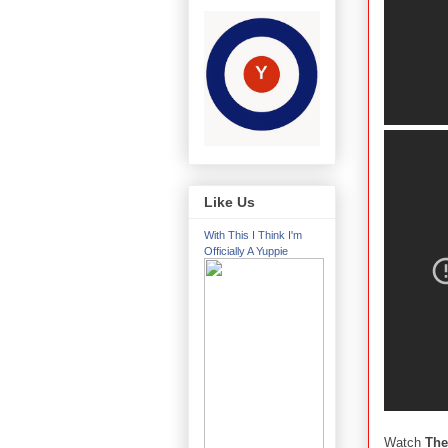
Like Us
With This I Think I'm
Officially A Yuppie
Watch
The