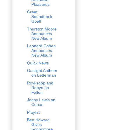
Pleasures
Great
Soundtrack:
Goal!
Thurston Moore
Announces
New Album
Leonard Cohen
Announces
New Album
Quick News
Gaslight Anthem
on Letterman
Royksopp and
Robyn on
Fallon
Jenny Lewis on
Conan
Playlist
Ben Howard
Gives
Sophomore