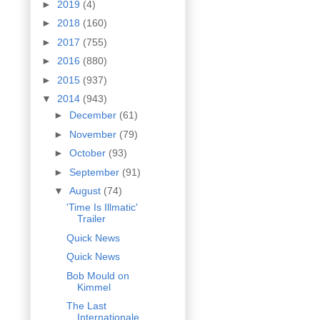
►
2019
(4)
►
2018
(160)
►
2017
(755)
►
2016
(880)
►
2015
(937)
▼
2014
(943)
►
December
(61)
►
November
(79)
►
October
(93)
►
September
(91)
▼
August
(74)
'Time Is Illmatic'
Trailer
Quick News
Quick News
Bob Mould on
Kimmel
The Last
Internationale