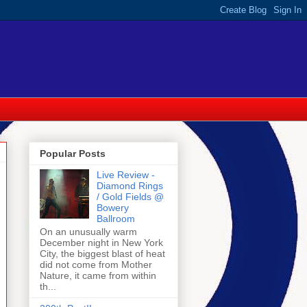
Popular Posts
Live Review -
Diamond Rings
/ Gold Fields @
Bowery
Ballroom
On an unusually warm
December night in New York
City, the biggest blast of heat
did not come from Mother
Nature, it came from within
th...