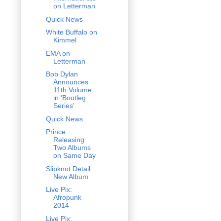
on Letterman
Quick News
White Buffalo on
Kimmel
EMA on
Letterman
Bob Dylan
Announces
11th Volume
in 'Bootleg
Series'
Quick News
Prince
Releasing
Two Albums
on Same Day
Slipknot Detail
New Album
Live Pix:
Afropunk
2014
Live Pix: