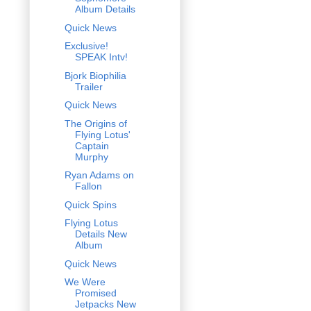
Album Details
Quick News
Exclusive!
SPEAK Intv!
Bjork Biophilia
Trailer
Quick News
The Origins of
Flying Lotus'
Captain
Murphy
Ryan Adams on
Fallon
Quick Spins
Flying Lotus
Details New
Album
Quick News
We Were
Promised
Jetpacks New