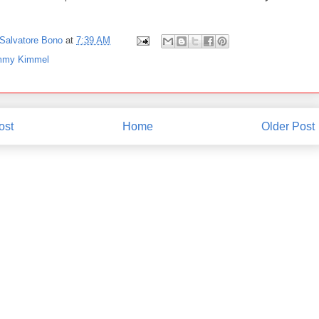
Salvatore Bono
at
7:39 AM
mmy Kimmel
ost
Home
Older Post