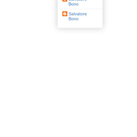
Bono
Salvatore
Bono