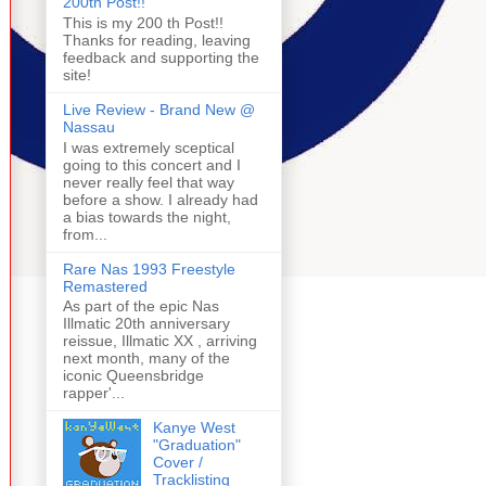
200th Post!!
This is my 200 th Post!!
Thanks for reading, leaving
feedback and supporting the
site!
Live Review - Brand New @
Nassau
I was extremely sceptical
going to this concert and I
never really feel that way
before a show. I already had
a bias towards the night,
from...
Rare Nas 1993 Freestyle
Remastered
As part of the epic Nas
Illmatic 20th anniversary
reissue, Illmatic XX , arriving
next month, many of the
iconic Queensbridge
rapper'...
Kanye West
"Graduation"
Cover /
Tracklisting