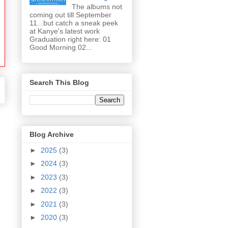
The albums not
coming out till September
11...but catch a sneak peek
at Kanye's latest work
Graduation right here: 01
Good Morning 02...
Search This Blog
Blog Archive
►
2025
(3)
►
2024
(3)
►
2023
(3)
►
2022
(3)
►
2021
(3)
►
2020
(3)