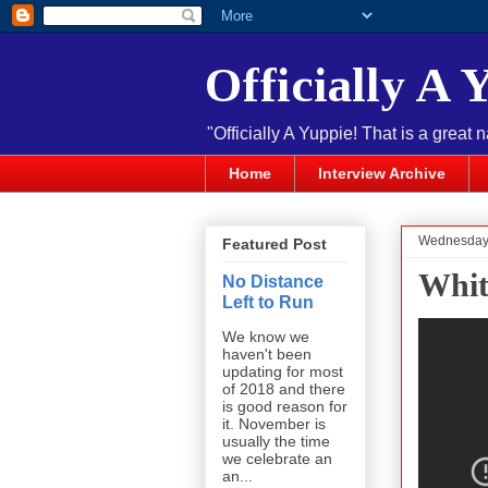
Officially A 
"Officially A Yuppie! That is a great 
Home
Interview Archive
Wednesday,
Featured Post
Whit
No Distance
Left to Run
We know we
haven't been
updating for most
of 2018 and there
is good reason for
it. November is
usually the time
we celebrate an
an...