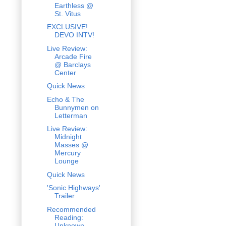
Earthless @
St. Vitus
EXCLUSIVE!
DEVO INTV!
Live Review:
Arcade Fire
@ Barclays
Center
Quick News
Echo & The
Bunnymen on
Letterman
Live Review:
Midnight
Masses @
Mercury
Lounge
Quick News
'Sonic Highways'
Trailer
Recommended
Reading:
Unknown