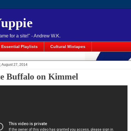
Yuppie
name for a site!" - Andrew W.K.
Essential Playlists
Cultural Mixtapes
 August 27, 2014
e Buffalo on Kimmel