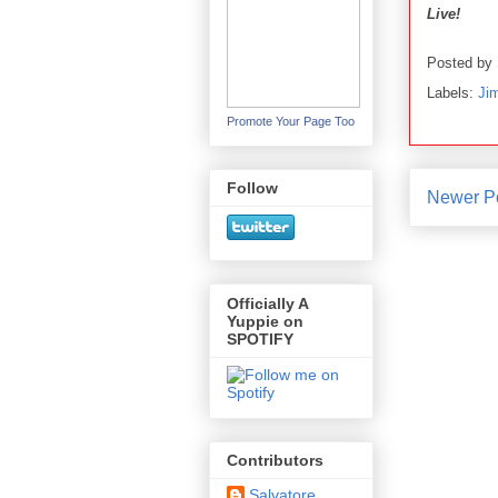
Live!
Posted by
Labels:
Ji
Promote Your Page Too
Follow
Newer P
Officially A
Yuppie on
SPOTIFY
Contributors
Salvatore