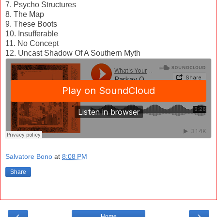
7. Psycho Structures
8. The Map
9. These Boots
10. Insufferable
11. No Concept
12. Uncast Shadow Of A Southern Myth
Salvatore Bono
at
8:08 PM
Share
‹
›
Home