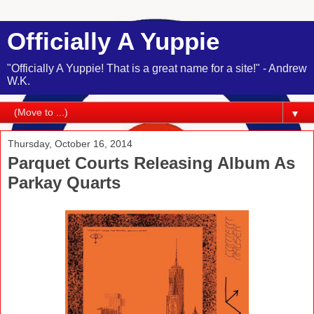
Officially A Yuppie
"Officially A Yuppie! That is a great name for a site!" - Andrew
W.K.
▼
Thursday, October 16, 2014
Parquet Courts Releasing Album As
Parkay Quarts