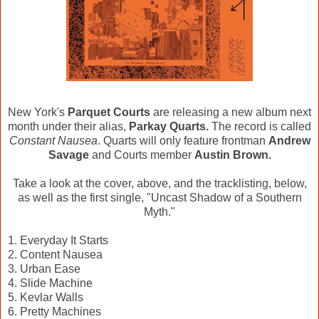
New York's
Parquet Courts
are releasing a new album next
month under their alias,
Parkay Quarts.
The record is called
Constant Nausea
. Quarts will only feature frontman
Andrew
Savage
and Courts member
Austin Brown.
Take a look at the cover, above, and the tracklisting, below,
as well as the first single, "Uncast Shadow of a Southern
Myth."
1. Everyday It Starts
2. Content Nausea
3. Urban Ease
4. Slide Machine
5. Kevlar Walls
6. Pretty Machines