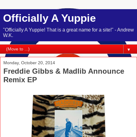
Officially A Yuppie
"Officially A Yuppie! That is a great name for a site!" - Andrew
W.K.
▼
Monday, October 20, 2014
Freddie Gibbs & Madlib Announce
Remix EP