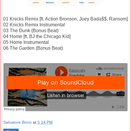
01 Knicks Remix [ft. Action Bronson, Joey Bada$$, Ransom]
02 Knicks Remix Instrumental
03 The Dunk (Bonus Beat)
04 Home [ft. BJ the Chicago Kid]
05 Home Instrumental
06 The Garden (Bonus Beat)
Salvatore Bono
at
5:14 PM