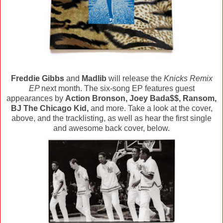
Freddie Gibbs
and
Madlib
will release the
Knicks Remix
EP
next month. The six-song EP features guest
appearances by
Action Bronson, Joey Bada$$, Ransom,
BJ The Chicago Kid,
and more. Take a look at the cover,
above, and the tracklisting, as well as hear the first single
and awesome back cover, below.