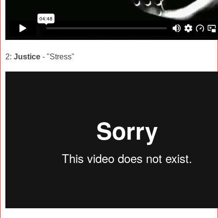
2:
Justice
- "Stress"