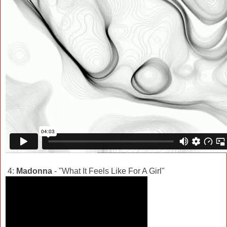
4:
Madonna
- "What It Feels Like For A Girl"