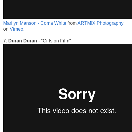
Marilyn Manson - Coma White
from
ARTMIX Photography
on
Vimeo
.
7:
Duran Duran
- "Girls on Film"