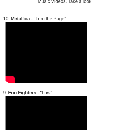
Music Videos. Take a look:
10:
Metallica
- "Turn the Page"
9:
Foo Fighters
- "Low"