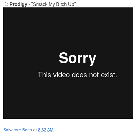
1:
Prodigy
- "Smack My Bitch Up"
Salvatore Bono
at
8:32 AM