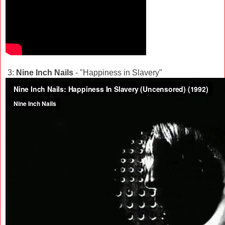
3:
Nine Inch Nails
- "Happiness in Slavery"