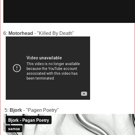
6:
Motorhead
- "Killed By Death"
5:
Bjork
- "Pagen Poetry"