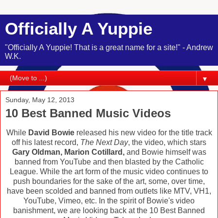
Officially A Yuppie
"Officially A Yuppie! That is a great name for a site!" - Andrew
W.K.
▼
Sunday, May 12, 2013
10 Best Banned Music Videos
While
David Bowie
released his new video for the title track
off his latest record,
The Next Day
, the video, which stars
Gary Oldman, Marion Cotillard,
and Bowie himself was
banned from YouTube and then blasted by the Catholic
League. While the art form of the music video continues to
push boundaries for the sake of the art, some, over time,
have been scolded and banned from outlets like MTV, VH1,
YouTube, Vimeo, etc. In the spirit of Bowie's video
banishment, we are looking back at the 10 Best Banned