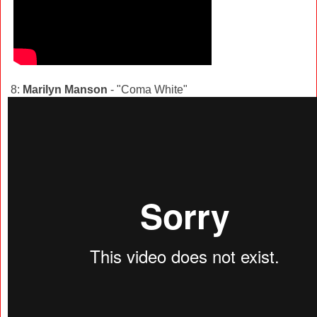
8:
Marilyn Manson
- "Coma White"