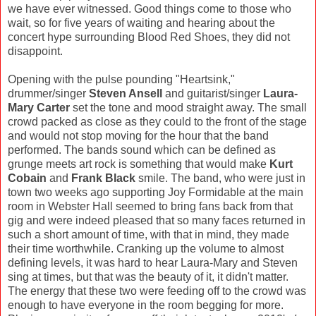
we have ever witnessed. Good things come to those who
wait, so for five years of waiting and hearing about the
concert hype surrounding Blood Red Shoes, they did not
disappoint.
Opening with the pulse pounding "Heartsink,"
drummer/singer
Steven Ansell
and guitarist/singer
Laura-
Mary Carter
set the tone and mood straight away. The small
crowd packed as close as they could to the front of the stage
and would not stop moving for the hour that the band
performed. The bands sound which can be defined as
grunge meets art rock is something that would make
Kurt
Cobain
and
Frank Black
smile. The band, who were just in
town two weeks ago supporting Joy Formidable at the main
room in Webster Hall seemed to bring fans back from that
gig and were indeed pleased that so many faces returned in
such a short amount of time, with that in mind, they made
their time worthwhile. Cranking up the volume to almost
defining levels, it was hard to hear Laura-Mary and Steven
sing at times, but that was the beauty of it, it didn't matter.
The energy that these two were feeding off to the crowd was
enough to have everyone in the room begging for more.