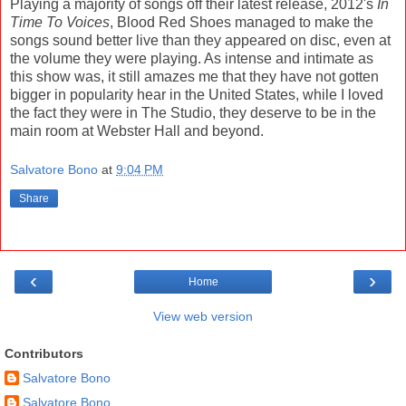
Playing a majority of songs off their latest release, 2012's
In
Time To Voices
, Blood Red Shoes managed to make the
songs sound better live than they appeared on disc, even at
the volume they were playing. As intense and intimate as
this show was, it still amazes me that they have not gotten
bigger in popularity hear in the United States, while I loved
the fact they were in The Studio, they deserve to be in the
main room at Webster Hall and beyond.
Salvatore Bono
at
9:04 PM
Share
‹
›
Home
View web version
Contributors
Salvatore Bono
Salvatore Bono