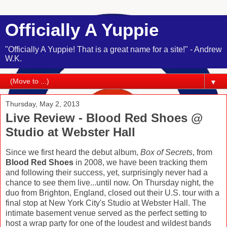
Officially A Yuppie
"Officially A Yuppie! That is a great name for a site!" - Andrew
W.K.
▼
Thursday, May 2, 2013
Live Review - Blood Red Shoes @
Studio at Webster Hall
Since we first heard the debut album,
Box of Secrets
, from
Blood Red Shoes
in 2008, we have been tracking them
and following their success, yet, surprisingly never had a
chance to see them live...until now. On Thursday night, the
duo from Brighton, England, closed out their U.S. tour with a
final stop at New York City's Studio at Webster Hall. The
intimate basement venue served as the perfect setting to
host a wrap party for one of the loudest and wildest bands