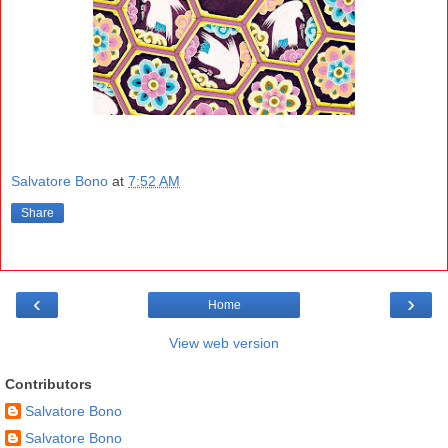
Salvatore Bono
at
7:52 AM
Share
‹
›
Home
View web version
Contributors
Salvatore Bono
Salvatore Bono