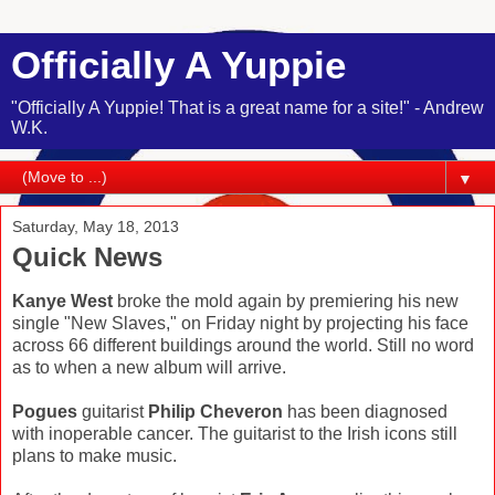
Officially A Yuppie
"Officially A Yuppie! That is a great name for a site!" - Andrew
W.K.
▼
Saturday, May 18, 2013
Quick News
Kanye West
broke the mold again by premiering his new
single "New Slaves," on Friday night by projecting his face
across 66 different buildings around the world. Still no word
as to when a new album will arrive.
Pogues
guitarist
Philip Cheveron
has been diagnosed
with inoperable cancer. The guitarist to the Irish icons still
plans to make music.