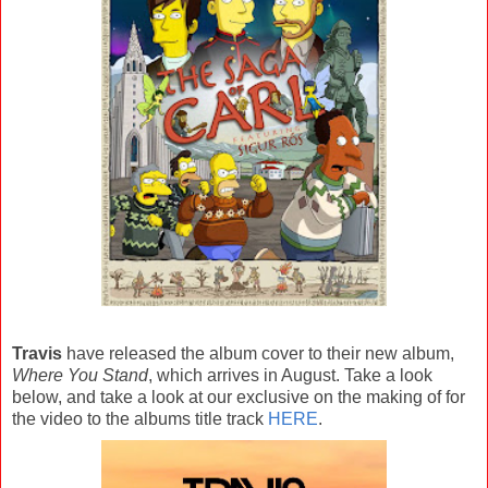
Travis
have released the album cover to their new album,
Where You Stand
, which arrives in August. Take a look
below, and take a look at our exclusive on the making of for
the video to the albums title track
HERE
.