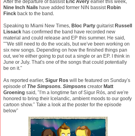
After the departure of bassist
Eric Avery
earlier this week,
Nine Inch Nails
have added former NIN bassist
Robin
Finck
back to the band.
Speaking to Miami New Times,
Bloc Party
guitarist
Russell
Lissack
has confirmed the band have recorded new
material and could release and EP this summer. He said,
""We still need to do the vocals, but we've been working on
six new songs. Depending on how the finished things pan
out, we're either going to put out a single or an EP. I think in
June or July. That's one of the songs that could potentially
be on it."
As reported earlier,
Sigur Ros
will be featured on Sunday's
episode of
The Simpsons. Simpsons
creator
Matt
Groening
said, "I'm a longtime fan of Sigur Rós, and we're
honored to bring their Icelandic, ambient moods to our goofy
cartoon show." Take a look at the poster for the episode
below"