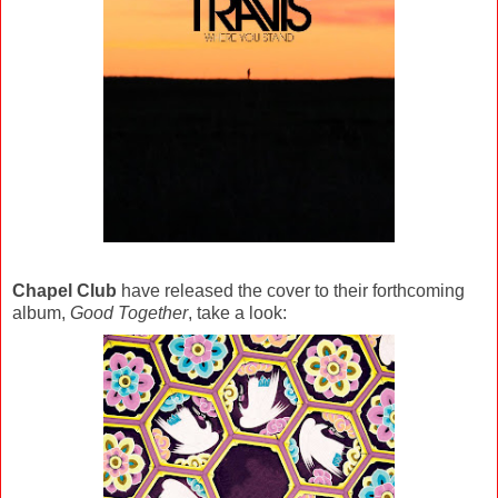
Chapel Club
have released the cover to their forthcoming
album,
Good Together
, take a look: