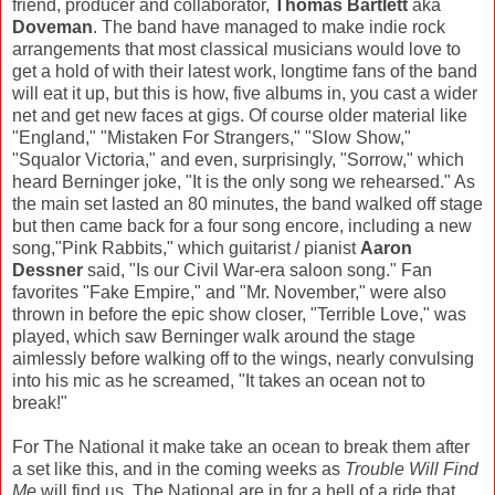
friend, producer and collaborator,
Thomas Bartlett
aka
Doveman
. The band have managed to make indie rock
arrangements that most classical musicians would love to
get a hold of with their latest work, longtime fans of the band
will eat it up, but this is how, five albums in, you cast a wider
net and get new faces at gigs. Of course older material like
"England," "Mistaken For Strangers," "Slow Show,"
"Squalor Victoria," and even, surprisingly, "Sorrow," which
heard Berninger joke, "It is the only song we rehearsed." As
the main set lasted an 80 minutes, the band walked off stage
but then came back for a four song encore, including a new
song,"Pink Rabbits," which guitarist / pianist
Aaron
Dessner
said, "Is our Civil War-era saloon song." Fan
favorites "Fake Empire," and "Mr. November," were also
thrown in before the epic show closer, "Terrible Love," was
played, which saw Berninger walk around the stage
aimlessly before walking off to the wings, nearly convulsing
into his mic as he screamed, "It takes an ocean not to
break!"
For The National it make take an ocean to break them after
a set like this, and in the coming weeks as
Trouble Will Find
Me
will find us, The National are in for a hell of a ride that