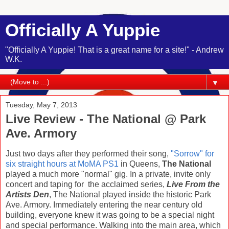
Officially A Yuppie
"Officially A Yuppie! That is a great name for a site!" - Andrew
W.K.
▼
Tuesday, May 7, 2013
Live Review - The National @ Park
Ave. Armory
Just two days after they performed their song,
"Sorrow" for
six straight hours at MoMA PS1
in Queens,
The National
played a much more "normal" gig. In a private, invite only
concert and taping for the acclaimed series,
Live From the
Artists Den
, The National played inside the historic Park
Ave. Armory. Immediately entering the near century old
building, everyone knew it was going to be a special night
and special performance. Walking into the main area, which