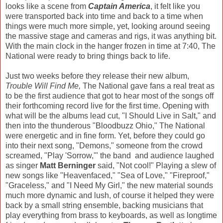
looks like a scene from
Captain America
, it felt like you
were transported back into time and back to a time when
things were much more simple, yet, looking around seeing
the massive stage and cameras and rigs, it was anything bit.
With the main clock in the hanger frozen in time at 7:40, The
National were ready to bring things back to life.
Just two weeks before they release their new album,
Trouble Will Find Me,
The National gave fans a real treat as
to be the first audience that got to hear most of the songs off
their forthcoming record live for the first time. Opening with
what will be the albums lead cut, "I Should Live in Salt," and
then into the thunderous "Bloodbuzz Ohio," The National
were energetic and in fine form. Yet, before they could go
into their next song, "Demons," someone from the crowd
screamed, "Play 'Sorrow,'" the band and audience laughed
as singer
Matt Berninger
said, "Not cool!" Playing a slew of
new songs like "Heavenfaced," "Sea of Love," "Fireproof,"
"Graceless," and "I Need My Girl," the new material sounds
much more dynamic and lush, of course it helped they were
back by a small string ensemble, backing musicians that
play everything from brass to keyboards, as well as longtime