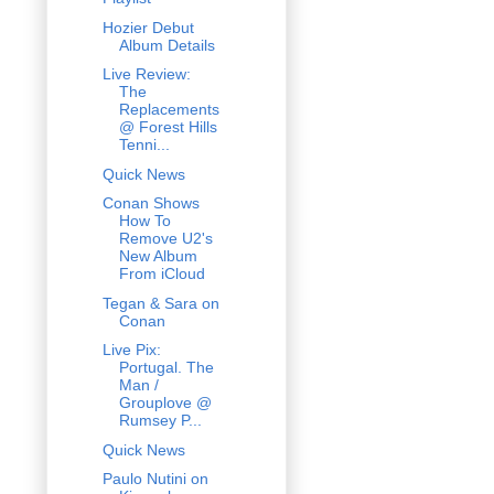
Hozier Debut
Album Details
Live Review:
The
Replacements
@ Forest Hills
Tenni...
Quick News
Conan Shows
How To
Remove U2's
New Album
From iCloud
Tegan & Sara on
Conan
Live Pix:
Portugal. The
Man /
Grouplove @
Rumsey P...
Quick News
Paulo Nutini on