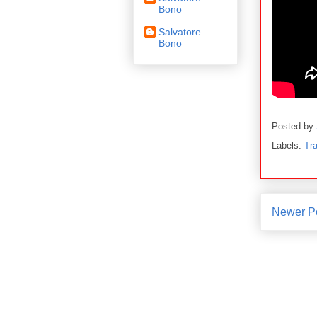
Bono
Salvatore
Bono
Posted by
Labels:
Tra
Newer P