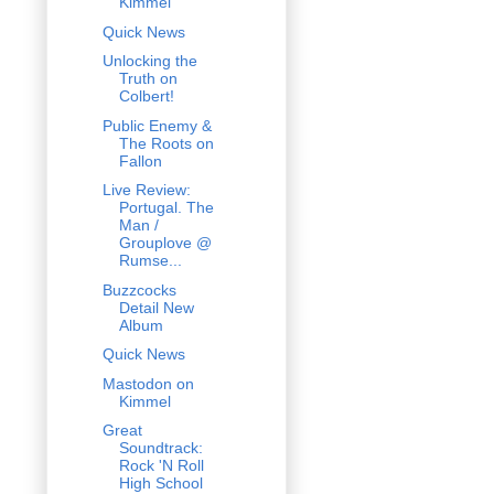
Kimmel
Quick News
Unlocking the
Truth on
Colbert!
Public Enemy &
The Roots on
Fallon
Live Review:
Portugal. The
Man /
Grouplove @
Rumse...
Buzzcocks
Detail New
Album
Quick News
Mastodon on
Kimmel
Great
Soundtrack:
Rock 'N Roll
High School