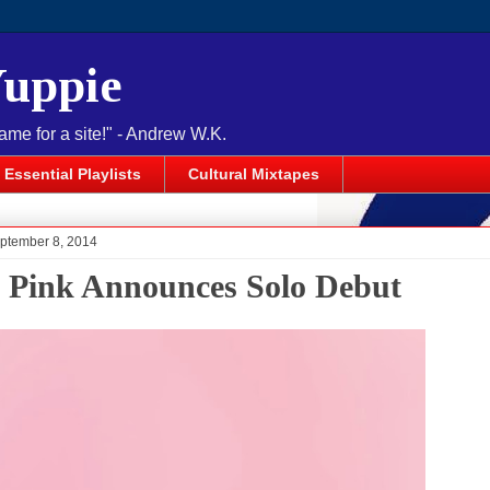
Yuppie
name for a site!" - Andrew W.K.
Essential Playlists
Cultural Mixtapes
ptember 8, 2014
l Pink Announces Solo Debut