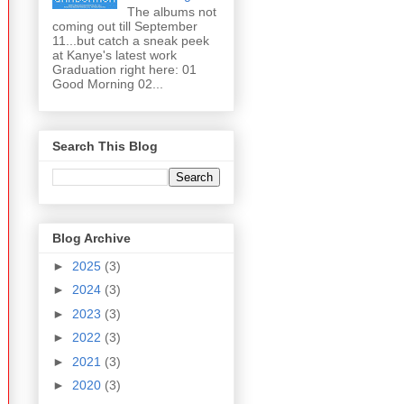
The albums not
coming out till September
11...but catch a sneak peek
at Kanye's latest work
Graduation right here: 01
Good Morning 02...
Search This Blog
Blog Archive
►
2025
(3)
►
2024
(3)
►
2023
(3)
►
2022
(3)
►
2021
(3)
►
2020
(3)