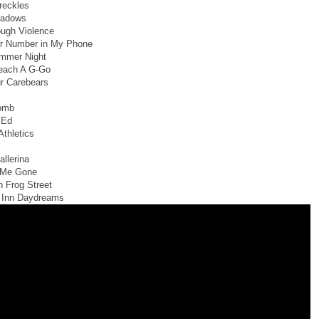
reckles
hadows
ugh Violence
ur Number in My Phone
mmer Night
each A G-Go
r Carebears
omb
 Ed
Athletics
allerina
e Me Gone
n Frog Street
 Inn Daydreams