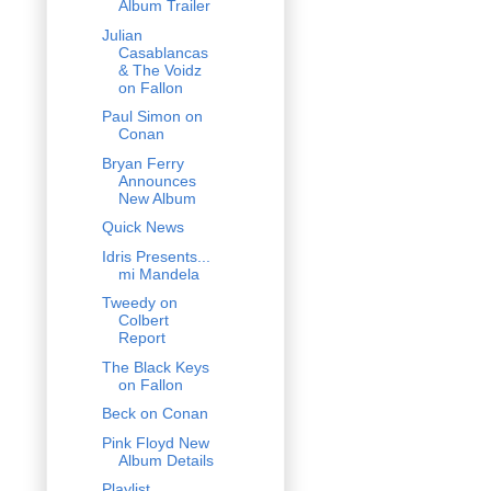
Album Trailer
Julian
Casablancas
& The Voidz
on Fallon
Paul Simon on
Conan
Bryan Ferry
Announces
New Album
Quick News
Idris Presents...
mi Mandela
Tweedy on
Colbert
Report
The Black Keys
on Fallon
Beck on Conan
Pink Floyd New
Album Details
Playlist