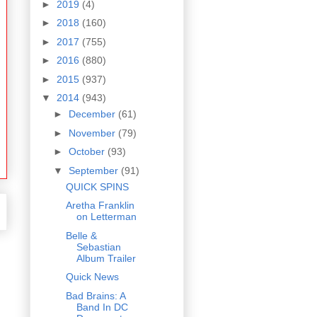
►
2019
(4)
►
2018
(160)
►
2017
(755)
►
2016
(880)
►
2015
(937)
▼
2014
(943)
►
December
(61)
►
November
(79)
►
October
(93)
▼
September
(91)
QUICK SPINS
Aretha Franklin
on Letterman
Belle &
Sebastian
Album Trailer
Quick News
Bad Brains: A
Band In DC