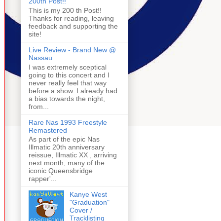
200th Post!!
This is my 200 th Post!!
Thanks for reading, leaving
feedback and supporting the
site!
Live Review - Brand New @
Nassau
I was extremely sceptical
going to this concert and I
never really feel that way
before a show. I already had
a bias towards the night,
from...
Rare Nas 1993 Freestyle
Remastered
As part of the epic Nas
Illmatic 20th anniversary
reissue, Illmatic XX , arriving
next month, many of the
iconic Queensbridge
rapper'...
Kanye West
"Graduation"
Cover /
Tracklisting