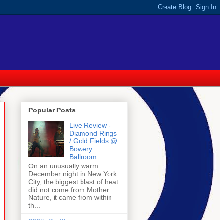
Popular Posts
Live Review -
Diamond Rings
/ Gold Fields @
Bowery
Ballroom
On an unusually warm
December night in New York
City, the biggest blast of heat
did not come from Mother
Nature, it came from within
th...