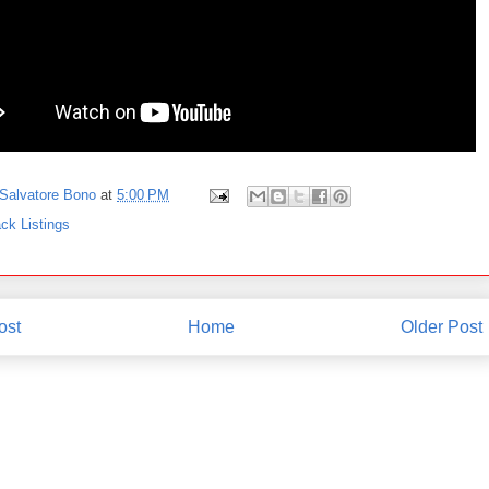
Salvatore Bono
at
5:00 PM
ck Listings
ost
Home
Older Post