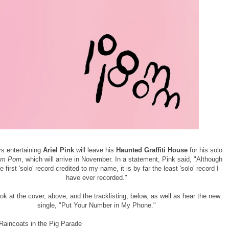
s entertaining
Ariel Pink
will leave his
Haunted Graffiti House
for his solo
m Pom
, which will arrive in November. In a statement, Pink said, "Although
he first 'solo' record credited to my name, it is by far the least 'solo' record I
have ever recorded."
ok at the cover, above, and the tracklisting, below, as well as hear the new
single, "Put Your Number in My Phone."
 Raincoats in the Pig Parade