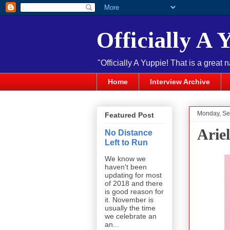
Officially A 
"Officially A Yuppie! That is a great 
Home
Interview Archive
Monday, Se
Featured Post
Arie
No Distance
Left to Run
We know we
haven't been
updating for most
of 2018 and there
is good reason for
it. November is
usually the time
we celebrate an
an...