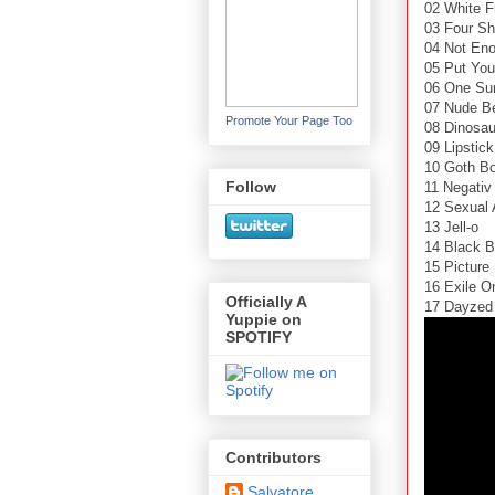
02 White F
03 Four S
04 Not Eno
05 Put Yo
06 One Su
07 Nude B
Promote Your Page Too
08 Dinosau
09 Lipstick
10 Goth B
Follow
11 Negativ
12 Sexual 
13 Jell-o
14 Black B
15 Pictur
16 Exile O
Officially A
17 Dayzed
Yuppie on
SPOTIFY
Contributors
Salvatore