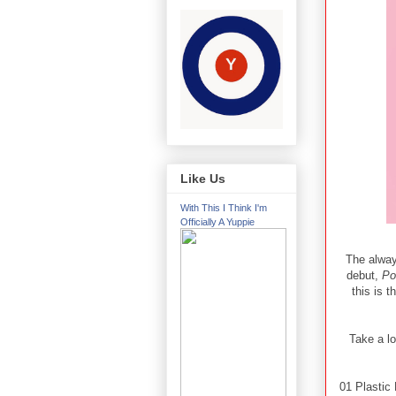
Like Us
With This I Think I'm
Officially A Yuppie
The alway
debut,
Po
this is t
Take a lo
01 Plastic