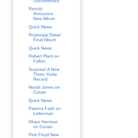
Documentary
Rancid
Announce
New Album
Quick News
Royksopp Detail
Final Album
Quick News
Robert Plant on
Fallon
Surprise! A New
Thom Yorke
Record
Norah Jones on
Conan
Quick News
Paloma Faith on
Letterman
Dhani Harrison
on Conan
Pink Floyd New