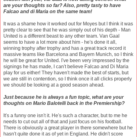
are your thoughts so far? Also, pretty tasty to have
Falcao and di Maria on the same team!
It was a shame how it worked out for Moyes but I think it was
pretty clear to see that he was simply out of his depth - Man
United is a different beast to any other team. Van Gaal
seems to have a lot more about him - he's done it all,
winning trophy after trophy and has a great track record it
massive teams like Barcelona and Bayern Munich, so I think
he will be great for United. I've been very impressed by the
signings he has made, I can't believe Falcao and Di Maria
play for us either! They haven't made the best of starts, but
we are still in contention, so I think once it all clicks properly
we should be looking at a good season ahead.
Just because he is always a fun topic, what are your
thoughts on Mario Balotelli back in the Premiership?
It's a funny one isn't it. He's such a character, but to me he
needs to cut out all of that and just focus on his football.
There is obviously a great player in there somewhere but he
hasn't quite done it as of yet in England. He didn't score