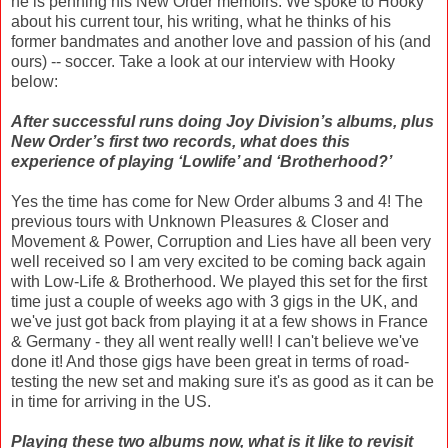
he is penning his New Order memoirs. We spoke to Hooky
about his current tour, his writing, what he thinks of his
former bandmates and another love and passion of his (and
ours) -- soccer. Take a look at our interview with Hooky
below:
After successful runs doing Joy Division’s albums, plus
New Order’s first two records, what does this
experience of playing ‘Lowlife’ and ‘Brotherhood?’
Yes the time has come for New Order albums 3 and 4! The
previous tours with Unknown Pleasures & Closer and
Movement & Power, Corruption and Lies have all been very
well received so I am very excited to be coming back again
with Low-Life & Brotherhood. We played this set for the first
time just a couple of weeks ago with 3 gigs in the UK, and
we've just got back from playing it at a few shows in France
& Germany - they all went really well! I can't believe we've
done it! And those gigs have been great in terms of road-
testing the new set and making sure it's as good as it can be
in time for arriving in the US.
Playing these two albums now, what is it like to revisit