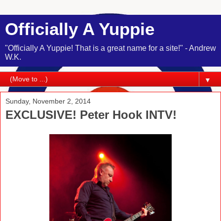
Officially A Yuppie
"Officially A Yuppie! That is a great name for a site!" - Andrew
W.K.
▼
Sunday, November 2, 2014
EXCLUSIVE! Peter Hook INTV!