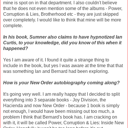
mine is spot on in that department. I also couldn't believe
that he does not even mention some of the albums - Power,
Corruption & Lies, Brotherhood etc - they are just skipped
over completely. I would like to think that mine will be more
complete.
In his book, Sumner also claims to have hypnotized Ian
Curtis, to your knowledge, did you know of this when it
happened?
Yes I am aware of it. I found it quite a strange thing to
include in the book, but yes I was aware at the time that that
was something Ian and Bernard had been exploring.
How is your New Order autobiography coming along?
It's going very well. I am really happy that I decided to split
everything into 3 separate books - Joy Division, the
Hacienda and now New Order - because 1 book is simply
not enough, I would have been missing out too much, a
problem I think that Bernard's book has. I am cracking on
with it, it will be called Power, Corruption & Lies: Inside New