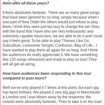
them after all these years?
It feels absolutely fantastic. There are so many great songs
that have been ignored for so long, simply because when I
was part of New Order the others would just refuse to play
them, I think they were just too lazy to change the set. Now,
with the band that I have who are very enthusiastic and
extremely capable musicians, we are able to do it and I must
say it feels great. To be able to play Thieves Like Us,
Subculture, Lonesome Tonight, Confusion, Way of Life... I
have wanted to play them all again for so long. And I think
the audiences do really appreciate it. We have something
like 120 songs rehearsed and ready to play on tour! They
will all get an airing.
How have audiences been responding to this tour
compared to past tours?
Well we've only played it 7 times at this point, but each gig
has been brilliant. We played 2 very big gigs in Manchester
& London and I was blown away by the response, the
crowds were absolutely fantastic. Then to take it on the road