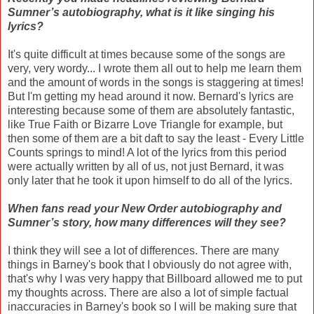
Sumner’s autobiography, what is it like singing his
lyrics?
It's quite difficult at times because some of the songs are
very, very wordy... I wrote them all out to help me learn them
and the amount of words in the songs is staggering at times!
But I'm getting my head around it now. Bernard's lyrics are
interesting because some of them are absolutely fantastic,
like True Faith or Bizarre Love Triangle for example, but
then some of them are a bit daft to say the least - Every Little
Counts springs to mind! A lot of the lyrics from this period
were actually written by all of us, not just Bernard, it was
only later that he took it upon himself to do all of the lyrics.
When fans read your New Order autobiography and
Sumner’s story, how many differences will they see?
I think they will see a lot of differences. There are many
things in Barney's book that I obviously do not agree with,
that's why I was very happy that Billboard allowed me to put
my thoughts across. There are also a lot of simple factual
inaccuracies in Barney's book so I will be making sure that