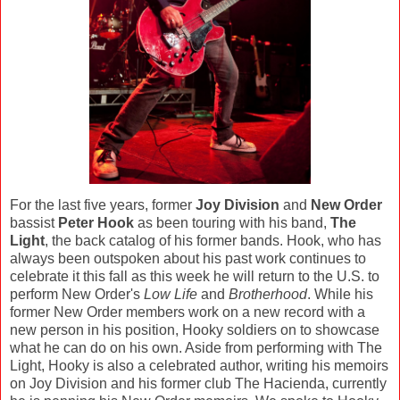
For the last five years, former
Joy Division
and
New Order
bassist
Peter Hook
as been touring with his band,
The
Light
, the back catalog of his former bands. Hook, who has
always been outspoken about his past work continues to
celebrate it this fall as this week he will return to the U.S. to
perform New Order's
Low Life
and
Brotherhood
. While his
former New Order members work on a new record with a
new person in his position, Hooky soldiers on to showcase
what he can do on his own. Aside from performing with The
Light, Hooky is also a celebrated author, writing his memoirs
on Joy Division and his former club The Hacienda, currently