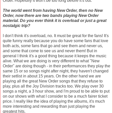
Order. Hopefully it won't be too long before it's out.
The world went from having New Order, then no New
Order, now there are two bands playing New Order
material. Do you ever think it is overload or just a great
nostalgic trip?
I don't think it's overload, no. It must be great for the fans! It's
quite funny really because you do have some fans that love
both acts, some fans that go and see them and never us,
and some that come to see us and never them! But in
general I think it's a good thing because it keeps the music
alive. What we are doing is very different to what "New
Order" are doing though - in their performances they play the
same 15 or so songs night after night, they haven't changed
their setlist in about 15 years. On the other hand we are
playing all the great New Order songs that they refuse to
play, plus all the Joy Division tracks too. We play over 30
songs a night, a 3 hour show, and I'm proud to be able to put
on our shows with what I consider to be a much fairer ticket
price. I really like the idea of playing the albums, it's much
more interesting and rewarding than just playing the
greatest hits.