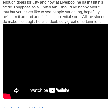
enough goals for City and now at Liverpool he hasn't hit his
stride. I suppose as a United fan I should be happy about
that but you never like to see people struggling, hopefully
he'll turn it around and fulfill his potential soon. All the stories
do make me laugh, he is undoubtedly great entertainment.