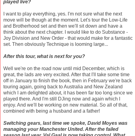
played live?
I want to play everything, yes. I'm not sure what the next
move will be though at the moment. Let's tour the Low-Life
and Brotherhood set and then we'll sit down and have a
think about the next chapter. I would like to do Substance -
Joy Division and New Order - that would make for a fantastic
set. Then obviously Technique is looming large...
After this tour, what is next for you?
Well we're on the road now until mid December, which is
great, the lads are very excited. After that I'll take some time
off in January to finish the book, then in February we're back
touring again, going back to Australia and New Zealand
which I am delighted about, it has been far too long since we
played there. And I'm still DJing now and again which I
enjoy. And we'll be working on new material. So all of that,
combined with being a husband and a father!
Switching gears, last time we spoke, David Moyes was
managing your Manchester United. After the failed
season last year, Val Gaal is now taking control. What