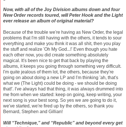
Now, with all of the Joy Division albums down and four
New Order records toured, will Peter Hook and the Light
ever release an album of original material?
Because of the trouble we're having as New Order, the legal
problems that I'm still having with the others, it tends to sour
everything and make you think it was all shit, then you play
the stuff and realize 'Oh My God...!' Even though you hate
each other now, you did create something absolutely
magical. It's been nice to get that back by playing the
albums, it keeps you going through something very difficult.
I'm quite jealous of them lot, the others, because they're
going on about doing a new LP and I'm thinking 'ah, that's
what we (The Light) could be doing - we should be doing
that!'. I've always had that thing, it was always drummed into
me from when we started: keep on going, keep writing, your
next song is your best song. So yes we are going to do it,
we've started, we're fired up by the others, so thank you
Bernard, Stephen and Gillian!
Will “Technique,” and “Republic” and beyond every get