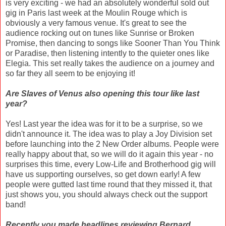
is very exciting - we had an absolutely wonderful sold out
gig in Paris last week at the Moulin Rouge which is
obviously a very famous venue. It's great to see the
audience rocking out on tunes like Sunrise or Broken
Promise, then dancing to songs like Sooner Than You Think
or Paradise, then listening intently to the quieter ones like
Elegia. This set really takes the audience on a journey and
so far they all seem to be enjoying it!
Are Slaves of Venus also opening this tour like last
year?
Yes! Last year the idea was for it to be a surprise, so we
didn't announce it. The idea was to play a Joy Division set
before launching into the 2 New Order albums. People were
really happy about that, so we will do it again this year - no
surprises this time, every Low-Life and Brotherhood gig will
have us supporting ourselves, so get down early! A few
people were gutted last time round that they missed it, that
just shows you, you should always check out the support
band!
Recently you made headlines reviewing Bernard