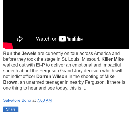
Run the Jewels
are currently on tour across America and
before they took the stage in St. Louis, Missouri,
Killer Mike
walked out with
El-P
to deliver an emotional and impactful
speech about the Ferguson Grand Jury decision which will
not indict officer
Darren Wilson
in the shooting of
Mike
Brown
, an unarmed teenager in nearby Ferguson. If there is
one thing to hear and see today, this is it.
Salvatore Bono
at
7:03 AM
Share