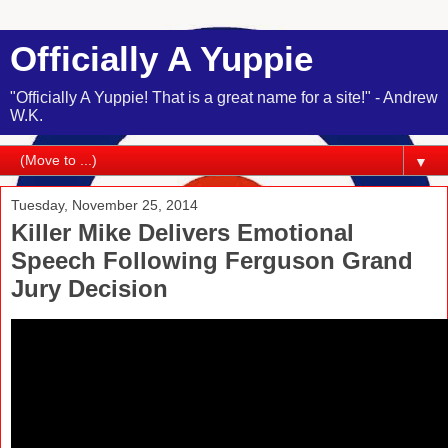
Officially A Yuppie
"Officially A Yuppie! That is a great name for a site!" - Andrew
W.K.
▼
Tuesday, November 25, 2014
Killer Mike Delivers Emotional
Speech Following Ferguson Grand
Jury Decision