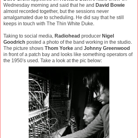
Wednesday morning and said that he and
David Bowie
almost recorded together, but the sessions never
amalgamated due to scheduling. He did say that he still
keeps in touch with The Thin White Duke.
Taking to social media,
Radiohead
producer
Nigel
Goodrich
posted a photo of the band working in the studio.
The picture shows
Thom Yorke
and
Johnny Greenwood
in front of a patch bay and looks like something operators of
the 1950's used. Take a look at the pic below: