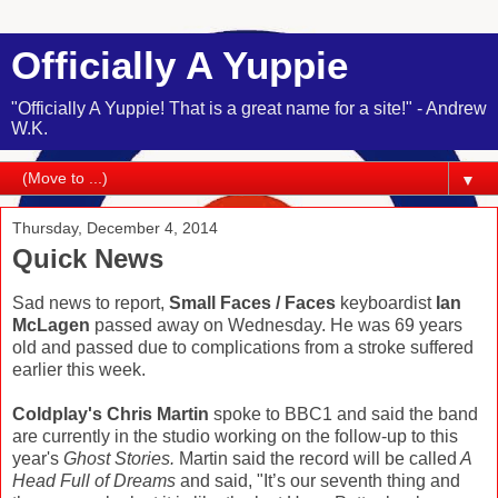
Officially A Yuppie
"Officially A Yuppie! That is a great name for a site!" - Andrew
W.K.
▼
Thursday, December 4, 2014
Quick News
Sad news to report,
Small Faces / Faces
keyboardist
Ian
McLagen
passed away on Wednesday. He was 69 years
old and passed due to complications from a stroke suffered
earlier this week.
Coldplay's Chris Martin
spoke to BBC1 and said the band
are currently in the studio working on the follow-up to this
year's
Ghost Stories.
Martin said the record will be called
A
Head Full of Dreams
and said, "It’s our seventh thing and