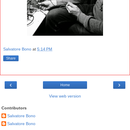
Salvatore Bono
at
5:14 PM
Share
‹
›
Home
View web version
Contributors
Salvatore Bono
Salvatore Bono