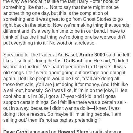
the way we look at it is like the last Harry Potter book or
something like that … Not to say that there might not be
another thing one day, but this is the completion of
something and it was great to go from Ghost Stories to go
right back in the studio. Now we’re making thing that sounds
different and it’s a very fun time to be in our band. I have to
think of it as the final thing we’re doing or else we wouldn’t
put everything into it.” No word on a release.
Speaking to The Fader at Art Basel,
Andre 3000
said he felt
like a "sellout" doing the last
OutKast
tour. He said, "I didn’t
wanna do the tour. We hadn’t performed in 10 years. It was
old songs. I felt weird about going out onstage and doing it
again. I felt like people would be like, 'Y'all are doing all
these festivals, y'all are just doing it for money. And I felt like
a sell-out, honestly. So I was like, if I'm in on the joke, I'll feel
cool about it. I'm 39, I got a 17-year-old kid, and I gotta
support certain things. So I felt like there was a certain sell-
out in a way, because I didn't wanna do it—I knew I was
doing it for a reason. So maybe if I'm telling people, 'I am
selling out,' then it's not as bad as pretending."
Dave Grohl
appeared on
Howard Stern
's radio show on