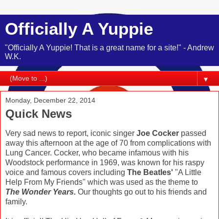
Officially A Yuppie
"Officially A Yuppie! That is a great name for a site!" - Andrew
W.K.
▼
Monday, December 22, 2014
Quick News
Very sad news to report, iconic singer
Joe Cocker
passed
away this afternoon at the age of 70 from complications with
Lung Cancer. Cocker, who became infamous with his
Woodstock performance in 1969, was known for his raspy
voice and famous covers including
The Beatles'
"A Little
Help From My Friends" which was used as the theme to
The Wonder Years.
Our thoughts go out to his friends and
family.