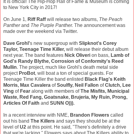
It is official! The Hip-Hop Hall of Fame & Museum is coming
to New York City in 2017!
On June 1,
Riff Raff
will release two albums,
The Peach
Panther
and
The Purple Panther.
The announcement was
made over the weekend via Twitter.
Dave Grohl'
s new supergroup with
Slipknot's Corey
Taylor, Teenage Time Killer,
will release their debut album
next year. The band features
Nick Oliveri
on bass,
Lamb of
God's Randy Blythe, Corrosion of Conformity's Reed
Mullin
. The project, much like Grohl's death metal side
project
ProBot
, will boat a ton of special guests. For
Teenage Time Killer the band enlisted
Black Flag's Keith
Morris, Max Cavalera
of
Soulfly, Neil Fallon
of
Clutch, Lee
Ving
of
Fear
along with members of
The Misfits, Municipal
Waste, Red Fang, Goatsnake, Brujeria, My Ruin, Prong,
Articles Of Faith
and
SUNN O))).
In a recent interview with NME,
Brandon Flowers
called
out his band
The Killers
and says they should be at the
level of
U2
at this point. He said, "There's definitely a drive
that we're lacking," Flowers says about The Killers ability to