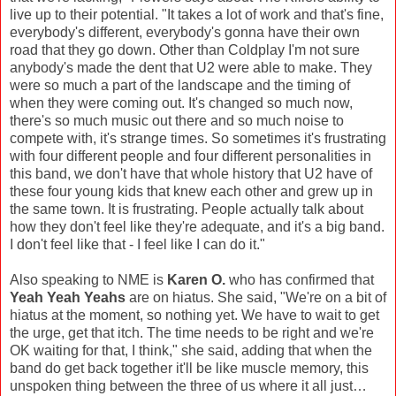
live up to their potential. "It takes a lot of work and that's fine,
everybody's different, everybody's gonna have their own
road that they go down. Other than Coldplay I'm not sure
anybody's made the dent that U2 were able to make. They
were so much a part of the landscape and the timing of
when they were coming out. It's changed so much now,
there's so much music out there and so much noise to
compete with, it's strange times. So sometimes it's frustrating
with four different people and four different personalities in
this band, we don't have that whole history that U2 have of
these four young kids that knew each other and grew up in
the same town. It is frustrating. People actually talk about
how they don't feel like they're adequate, and it's a big band.
I don't feel like that - I feel like I can do it."
Also speaking to NME is
Karen O.
who has confirmed that
Yeah Yeah Yeahs
are on hiatus. She said, "We're on a bit of
hiatus at the moment, so nothing yet. We have to wait to get
the urge, get that itch. The time needs to be right and we're
OK waiting for that, I think," she said, adding that when the
band do get back together it'll be like muscle memory, this
unspoken thing between the three of us where it all just…