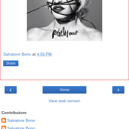
Salvatore Bono
at
4:55 PM
Share
‹
›
Home
View web version
Contributors
Salvatore Bono
Salvatore Bono