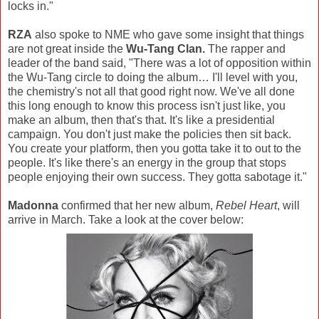
locks in."
RZA
also spoke to NME who gave some insight that things
are not great inside the
Wu-Tang Clan.
The rapper and
leader of the band said, "There was a lot of opposition within
the Wu-Tang circle to doing the album… I'll level with you,
the chemistry's not all that good right now. We've all done
this long enough to know this process isn't just like, you
make an album, then that's that. It's like a presidential
campaign. You don't just make the policies then sit back.
You create your platform, then you gotta take it to out to the
people. It's like there's an energy in the group that stops
people enjoying their own success. They gotta sabotage it."
Madonna
confirmed that her new album,
Rebel Heart
, will
arrive in March. Take a look at the cover below: