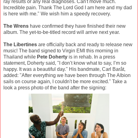
ray results or any real diagnoses. Can't move much.
Incredible pain. Thank The Lord God I am here and my dad
is here with me." We wish him a speedy recovery.
The Wrens
have confirmed they have finished their new
album. The yet-to-be-titled record will arrive next year.
The Libertines
are officially back and ready to release new
music! The band signed to Virgin EMI this morning in
Thailand while
Pete Doherty
is in rehab. In a press
statement, Doherty said, "I don’t know what to say, I’m so
happy. It was a beautiful day." His bandmate, Carl Barât,
added: "After everything we have been through The Albion
sails on course again, I couldn't be more excited." Take a
look a press photo of the band after the signing: