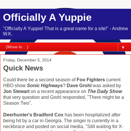
Officially A Yuppie
"Officially A Yuppie! That is a great name for a site!" - Andrew
W.K.
▼
Friday, December 5, 2014
Quick News
Could there be a second season of
Foo Fighters
current
HBO show
Sonic Highways
?
Dave Grohl
was asked by
Jon Stewart
on a recent appearance on
The Daily Show
that very question and Grohl responded, "There might be a
Season Two".
Deerhunter's Bradford Cox
has been hospitalized after
being hit by a car in Georgia. The singer is currently in a
neckbrace and posted on social media, "Still waiting for X-