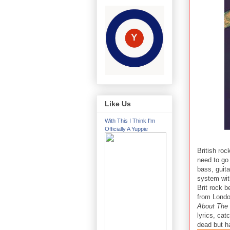
Like Us
With This I Think I'm
Officially A Yuppie
British ro
need to go
bass, guit
system wit
Brit rock 
from London
About The 
lyrics, cat
dead but ha