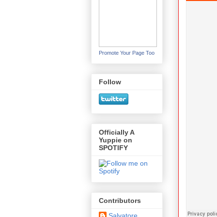
Promote Your Page Too
Follow
Officially A
Yuppie on
SPOTIFY
Contributors
Salvatore