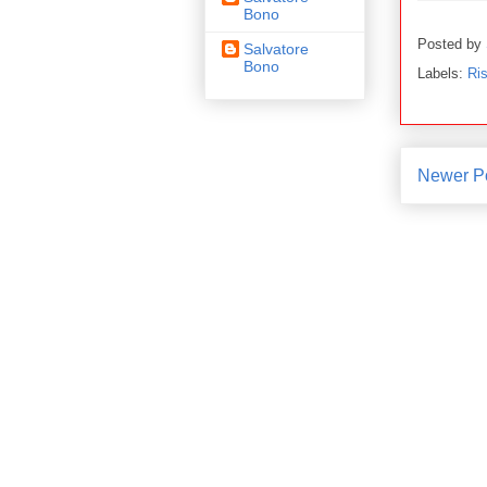
Bono
Posted by
Salvatore
Bono
Labels:
Ris
Newer P