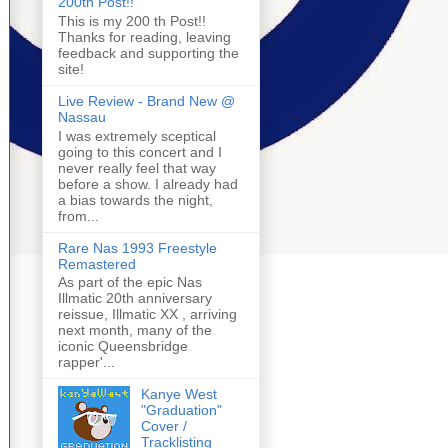
200th Post!!
This is my 200 th Post!!
Thanks for reading, leaving
feedback and supporting the
site!
Live Review - Brand New @
Nassau
I was extremely sceptical
going to this concert and I
never really feel that way
before a show. I already had
a bias towards the night,
from...
Rare Nas 1993 Freestyle
Remastered
As part of the epic Nas
Illmatic 20th anniversary
reissue, Illmatic XX , arriving
next month, many of the
iconic Queensbridge
rapper'...
Kanye West
"Graduation"
Cover /
Tracklisting