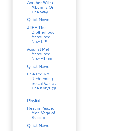
Another Wilco
Album Is On
The Way
Quick News
JEFF The
Brotherhood
Announce
New LP!
Against Me!
Announce
New Album
Quick News
Live Pix: No
Redeeming
Social Value /
The Krays @
...
Playlist
Rest in Peace:
Alan Vega of
Suicide
Quick News