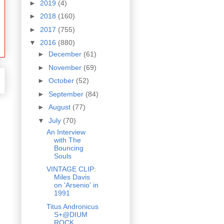
►
2019
(4)
►
2018
(160)
►
2017
(755)
▼
2016
(880)
►
December
(61)
►
November
(69)
►
October
(52)
►
September
(84)
►
August
(77)
▼
July
(70)
An Interview
with The
Bouncing
Souls
VINTAGE CLIP:
Miles Davis
on 'Arsenio' in
1991
Titus Andronicus
S+@DIUM
ROCK