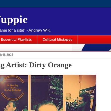
Yuppie
name for a site!" - Andrew W.K.
Essential Playlists
Cultural Mixtapes
ly 5, 2016
ng Artist: Dirty Orange