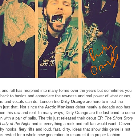
ck and roll has morphed into many forms over the years but sometimes you
 back to basics and appreciate the rawness and real power of what drums,
ars and vocals can do. London trio
Dirty Orange
are here to infect the
h just that. Not since the
Arctic Monkeys
debut nearly a decade ago has
been this raw and real. In many ways, Dirty Orange are the last band to come
 with a pair of balls. The trio just released their debut EP,
The Short Story
Lady of the Night
and is everything a rock and roll fan would want. Clever
chy hooks, fiery riffs and loud, fast, dirty, ideas that show this genre is not
s rested for a whole new generation to resurrect it in proper fashion.