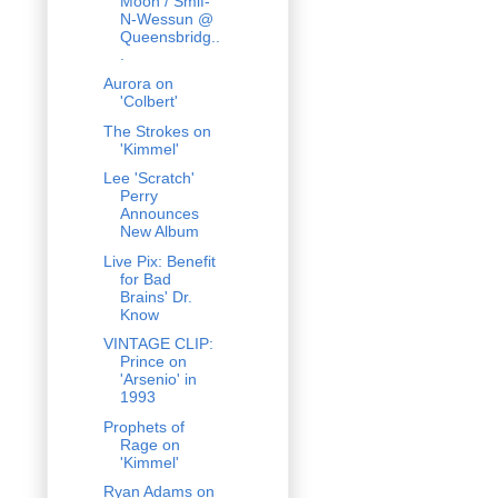
Moon / Smif-
N-Wessun @
Queensbridg..
.
Aurora on
'Colbert'
The Strokes on
'Kimmel'
Lee 'Scratch'
Perry
Announces
New Album
Live Pix: Benefit
for Bad
Brains' Dr.
Know
VINTAGE CLIP:
Prince on
'Arsenio' in
1993
Prophets of
Rage on
'Kimmel'
Ryan Adams on