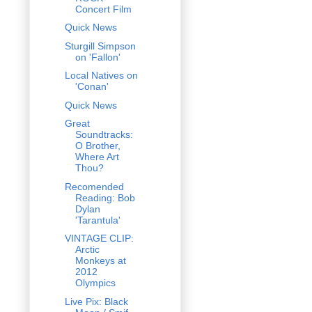
Concert Film
Quick News
Sturgill Simpson
on 'Fallon'
Local Natives on
'Conan'
Quick News
Great
Soundtracks:
O Brother,
Where Art
Thou?
Recomended
Reading: Bob
Dylan
'Tarantula'
VINTAGE CLIP:
Arctic
Monkeys at
2012
Olympics
Live Pix: Black