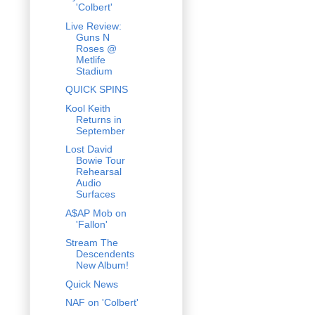
'Colbert'
Live Review:
Guns N
Roses @
Metlife
Stadium
QUICK SPINS
Kool Keith
Returns in
September
Lost David
Bowie Tour
Rehearsal
Audio
Surfaces
A$AP Mob on
'Fallon'
Stream The
Descendents
New Album!
Quick News
NAF on 'Colbert'