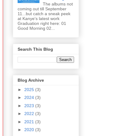
The albums not
coming out till September
11...but catch a sneak peek
at Kanye's latest work
Graduation right here: 01
Good Morning 02...
Search This Blog
Blog Archive
►
2025
(3)
►
2024
(3)
►
2023
(3)
►
2022
(3)
►
2021
(3)
►
2020
(3)