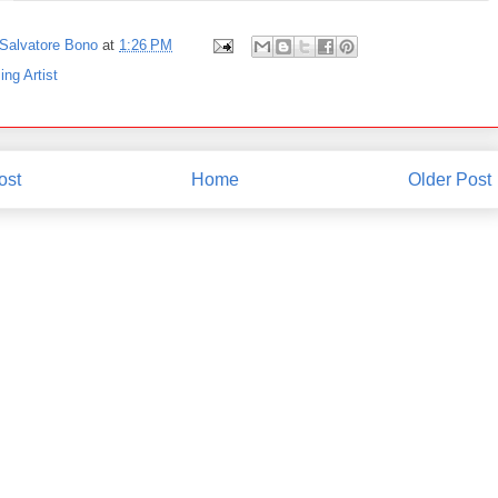
Salvatore Bono
at
1:26 PM
ing Artist
ost
Home
Older Post