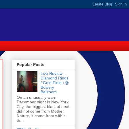
Popular Posts
Live Review -
Diamond Rings
/ Gold Fields @
Bowery
Ballroom
On an unusually warm
December night in New York
City, the biggest blast of heat
did not come from Mother
Nature, it came from within
th...