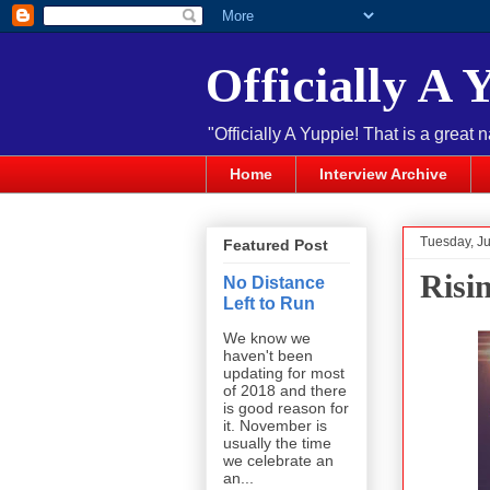
Officially A 
"Officially A Yuppie! That is a great 
Home
Interview Archive
Tuesday, Ju
Featured Post
Risi
No Distance
Left to Run
We know we
haven't been
updating for most
of 2018 and there
is good reason for
it. November is
usually the time
we celebrate an
an...