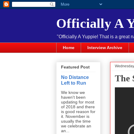
Officially A 
"Officially A Yuppie! That is a great 
Home
Interview Archive
Wednesday,
Featured Post
The 
No Distance
Left to Run
We know we
haven't been
updating for most
of 2018 and there
is good reason for
it. November is
usually the time
we celebrate an
an...