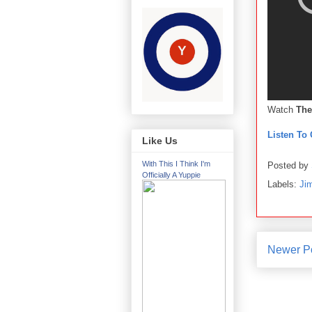
Watch
The
Listen To 
Like Us
With This I Think I'm
Posted by
Officially A Yuppie
Labels:
Ji
Newer P