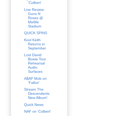
'Colbert'
Live Review:
Guns N
Roses @
Metlife
Stadium
QUICK SPINS
Kool Keith
Returns in
September
Lost David
Bowie Tour
Rehearsal
Audio
Surfaces
A$AP Mob on
'Fallon'
Stream The
Descendents
New Album!
Quick News
NAF on 'Colbert'