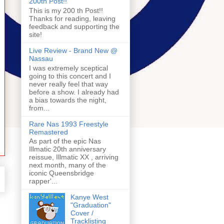
200th Post!!
This is my 200 th Post!!
Thanks for reading, leaving
feedback and supporting the
site!
Live Review - Brand New @
Nassau
I was extremely sceptical
going to this concert and I
never really feel that way
before a show. I already had
a bias towards the night,
from...
Rare Nas 1993 Freestyle
Remastered
As part of the epic Nas
Illmatic 20th anniversary
reissue, Illmatic XX , arriving
next month, many of the
iconic Queensbridge
rapper'...
Kanye West
"Graduation"
Cover /
Tracklisting