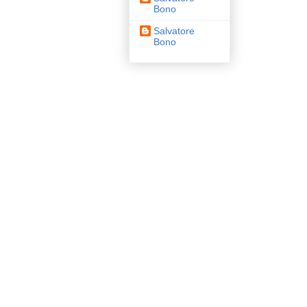
Bono
Salvatore
Bono