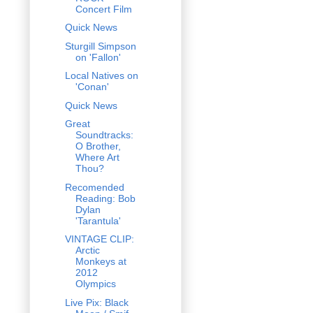
Concert Film
Quick News
Sturgill Simpson
on 'Fallon'
Local Natives on
'Conan'
Quick News
Great
Soundtracks:
O Brother,
Where Art
Thou?
Recomended
Reading: Bob
Dylan
'Tarantula'
VINTAGE CLIP:
Arctic
Monkeys at
2012
Olympics
Live Pix: Black