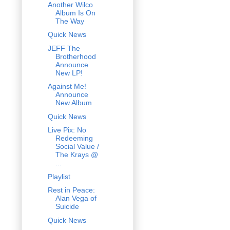
Another Wilco
Album Is On
The Way
Quick News
JEFF The
Brotherhood
Announce
New LP!
Against Me!
Announce
New Album
Quick News
Live Pix: No
Redeeming
Social Value /
The Krays @
...
Playlist
Rest in Peace:
Alan Vega of
Suicide
Quick News