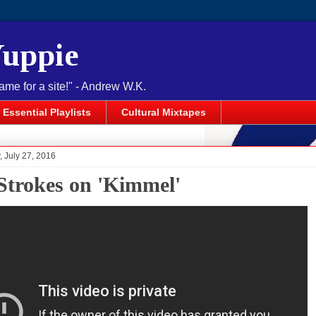
Yuppie
name for a site!" - Andrew W.K.
Essential Playlists
Cultural Mixtapes
 July 27, 2016
Strokes on 'Kimmel'