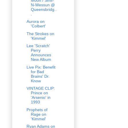
Moon / Smif-
N-Wessun @
Queensbridg..
.
Aurora on
'Colbert'
The Strokes on
'Kimmel'
Lee 'Scratch'
Perry
Announces
New Album
Live Pix: Benefit
for Bad
Brains' Dr.
Know
VINTAGE CLIP:
Prince on
'Arsenio' in
1993
Prophets of
Rage on
'Kimmel'
Ryan Adams on