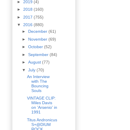
►
2019
(4)
►
2018
(160)
►
2017
(755)
▼
2016
(880)
►
December
(61)
►
November
(69)
►
October
(52)
►
September
(84)
►
August
(77)
▼
July
(70)
An Interview
with The
Bouncing
Souls
VINTAGE CLIP:
Miles Davis
on 'Arsenio' in
1991
Titus Andronicus
S+@DIUM
ROCK