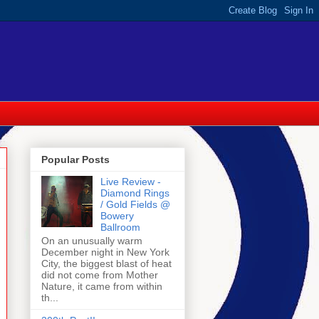
Popular Posts
Live Review -
Diamond Rings
/ Gold Fields @
Bowery
Ballroom
On an unusually warm
December night in New York
City, the biggest blast of heat
did not come from Mother
Nature, it came from within
th...