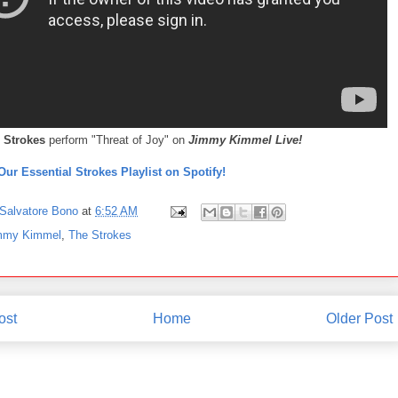
 Strokes
perform "Threat of Joy" on
Jimmy Kimmel Live!
Our Essential Strokes Playlist on Spotify!
Salvatore Bono
at
6:52 AM
mmy Kimmel
,
The Strokes
ost
Home
Older Post