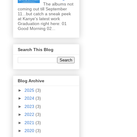
The albums not
coming out till September
11...but catch a sneak peek
at Kanye's latest work
Graduation right here: 01
Good Morning 02...
Search This Blog
Blog Archive
►
2025
(3)
►
2024
(3)
►
2023
(3)
►
2022
(3)
►
2021
(3)
►
2020
(3)