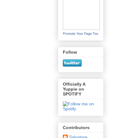
Promote Your Page Too
Follow
Officially A
Yuppie on
SPOTIFY
Contributors
Salvatore