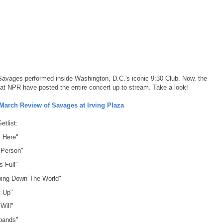
Savages performed inside Washington, D.C.'s iconic 9:30 Club. Now, the
 at NPR have posted the entire concert up to stream. Take a look!
March Review of Savages at Irving Plaza
etlist:
 Here"
 Person"
s Full"
wing Down The World"
t Up"
Will"
bands"