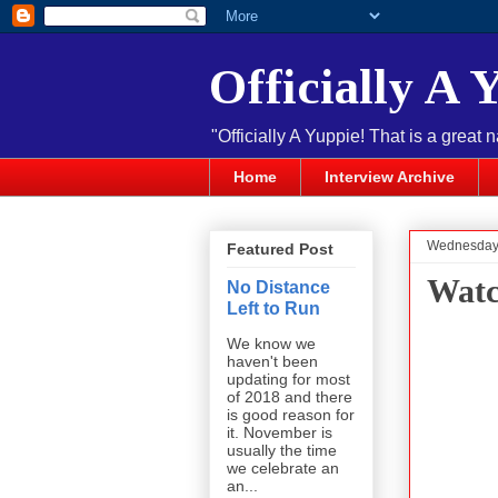
Officially A 
"Officially A Yuppie! That is a great 
Home
Interview Archive
Wednesday,
Featured Post
Watc
No Distance
Left to Run
We know we
haven't been
updating for most
of 2018 and there
is good reason for
it. November is
usually the time
we celebrate an
an...