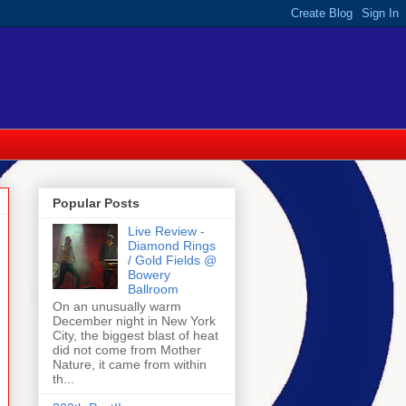
Popular Posts
Live Review -
Diamond Rings
/ Gold Fields @
Bowery
Ballroom
On an unusually warm
December night in New York
City, the biggest blast of heat
did not come from Mother
Nature, it came from within
th...