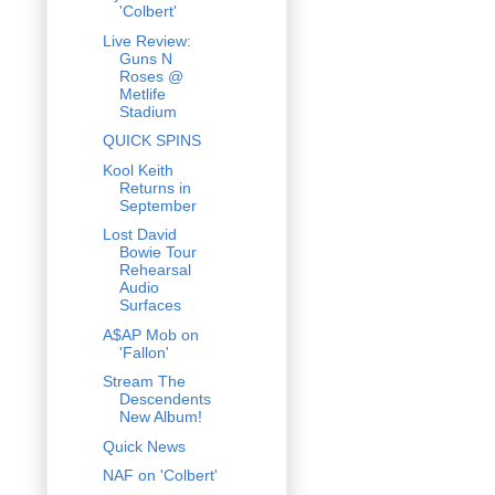
'Colbert'
Live Review:
Guns N
Roses @
Metlife
Stadium
QUICK SPINS
Kool Keith
Returns in
September
Lost David
Bowie Tour
Rehearsal
Audio
Surfaces
A$AP Mob on
'Fallon'
Stream The
Descendents
New Album!
Quick News
NAF on 'Colbert'