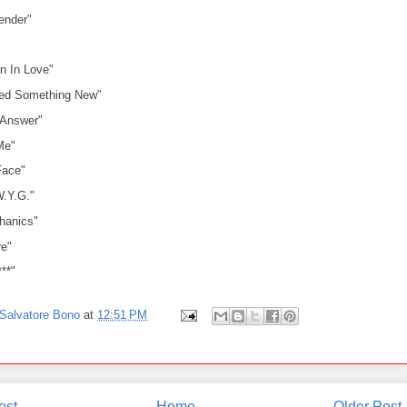
ender"
"
n In Love"
eed Something New"
 Answer"
Me"
Face"
W.Y.G."
hanics"
e"
***"
Salvatore Bono
at
12:51 PM
ost
Home
Older Post