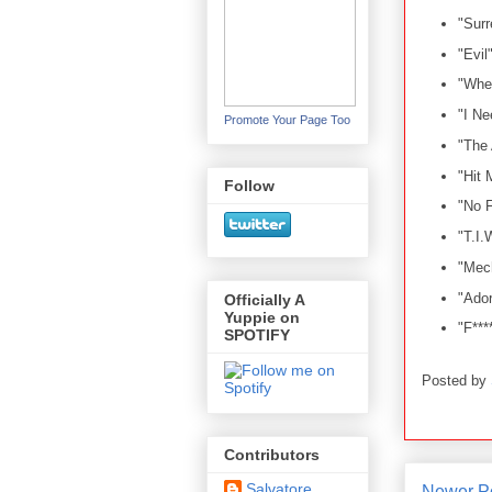
"Surr
"Evil
"Whe
"I N
Promote Your Page Too
"The
"Hit 
Follow
"No 
"T.I.
"Mec
"Ador
Officially A
Yuppie on
"F***
SPOTIFY
Posted by
Contributors
Salvatore
Newer P