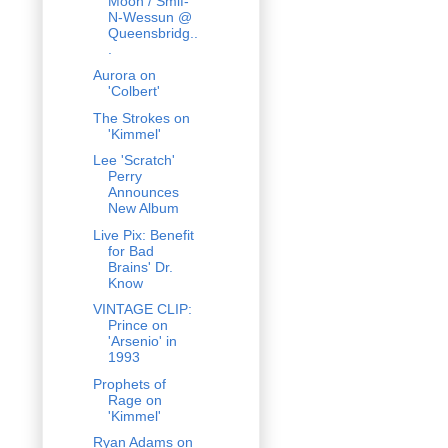
Moon / Smif-
N-Wessun @
Queensbridg..
.
Aurora on
'Colbert'
The Strokes on
'Kimmel'
Lee 'Scratch'
Perry
Announces
New Album
Live Pix: Benefit
for Bad
Brains' Dr.
Know
VINTAGE CLIP:
Prince on
'Arsenio' in
1993
Prophets of
Rage on
'Kimmel'
Ryan Adams on