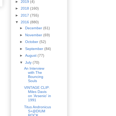
►
2019
(4)
►
2018
(160)
►
2017
(755)
▼
2016
(880)
►
December
(61)
►
November
(69)
►
October
(52)
►
September
(84)
►
August
(77)
▼
July
(70)
An Interview
with The
Bouncing
Souls
VINTAGE CLIP:
Miles Davis
on 'Arsenio' in
1991
Titus Andronicus
S+@DIUM
ROCK