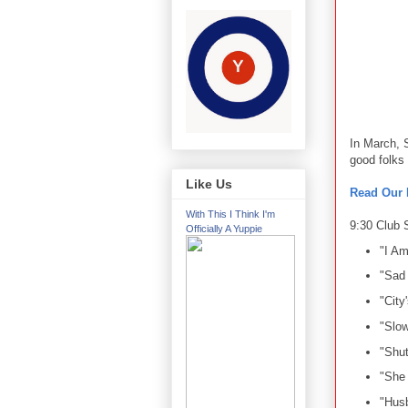
In March, 
good folks
Like Us
Read Our 
With This I Think I'm
9:30 Club S
Officially A Yuppie
"I Am
"Sad
"City'
"Slo
"Shu
"She 
"Hus