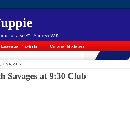
Yuppie
name for a site!" - Andrew W.K.
Essential Playlists
Cultural Mixtapes
 July 6, 2016
h Savages at 9:30 Club