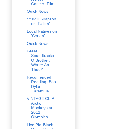
Concert Film
Quick News
Sturgill Simpson
on 'Fallon'
Local Natives on
'Conan'
Quick News
Great
Soundtracks:
O Brother,
Where Art
Thou?
Recomended
Reading: Bob
Dylan
'Tarantula'
VINTAGE CLIP:
Arctic
Monkeys at
2012
Olympics
Live Pix: Black