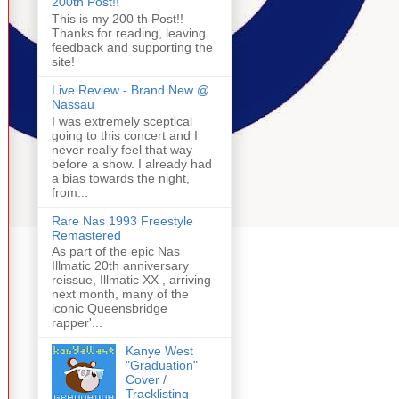
200th Post!!
This is my 200 th Post!!
Thanks for reading, leaving
feedback and supporting the
site!
Live Review - Brand New @
Nassau
I was extremely sceptical
going to this concert and I
never really feel that way
before a show. I already had
a bias towards the night,
from...
Rare Nas 1993 Freestyle
Remastered
As part of the epic Nas
Illmatic 20th anniversary
reissue, Illmatic XX , arriving
next month, many of the
iconic Queensbridge
rapper'...
Kanye West
"Graduation"
Cover /
Tracklisting