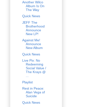
Another Wilco
Album Is On
The Way
Quick News
JEFF The
Brotherhood
Announce
New LP!
Against Me!
Announce
New Album
Quick News
Live Pix: No
Redeeming
Social Value /
The Krays @
...
Playlist
Rest in Peace:
Alan Vega of
Suicide
Quick News