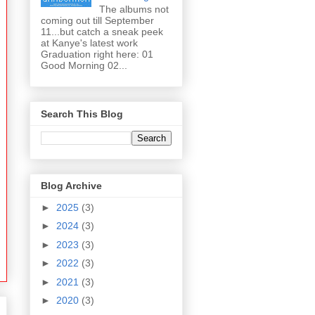
The albums not
coming out till September
11...but catch a sneak peek
at Kanye's latest work
Graduation right here: 01
Good Morning 02...
Search This Blog
Blog Archive
►
2025
(3)
►
2024
(3)
►
2023
(3)
►
2022
(3)
►
2021
(3)
►
2020
(3)