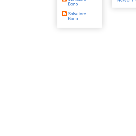
Bono
Salvatore
Bono