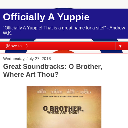
Officially A Yuppie
"Officially A Yuppie! That is a great name for a site!" - Andrew
W.K.
▼
Wednesday, July 27, 2016
Great Soundtracks: O Brother,
Where Art Thou?