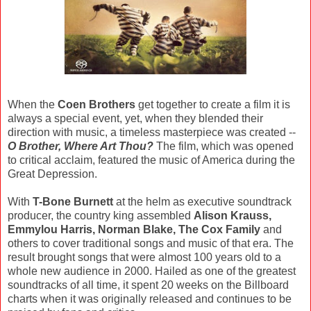
When the
Coen Brothers
get together to create a film it is
always a special event, yet, when they blended their
direction with music, a timeless masterpiece was created --
O Brother, Where Art Thou?
The film, which was opened
to critical acclaim, featured the music of America during the
Great Depression.
With
T-Bone Burnett
at the helm as executive soundtrack
producer, the country king assembled
Alison Krauss,
Emmylou Harris, Norman Blake, The Cox Family
and
others to cover traditional songs and music of that era. The
result brought songs that were almost 100 years old to a
whole new audience in 2000. Hailed as one of the greatest
soundtracks of all time, it spent 20 weeks on the Billboard
charts when it was originally released and continues to be