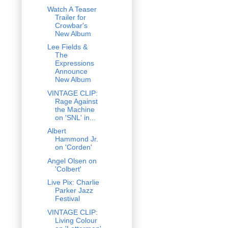
Watch A Teaser
Trailer for
Crowbar's
New Album
Lee Fields &
The
Expressions
Announce
New Album
VINTAGE CLIP:
Rage Against
the Machine
on 'SNL' in...
Albert
Hammond Jr.
on 'Corden'
Angel Olsen on
'Colbert'
Live Pix: Charlie
Parker Jazz
Festival
VINTAGE CLIP:
Living Colour