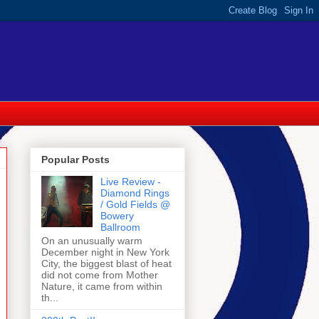
Popular Posts
Live Review -
Diamond Rings
/ Gold Fields @
Bowery
Ballroom
On an unusually warm
December night in New York
City, the biggest blast of heat
did not come from Mother
Nature, it came from within
th...