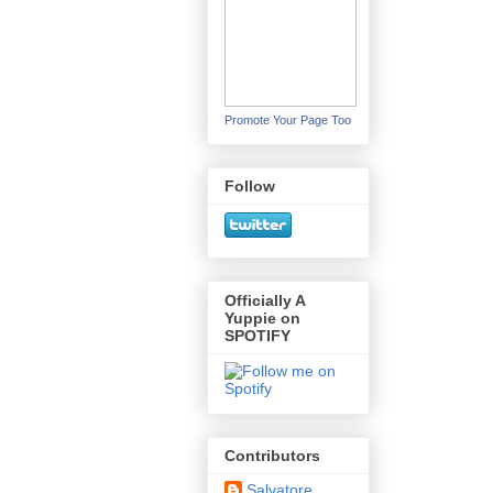
Promote Your Page Too
Follow
Officially A
Yuppie on
SPOTIFY
Contributors
Salvatore