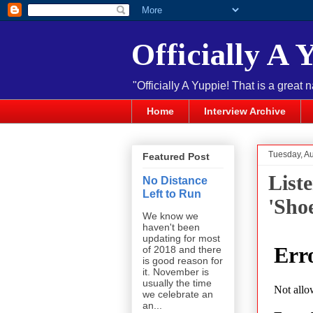
Officially A 
"Officially A Yuppie! That is a great 
Home
Interview Archive
Tuesday, A
Featured Post
List
No Distance
Left to Run
'Sho
We know we
haven't been
updating for most
of 2018 and there
is good reason for
it. November is
usually the time
we celebrate an
an...