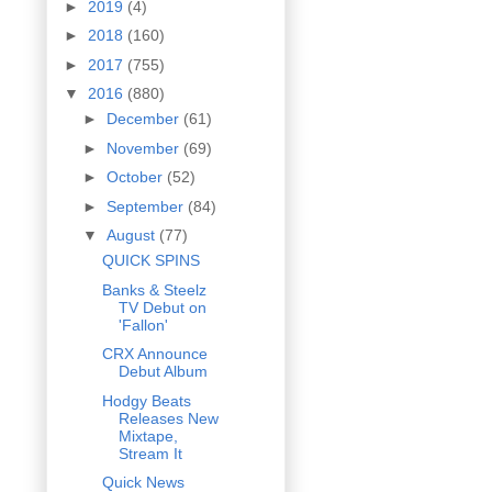
►
2019
(4)
►
2018
(160)
►
2017
(755)
▼
2016
(880)
►
December
(61)
►
November
(69)
►
October
(52)
►
September
(84)
▼
August
(77)
QUICK SPINS
Banks & Steelz
TV Debut on
'Fallon'
CRX Announce
Debut Album
Hodgy Beats
Releases New
Mixtape,
Stream It
Quick News