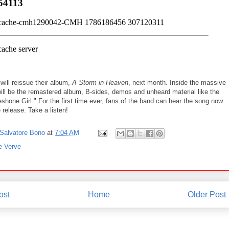
will reissue their album,
A Storm in Heaven
, next month. Inside the massive
will be the remastered album, B-sides, demos and unheard material like the
hone Girl." For the first time ever, fans of the band can hear the song now
 release. Take a listen!
Salvatore Bono
at
7:04 AM
e Verve
ost
Home
Older Post