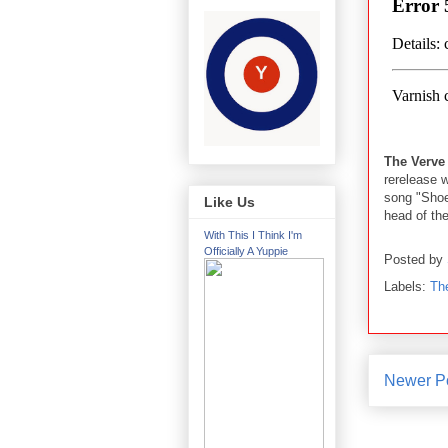
The Verve
rerelease 
song "Shoes
Like Us
head of the
With This I Think I'm
Officially A Yuppie
Posted by
Labels:
Th
Newer P