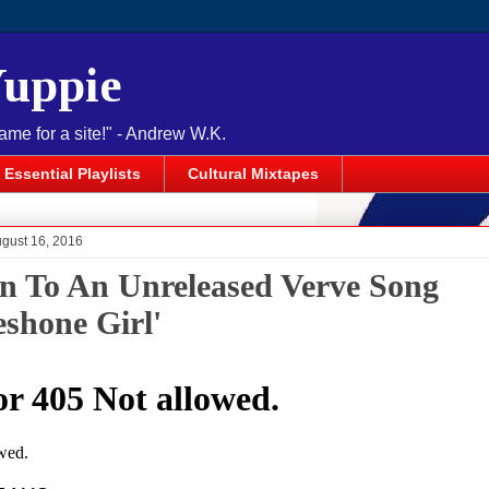
Yuppie
name for a site!" - Andrew W.K.
Essential Playlists
Cultural Mixtapes
ugust 16, 2016
en To An Unreleased Verve Song
eshone Girl'