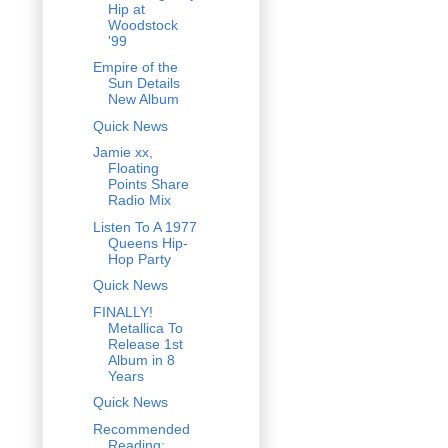
Hip at
Woodstock
'99
Empire of the
Sun Details
New Album
Quick News
Jamie xx,
Floating
Points Share
Radio Mix
Listen To A 1977
Queens Hip-
Hop Party
Quick News
FINALLY!
Metallica To
Release 1st
Album in 8
Years
Quick News
Recommended
Reading: