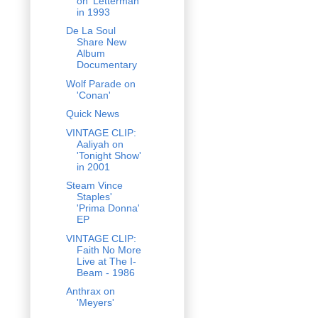
on 'Letterman'
in 1993
De La Soul
Share New
Album
Documentary
Wolf Parade on
'Conan'
Quick News
VINTAGE CLIP:
Aaliyah on
'Tonight Show'
in 2001
Steam Vince
Staples'
'Prima Donna'
EP
VINTAGE CLIP:
Faith No More
Live at The I-
Beam - 1986
Anthrax on
'Meyers'