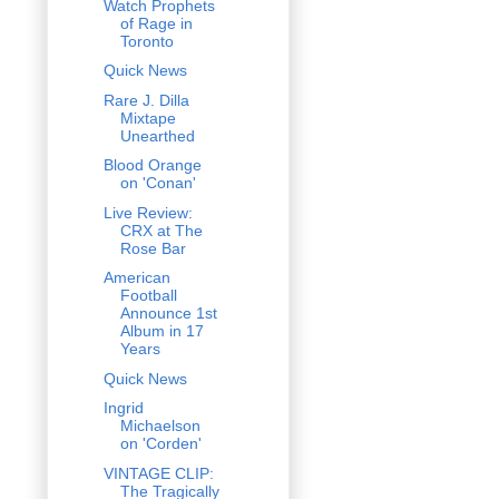
Watch Prophets
of Rage in
Toronto
Quick News
Rare J. Dilla
Mixtape
Unearthed
Blood Orange
on 'Conan'
Live Review:
CRX at The
Rose Bar
American
Football
Announce 1st
Album in 17
Years
Quick News
Ingrid
Michaelson
on 'Corden'
VINTAGE CLIP:
The Tragically