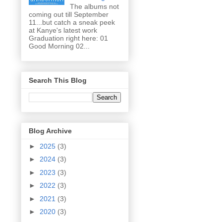
The albums not
coming out till September
11...but catch a sneak peek
at Kanye's latest work
Graduation right here: 01
Good Morning 02...
Search This Blog
Blog Archive
►
2025
(3)
►
2024
(3)
►
2023
(3)
►
2022
(3)
►
2021
(3)
►
2020
(3)