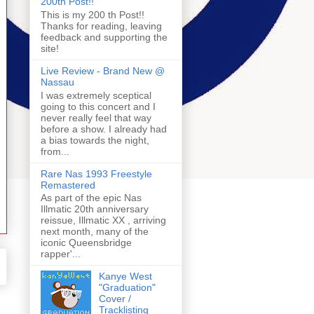
200th Post!!
This is my 200 th Post!!
Thanks for reading, leaving
feedback and supporting the
site!
Live Review - Brand New @
Nassau
I was extremely sceptical
going to this concert and I
never really feel that way
before a show. I already had
a bias towards the night,
from...
Rare Nas 1993 Freestyle
Remastered
As part of the epic Nas
Illmatic 20th anniversary
reissue, Illmatic XX , arriving
next month, many of the
iconic Queensbridge
rapper'...
Kanye West
"Graduation"
Cover /
Tracklisting