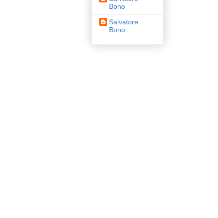
Bono
Salvatore
Bono