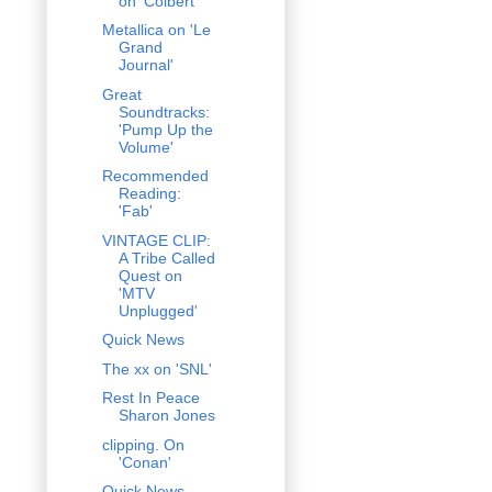
on 'Colbert'
Metallica on 'Le
Grand
Journal'
Great
Soundtracks:
'Pump Up the
Volume'
Recommended
Reading:
'Fab'
VINTAGE CLIP:
A Tribe Called
Quest on
'MTV
Unplugged'
Quick News
The xx on 'SNL'
Rest In Peace
Sharon Jones
clipping. On
'Conan'
Quick News