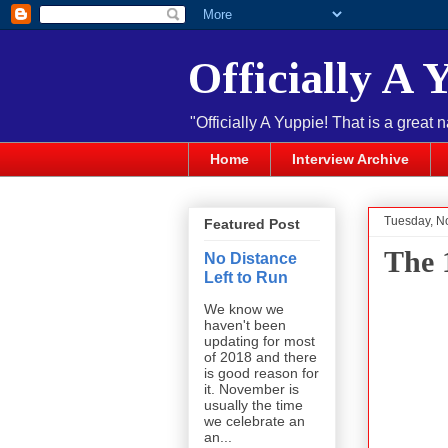
Officially A 
"Officially A Yuppie! That is a great 
Home
Interview Archive
Tuesday, N
Featured Post
The 
No Distance
Left to Run
We know we
haven't been
updating for most
of 2018 and there
is good reason for
it. November is
usually the time
we celebrate an
an...