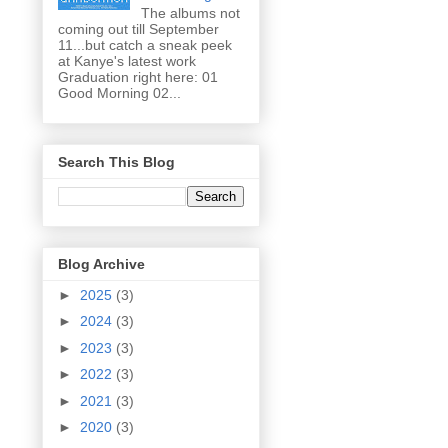
The albums not
coming out till September
11...but catch a sneak peek
at Kanye's latest work
Graduation right here: 01
Good Morning 02...
Search This Blog
Blog Archive
►
2025
(3)
►
2024
(3)
►
2023
(3)
►
2022
(3)
►
2021
(3)
►
2020
(3)