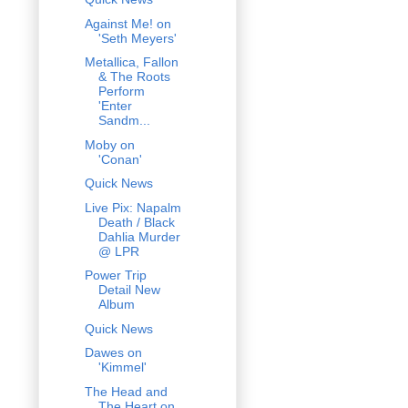
Against Me! on
'Seth Meyers'
Metallica, Fallon
& The Roots
Perform
'Enter
Sandm...
Moby on
'Conan'
Quick News
Live Pix: Napalm
Death / Black
Dahlia Murder
@ LPR
Power Trip
Detail New
Album
Quick News
Dawes on
'Kimmel'
The Head and
The Heart on