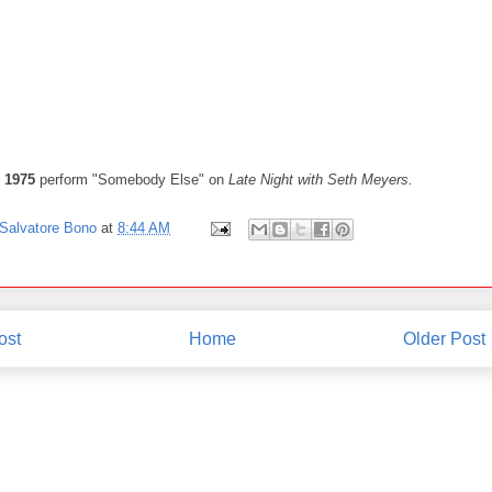
 1975
perform "Somebody Else" on
Late Night with Seth Meyers.
Salvatore Bono
at
8:44 AM
ost
Home
Older Post