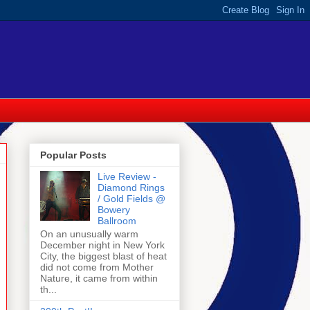
Popular Posts
Live Review -
Diamond Rings
/ Gold Fields @
Bowery
Ballroom
On an unusually warm
December night in New York
City, the biggest blast of heat
did not come from Mother
Nature, it came from within
th...