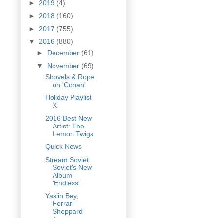
►
2019
(4)
►
2018
(160)
►
2017
(755)
▼
2016
(880)
►
December
(61)
▼
November
(69)
Shovels & Rope
on 'Conan'
Holiday Playlist
X
2016 Best New
Artist: The
Lemon Twigs
Quick News
Stream Soviet
Soviet's New
Album
'Endless'
Yasiin Bey,
Ferrari
Sheppard