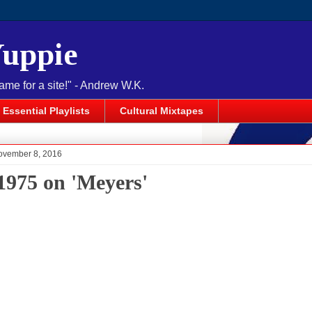
Yuppie
name for a site!" - Andrew W.K.
Essential Playlists
Cultural Mixtapes
ovember 8, 2016
1975 on 'Meyers'