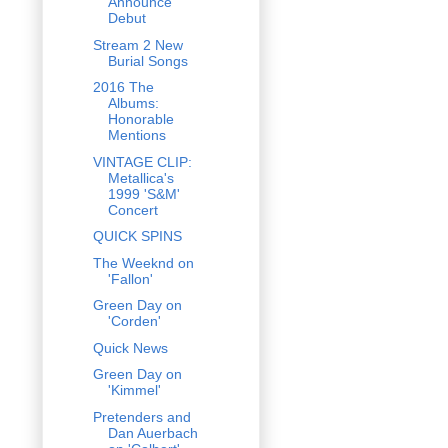
Announce
Debut
Stream 2 New
Burial Songs
2016 The
Albums:
Honorable
Mentions
VINTAGE CLIP:
Metallica's
1999 'S&M'
Concert
QUICK SPINS
The Weeknd on
'Fallon'
Green Day on
'Corden'
Quick News
Green Day on
'Kimmel'
Pretenders and
Dan Auerbach