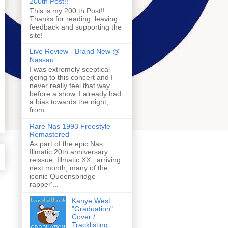
200th Post!!
This is my 200 th Post!!
Thanks for reading, leaving
feedback and supporting the
site!
Live Review - Brand New @
Nassau
I was extremely sceptical
going to this concert and I
never really feel that way
before a show. I already had
a bias towards the night,
from...
Rare Nas 1993 Freestyle
Remastered
As part of the epic Nas
Illmatic 20th anniversary
reissue, Illmatic XX , arriving
next month, many of the
iconic Queensbridge
rapper'...
Kanye West
"Graduation"
Cover /
Tracklisting