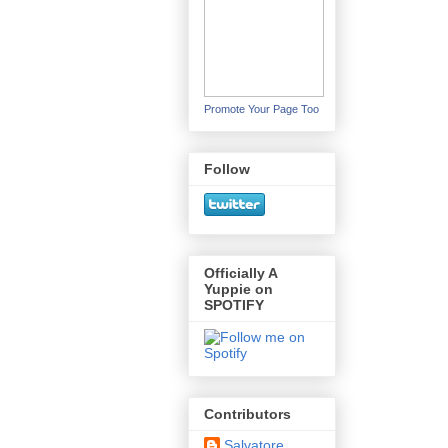
Promote Your Page Too
Follow
Officially A
Yuppie on
SPOTIFY
Contributors
Salvatore