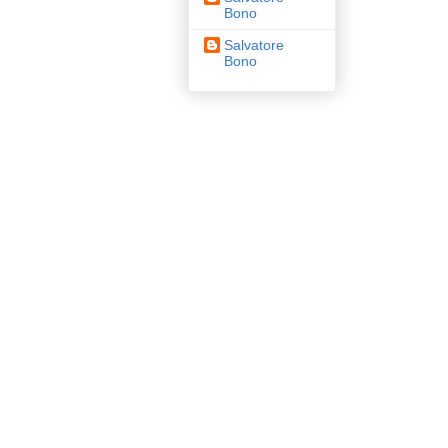
Bono
Salvatore
Bono