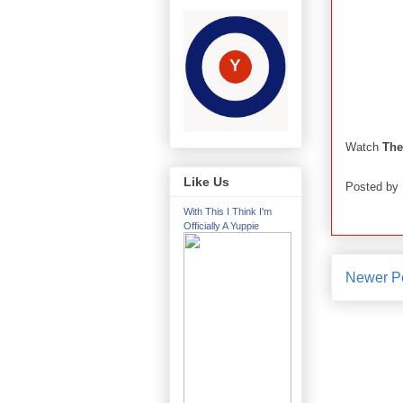
Watch
The
Like Us
Posted by
With This I Think I'm
Officially A Yuppie
Newer P