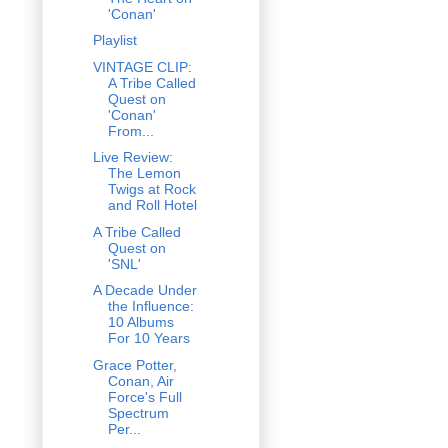
'Conan'
Playlist
VINTAGE CLIP:
A Tribe Called
Quest on
'Conan'
From...
Live Review:
The Lemon
Twigs at Rock
and Roll Hotel
A Tribe Called
Quest on
'SNL'
A Decade Under
the Influence:
10 Albums
For 10 Years
Grace Potter,
Conan, Air
Force's Full
Spectrum
Per...