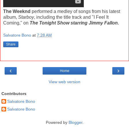
The Weeknd
performed a medley of songs from his latest
album,
Starboy
, including the title track and "I Feel It
Coming," on
The Tonight Show starring Jimmy Fallon.
Salvatore Bono
at
7:28 AM
Share
‹
›
Home
View web version
Contributors
Salvatore Bono
Salvatore Bono
Powered by
Blogger
.