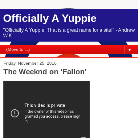
Officially A Yuppie
"Officially A Yuppie! That is a great name for a site!" - Andrew
W.K.
▼
Friday, November 25, 2016
The Weeknd on 'Fallon'