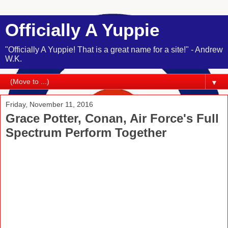
Officially A Yuppie
"Officially A Yuppie! That is a great name for a site!" - Andrew
W.K.
▼
Friday, November 11, 2016
Grace Potter, Conan, Air Force's Full
Spectrum Perform Together