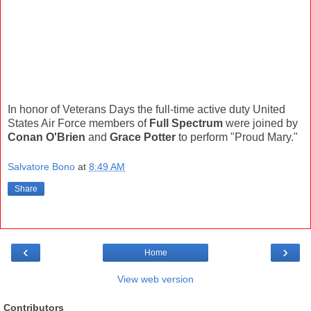
In honor of Veterans Days the full-time active duty United
States Air Force members of
Full Spectrum
were joined by
Conan O'Brien
and
Grace Potter
to perform "Proud Mary."
Salvatore Bono
at
8:49 AM
Share
‹
›
Home
View web version
Contributors