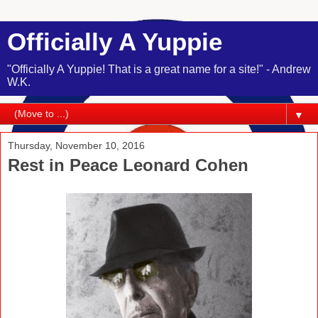
Officially A Yuppie
"Officially A Yuppie! That is a great name for a site!" - Andrew
W.K.
▼
Thursday, November 10, 2016
Rest in Peace Leonard Cohen