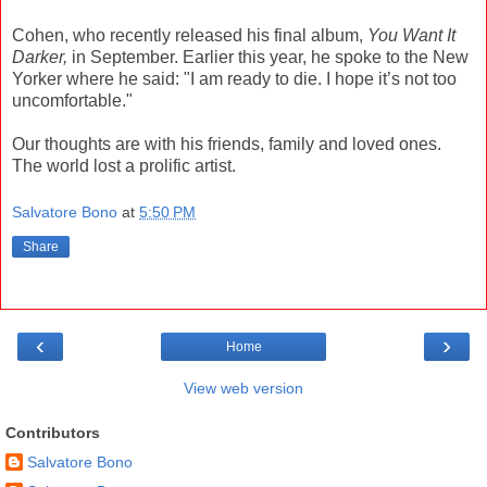
Cohen, who recently released his final album,
You Want It
Darker,
in September. Earlier this year, he spoke to the New
Yorker where he said: "I am ready to die. I hope it’s not too
uncomfortable."
Our thoughts are with his friends, family and loved ones.
The world lost a prolific artist.
Salvatore Bono
at
5:50 PM
Share
‹
›
Home
View web version
Contributors
Salvatore Bono