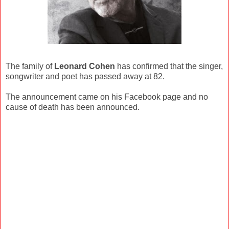
The family of
Leonard Cohen
has confirmed that the singer,
songwriter and poet has passed away at 82.
The announcement came on his Facebook page and no
cause of death has been announced.