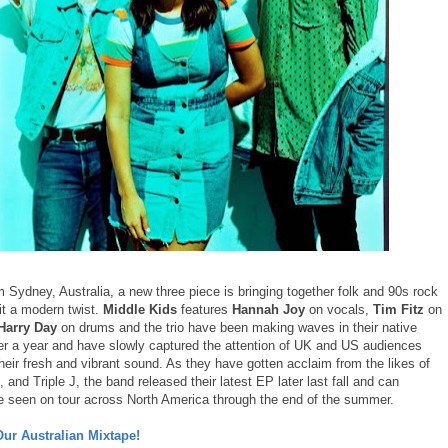
m Sydney, Australia, a new three piece is bringing together folk and 90s rock
it a modern twist.
Middle Kids
features
Hannah Joy
on vocals,
Tim Fitz
on
Harry Day
on drums and the trio have been making waves in their native
ver a year and have slowly captured the attention of UK and US audiences
heir fresh and vibrant sound. As they have gotten acclaim from the likes of
nd Triple J, the band released their latest EP later last fall and can
be seen on tour across North America through the end of the summer.
Our Australian Mixtape!