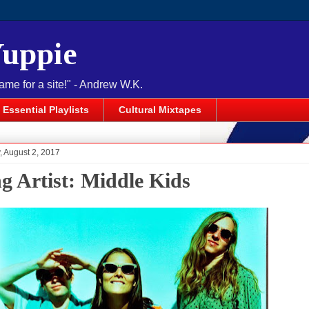
Yuppie
name for a site!" - Andrew W.K.
Essential Playlists
Cultural Mixtapes
 August 2, 2017
ng Artist: Middle Kids