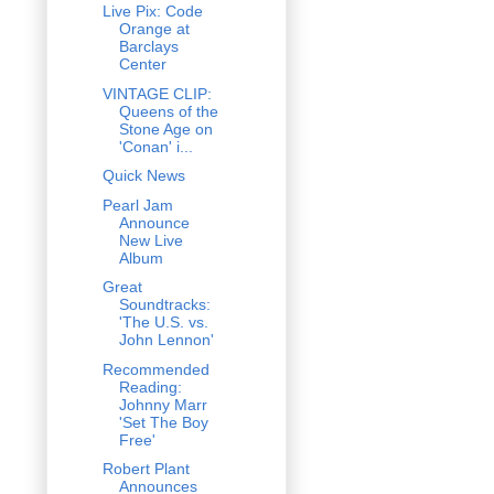
Live Pix: Code
Orange at
Barclays
Center
VINTAGE CLIP:
Queens of the
Stone Age on
'Conan' i...
Quick News
Pearl Jam
Announce
New Live
Album
Great
Soundtracks:
'The U.S. vs.
John Lennon'
Recommended
Reading:
Johnny Marr
'Set The Boy
Free'
Robert Plant
Announces