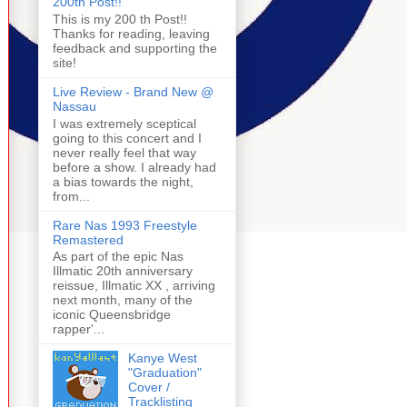
200th Post!!
This is my 200 th Post!!
Thanks for reading, leaving
feedback and supporting the
site!
Live Review - Brand New @
Nassau
I was extremely sceptical
going to this concert and I
never really feel that way
before a show. I already had
a bias towards the night,
from...
Rare Nas 1993 Freestyle
Remastered
As part of the epic Nas
Illmatic 20th anniversary
reissue, Illmatic XX , arriving
next month, many of the
iconic Queensbridge
rapper'...
Kanye West
"Graduation"
Cover /
Tracklisting