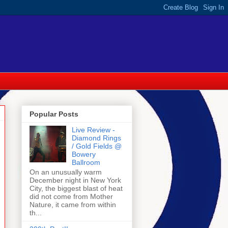
Popular Posts
Live Review -
Diamond Rings
/ Gold Fields @
Bowery
Ballroom
On an unusually warm
December night in New York
City, the biggest blast of heat
did not come from Mother
Nature, it came from within
th...