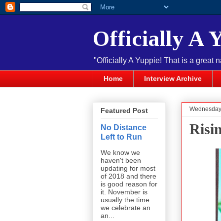
Officially A 
"Officially A Yuppie! That is a great 
Home
Interview Archive
Wednesday,
Featured Post
Risi
No Distance
Left to Run
We know we
haven't been
updating for most
of 2018 and there
is good reason for
it. November is
usually the time
we celebrate an
an...