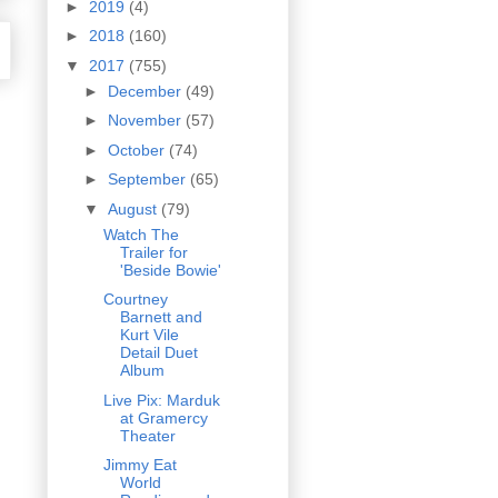
►
2019
(4)
►
2018
(160)
▼
2017
(755)
►
December
(49)
►
November
(57)
►
October
(74)
►
September
(65)
▼
August
(79)
Watch The
Trailer for
'Beside Bowie'
Courtney
Barnett and
Kurt Vile
Detail Duet
Album
Live Pix: Marduk
at Gramercy
Theater
Jimmy Eat
World