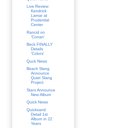
Live Review:
Kendrick
Lamar at
Prudential
Center
Rancid on
'Conan'
Beck FINALLY
Details
'Colors'
Quck News
Beach Slang
Announce
Quiet Slang
Project
Stars Announce
New Album
Quick News
Quicksand
Detail 1st
Album in 22
Years