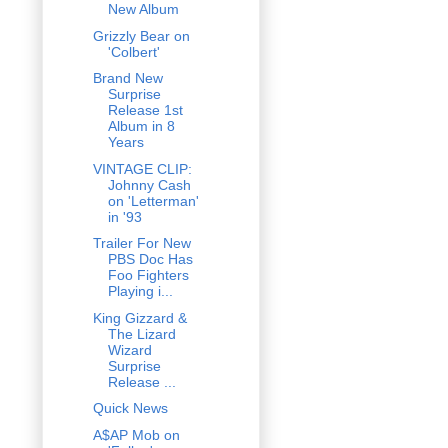
New Album
Grizzly Bear on
'Colbert'
Brand New
Surprise
Release 1st
Album in 8
Years
VINTAGE CLIP:
Johnny Cash
on 'Letterman'
in '93
Trailer For New
PBS Doc Has
Foo Fighters
Playing i...
King Gizzard &
The Lizard
Wizard
Surprise
Release ...
Quick News
A$AP Mob on