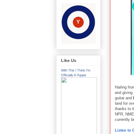
Like Us
With This I Think I'm
Officially A Yuppie
Hailing fro
and giving 
guitar and
land for o
thanks to t
NPR, NME, a
currently 
Listen to 