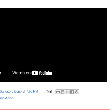
Salvatore Bono
at
7:58 PM
ing Artist