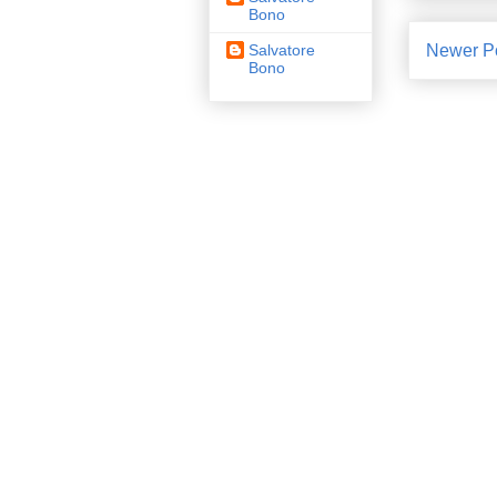
Bono
Newer P
Salvatore
Bono