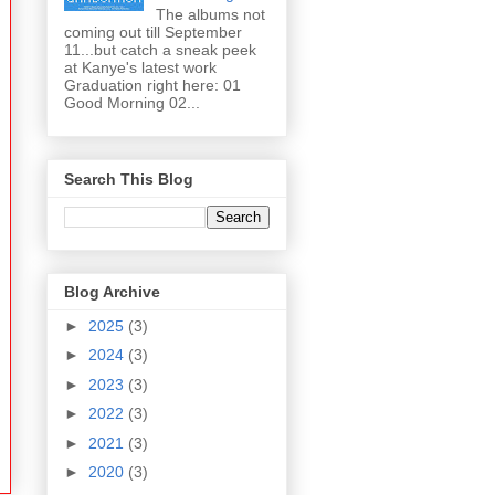
The albums not
coming out till September
11...but catch a sneak peek
at Kanye's latest work
Graduation right here: 01
Good Morning 02...
Search This Blog
Blog Archive
►
2025
(3)
►
2024
(3)
►
2023
(3)
►
2022
(3)
►
2021
(3)
►
2020
(3)