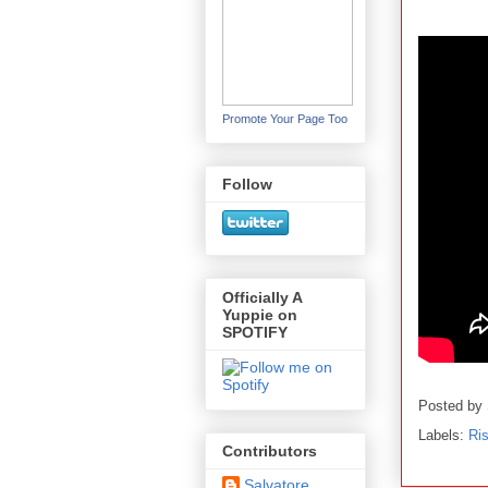
Promote Your Page Too
Follow
Officially A
Yuppie on
SPOTIFY
Posted by
Labels:
Ris
Contributors
Salvatore