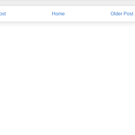
ost
Home
Older Post