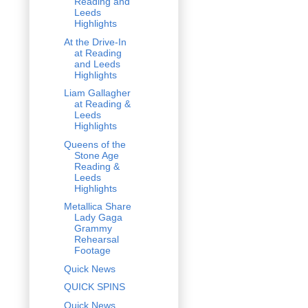
Reading and
Leeds
Highlights
At the Drive-In
at Reading
and Leeds
Highlights
Liam Gallagher
at Reading &
Leeds
Highlights
Queens of the
Stone Age
Reading &
Leeds
Highlights
Metallica Share
Lady Gaga
Grammy
Rehearsal
Footage
Quick News
QUICK SPINS
Quick News