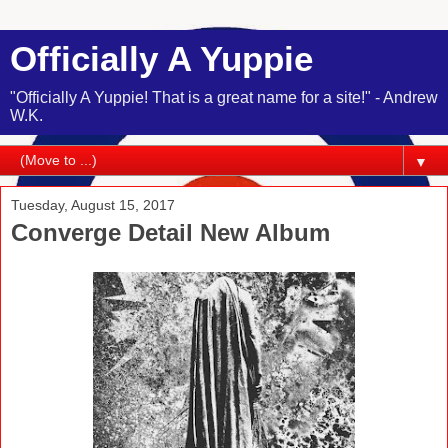
Officially A Yuppie
"Officially A Yuppie! That is a great name for a site!" - Andrew
W.K.
▼
Tuesday, August 15, 2017
Converge Detail New Album