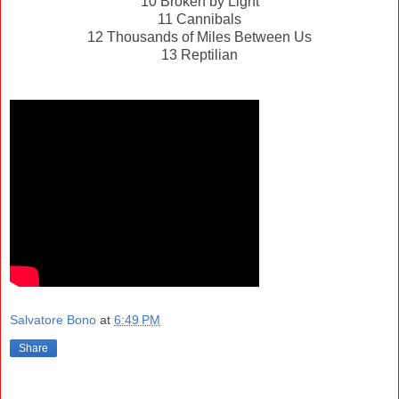
10 Broken by Light
11 Cannibals
12 Thousands of Miles Between Us
13 Reptilian
Salvatore Bono
at
6:49 PM
Share