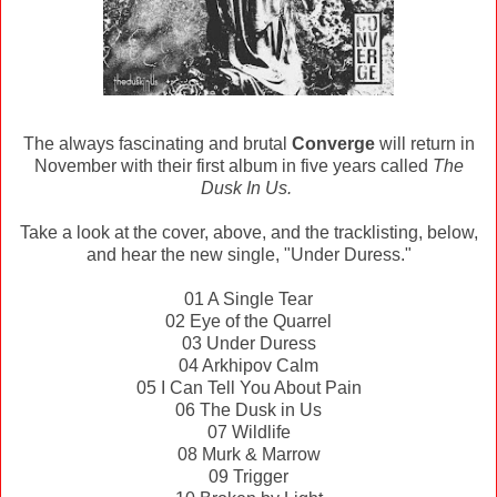
The always fascinating and brutal
Converge
will return in
November with their first album in five years called
The
Dusk In Us.
Take a look at the cover, above, and the tracklisting, below,
and hear the new single, "Under Duress."
01 A Single Tear
02 Eye of the Quarrel
03 Under Duress
04 Arkhipov Calm
05 I Can Tell You About Pain
06 The Dusk in Us
07 Wildlife
08 Murk & Marrow
09 Trigger